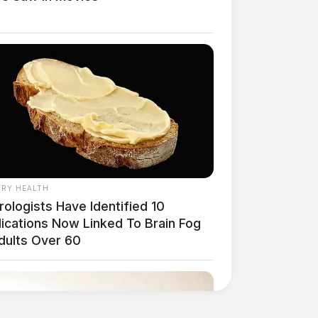
RY HEALTH
ologists Have Identified 10
ications Now Linked To Brain Fog
Adults Over 60