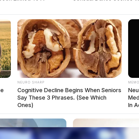
NEURO SHARP
MEMO
He
Cognitive Decline Begins When Seniors
Neur
Say These 3 Phrases. (See Which
Med
Ones)
In 