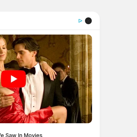
e Saw In Movies