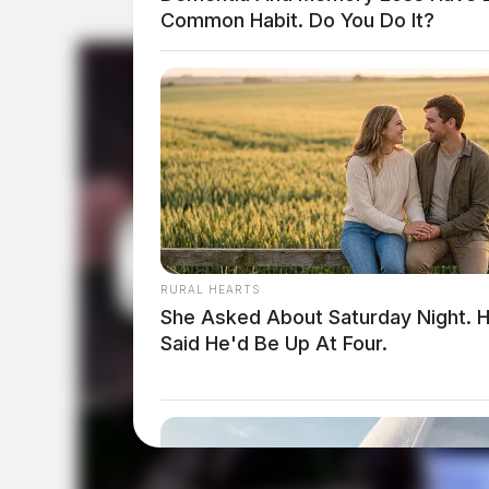
Common Habit. Do You Do It?
RURAL HEARTS
She Asked About Saturday Night. 
Said He'd Be Up At Four.