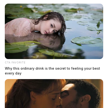
Skip
to
content
CTA FAVORITE
Menu
Why this ordinary drink is the secret to feeling your best
Scioto
every day
Valley
Guardian
Corey Steven Moore
TAG: