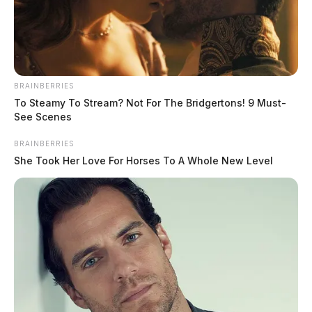
BRAINBERRIES
To Steamy To Stream? Not For The Bridgertons! 9 Must-
See Scenes
BRAINBERRIES
She Took Her Love For Horses To A Whole New Level
Moore, Corey Steven
The Guardian
by
May 29, 2026
Corey Steven Moore, a white male born on August 13, 1991, was
booked into custody on May 29, 2026, at 9:35 AM in connection with
a case handled by the Ross.