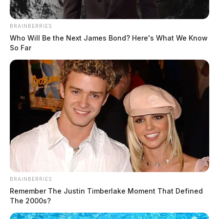
BRAINBERRIES
Who Will Be the Next James Bond? Here's What We Know
So Far
In Case You Missed It
Two people found dead in Ross
BRAINBERRIES
Remember The Justin Timberlake Moment That Defined
County
The 2000s?