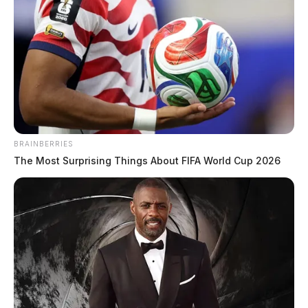
BRAINBERRIES
The Most Surprising Things About FIFA World Cup 2026