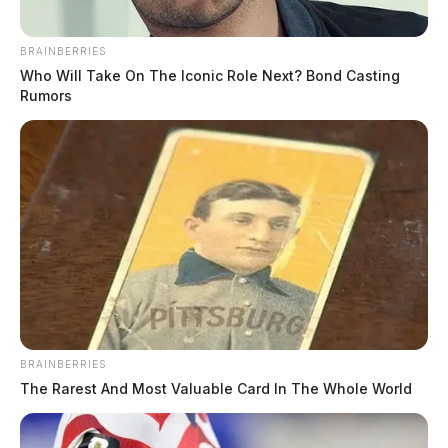
BRAINBERRIES
Who Will Take On The Iconic Role Next? Bond Casting
Rumors
BRAINBERRIES
The Rarest And Most Valuable Card In The Whole World