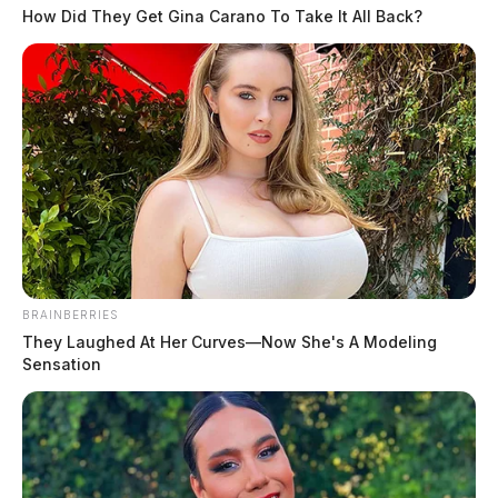
How Did They Get Gina Carano To Take It All Back?
BRAINBERRIES
They Laughed At Her Curves—Now She's A Modeling
Sensation