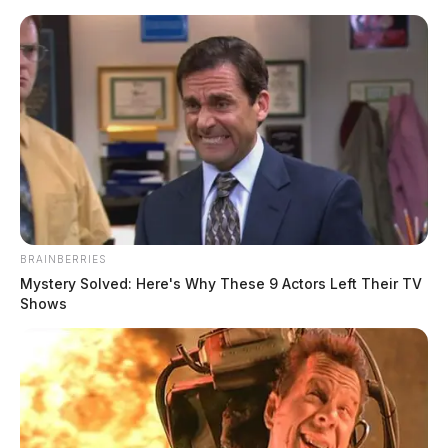
Skip
to
content
BRAINBERRIES
Menu
Mystery Solved: Here's Why These 9 Actors Left Their TV
Scioto
Shows
Valley
Guardian
Corey
TAG: