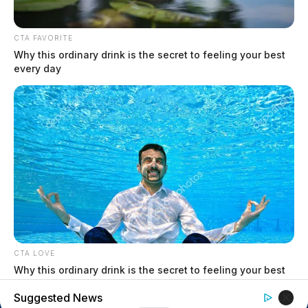
$1.5 billion high-performance
computing campus planned for
CTA FAVORITE
former Chillicothe Paper Mill
Why this ordinary drink is the secret to feeling your best
Vinton Co. Sheriff says children
every day
lived in conditions worse than
livestock; 4 plead not guilty
House of Horrors: 16 children
found in life-threatening conditions
in Vinton Co. home
Ohio EPA proposes new rules
requiring PFAS warnings in
drinking‑water reports
CTA LOVE
Why this ordinary drink is the secret to feeling your best
every day
Suggested News