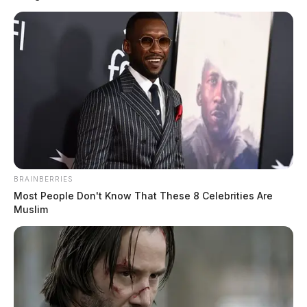
BRAINBERRIES
Most People Don't Know That These 8 Celebrities Are
Muslim
Jones, Corey Toland
The Guardian
by