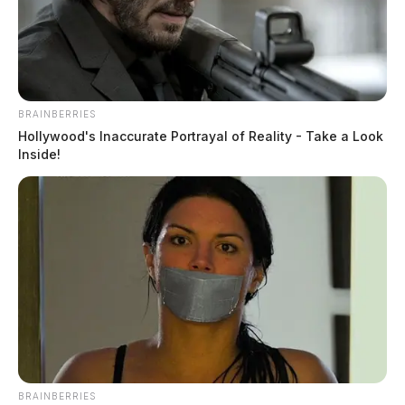
May 18, 2026
BRAINBERRIES
Hollywood's Inaccurate Portrayal of Reality - Take a Look
Inside!
BRAINBERRIES