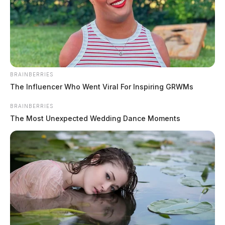
BRAINBERRIES
The Influencer Who Went Viral For Inspiring GRWMs
BRAINBERRIES
The Most Unexpected Wedding Dance Moments
In Case You Missed It
Two people found dead in Ross
County