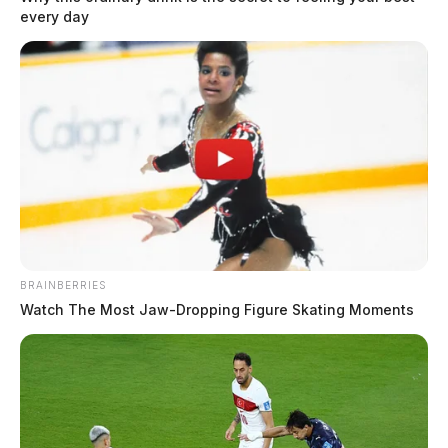
every day
BRAINBERRIES
Watch The Most Jaw‑Dropping Figure Skating Moments