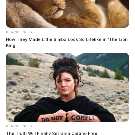
Ross Co. Sheriff Crime Log – July 18,
2026
BRAINBERRIES
The Guardian
by
How They Made Little Simba Look So Lifelike in 'The Lion
July 19, 2026
King'
BRAINBERRIES
The Truth Will Finally Set Gina Carano Free