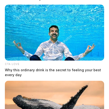
Counterfeit $100 bill surfaces at
Chillicothe Speedway, suspect not
identified
The Guardian
by
May 20, 2026
CTA LOVE
Why this ordinary drink is the secret to feeling your best
every day