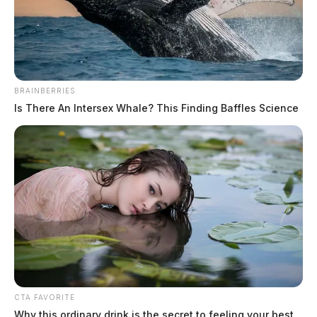
BRAINBERRIES
Is There An Intersex Whale? This Finding Baffles Science
CTA FAVORITE
Why this ordinary drink is the secret to feeling your best