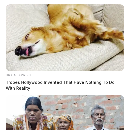
Skip
to
content
BRAINBERRIES
Menu
Tropes Hollywood Invented That Have Nothing To Do
Scioto
With Reality
Valley
Guardian
Counterfeit
TAG: