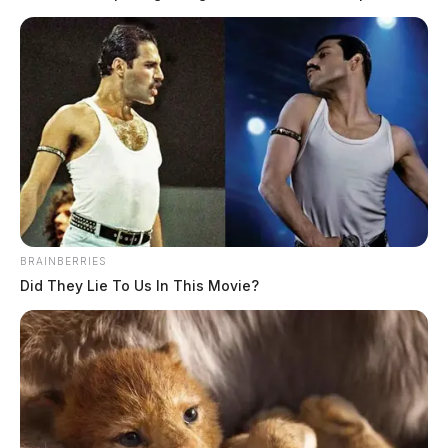
drug trafficking and traffic violations. The day’s activity included one
counterfeiting report, one theft complaint, multiple welfare checks,
and several traffic stops that resulted in arrests and narcotics recovery.
Welfare Check for Disorderly Conduct […]
BRAINBERRIES
Did They Lie To Us In This Movie?