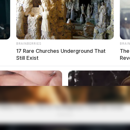
BRAINBERRIES
BRAI
17 Rare Churches Underground That
The
Still Exist
Rev