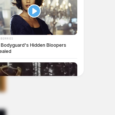
NBERRIES
 Bodyguard's Hidden Bloopers
ealed