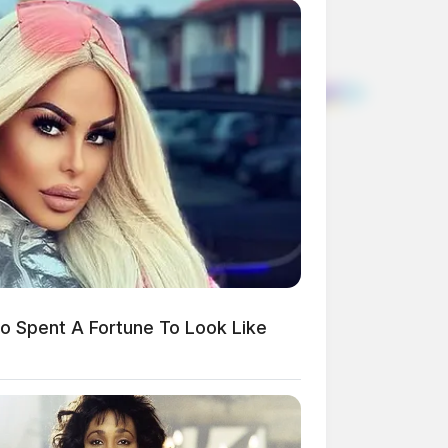
 Spent A Fortune To Look Like