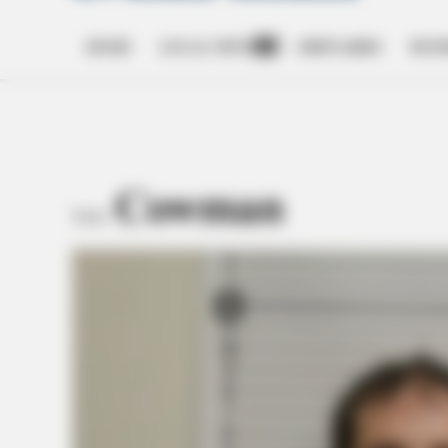
HOME
LOCAL NEWS
OBITUARIES
BUSI
Open
dropdown
menu
Cowman
TAG: