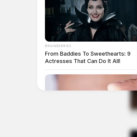
BRAINBERRIES
From Baddies To Sweethearts: 9
Actresses That Can Do It All!