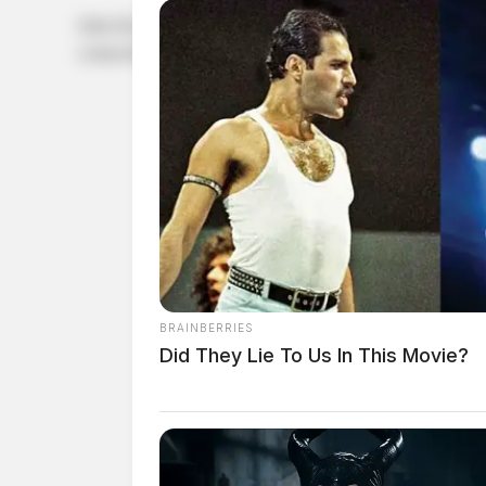
John David Cowman, a white male born February 10, 1993
connection with a case involving a parole.
BRAINBERRIES
Did They Lie To Us In This Movie?