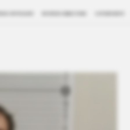
NESS SPOTLIGHT
BUSINESS DIRECTORY
GOVERNMENT