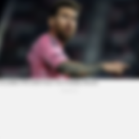
BRAINBERRIES
idden By The Bible
This Movie Is The Main 
Russia
BRAINBERRIES
BRAI
Why Did He Leave At The Peak Of This
A R
Show's Run?
Soo