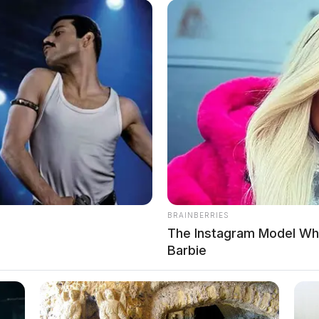
, was booked into custody on May 19, 2026 at 8:28 AM in
BRAINBERRIES
The Instagram Model Who
Barbie