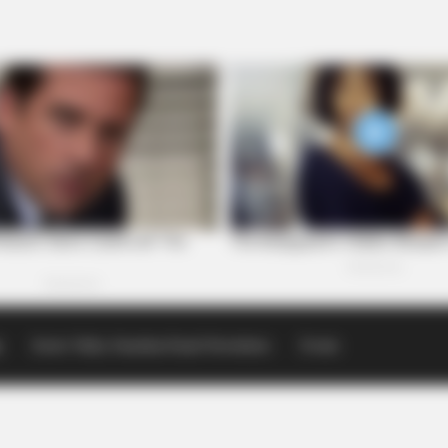
p
Scioto Valley Guardian Email Newsletters
Events