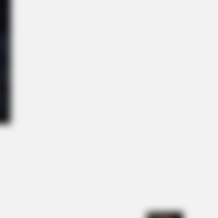
Reason Ukraine Has Not Lost To
NBERRIES
ihanna Museum Is Probably Opening
n