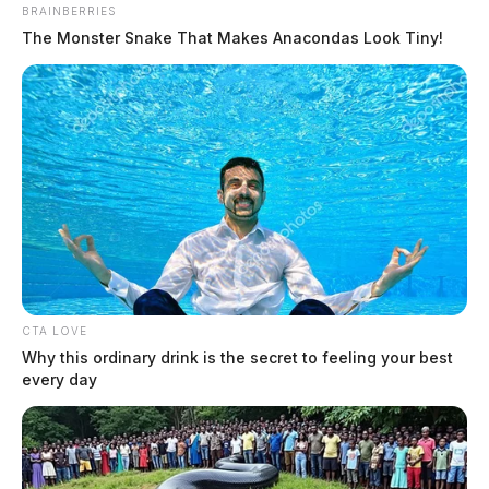
BRAINBERRIES
The Monster Snake That Makes Anacondas Look Tiny!
CTA LOVE
Why this ordinary drink is the secret to feeling your best
every day
In Case You Missed It