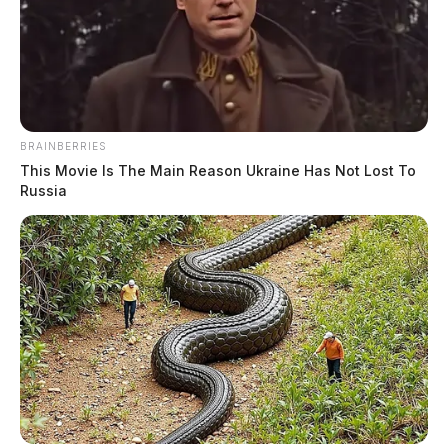
BRAINBERRIES
This Movie Is The Main Reason Ukraine Has Not Lost To
Russia