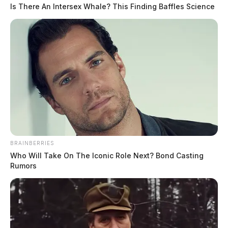
playing. Who makes sure this goes as smoothly as it does? Behind
Is There An Intersex Whale? This Finding Baffles Science
that smooth two-second experience lies a surprisingly layered financial
infrastructure that most players never think about. Once you
understand how it works, a lot of things start to click: why your card
[…]
BRAINBERRIES
Who Will Take On The Iconic Role Next? Bond Casting
Rumors