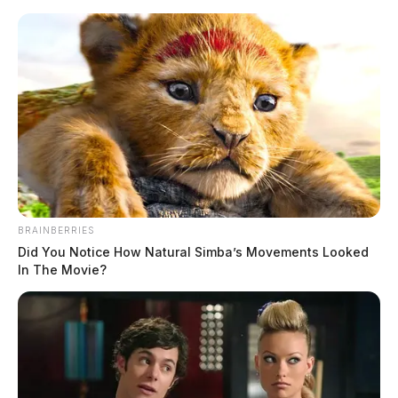
Skip
to
content
BRAINBERRIES
Menu
Did You Notice How Natural Simba’s Movements Looked
Scioto
In The Movie?
Valley
Guardian
cryptocurrency
TAG: