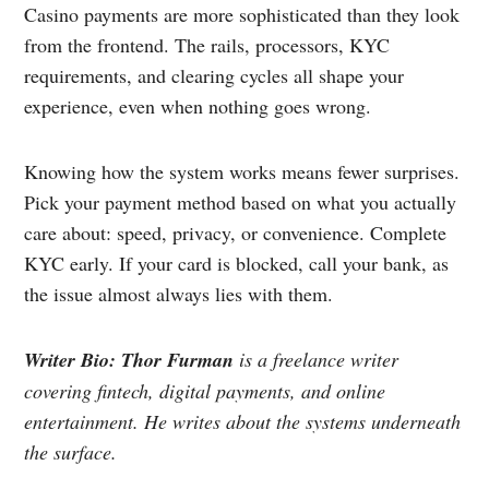
Casino payments are more sophisticated than they look
from the frontend. The rails, processors, KYC
requirements, and clearing cycles all shape your
experience, even when nothing goes wrong.
Knowing how the system works means fewer surprises.
Pick your payment method based on what you actually
care about: speed, privacy, or convenience. Complete
KYC early. If your card is blocked, call your bank, as
the issue almost always lies with them.
Writer Bio: Thor Furman
is a freelance writer
covering fintech, digital payments, and online
entertainment. He writes about the systems underneath
the surface.