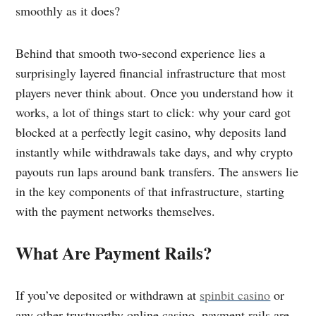
smoothly as it does?
Behind that smooth two-second experience lies a
surprisingly layered financial infrastructure that most
players never think about. Once you understand how it
works, a lot of things start to click: why your card got
blocked at a perfectly legit casino, why deposits land
instantly while withdrawals take days, and why crypto
payouts run laps around bank transfers. The answers lie
in the key components of that infrastructure, starting
with the payment networks themselves.
What Are Payment Rails?
If you’ve deposited or withdrawn at
spinbit casino
or
any other trustworthy online casino, payment rails are