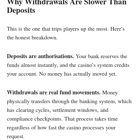
Why Withdrawals Are Slower Than
Deposits
This is the one that trips players up the most. Here’s
the honest breakdown.
Deposits are authorisations.
Your bank reserves the
funds almost instantly, and the casino’s system credits
your account. No money has actually moved yet.
Withdrawals are real fund movements.
Money
physically transfers through the banking system, which
has clearing cycles, settlement windows, and
compliance checkpoints. That process takes time
regardless of how fast the casino processes your
request.