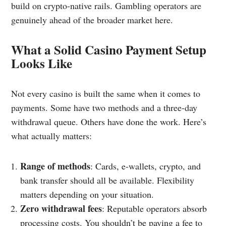
build on crypto-native rails. Gambling operators are
genuinely ahead of the broader market here.
What a Solid Casino Payment Setup
Looks Like
Not every casino is built the same when it comes to
payments. Some have two methods and a three-day
withdrawal queue. Others have done the work. Here’s
what actually matters:
Range of methods
: Cards, e-wallets, crypto, and
bank transfer should all be available. Flexibility
matters depending on your situation.
Zero withdrawal fees
: Reputable operators absorb
processing costs. You shouldn’t be paying a fee to