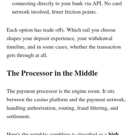
connecting directly to your bank via API. No card
network involved, fewer friction points.
Each option has trade offs. Which rail you choose
shapes your deposit experience, your withdrawal
timeline, and in some cases, whether the transaction
gets through at all.
The Processor in the Middle
The payment processor is the engine room. It sits
between the casino platform and the payment network,
handling authorisation, routing, fraud filtering, and
settlement.
high
Here’s the wrinkle: gambling is classified as a