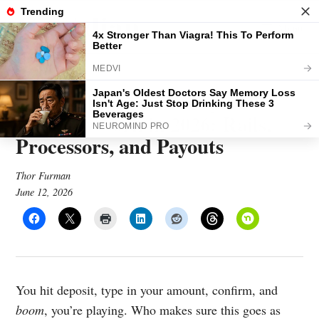
Skip
Menu
to
Scioto
content
Valley
Guardian
POSTED
LOCAL NEWS
IN
How Online Casino Payments
Actually Work in 2026: Rails,
Processors, and Payouts
Thor Furman
June 12, 2026
You hit deposit, type in your amount, confirm, and
boom
, you’re playing. Who makes sure this goes as