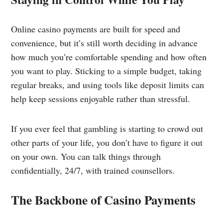
Online casino payments are built for speed and
convenience, but it’s still worth deciding in advance
how much you’re comfortable spending and how often
you want to play. Sticking to a simple budget, taking
regular breaks, and using tools like deposit limits can
help keep sessions enjoyable rather than stressful.
If you ever feel that gambling is starting to crowd out
other parts of your life, you don’t have to figure it out
on your own. You can talk things through
confidentially, 24/7, with trained counsellors.
The Backbone of Casino Payments