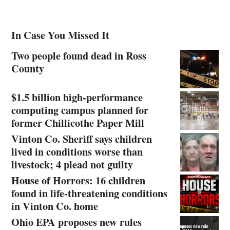
In Case You Missed It
Two people found dead in Ross
County
$1.5 billion high-performance
computing campus planned for
former Chillicothe Paper Mill
Vinton Co. Sheriff says children
lived in conditions worse than
livestock; 4 plead not guilty
House of Horrors: 16 children
found in life-threatening conditions
in Vinton Co. home
Ohio EPA proposes new rules