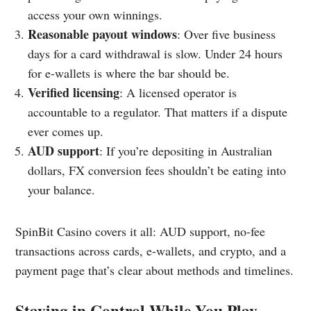
access your own winnings.
Reasonable payout windows
: Over five business
days for a card withdrawal is slow. Under 24 hours
for e-wallets is where the bar should be.
Verified licensing
: A licensed operator is
accountable to a regulator. That matters if a dispute
ever comes up.
AUD support
: If you’re depositing in Australian
dollars, FX conversion fees shouldn’t be eating into
your balance.
SpinBit Casino covers it all: AUD support, no-fee
transactions across cards, e-wallets, and crypto, and a
payment page that’s clear about methods and timelines.
Staying in Control While You Play