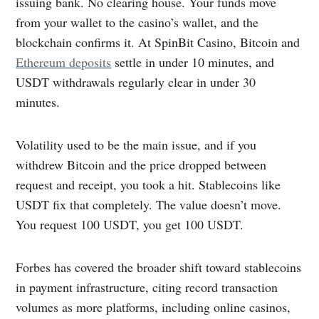
issuing bank. No clearing house. Your funds move
from your wallet to the casino’s wallet, and the
blockchain confirms it. At SpinBit Casino, Bitcoin and
Ethereum deposits
settle in under 10 minutes, and
USDT withdrawals regularly clear in under 30
minutes.
Volatility used to be the main issue, and if you
withdrew Bitcoin and the price dropped between
request and receipt, you took a hit. Stablecoins like
USDT fix that completely. The value doesn’t move.
You request 100 USDT, you get 100 USDT.
Forbes has covered the broader shift toward stablecoins
in payment infrastructure, citing record transaction
volumes as more platforms, including online casinos,