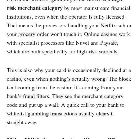
risk merchant category
by most mainstream financial
institutions, even when the operator is fully licensed.
That means the processors handling your Netflix sub or
your grocery order won’t touch it. Online casinos work
with specialist processors like Nuvei and Paysafe,
which are built specifically for high-risk verticals.
This is also why your card is occasionally declined at a
casino, even when nothing’s actually wrong. The block
isn’t coming from the casino; it’s coming from your
bank’s fraud filters. They see the merchant category
code and put up a wall. A quick call to your bank to
whitelist gambling transactions usually clears it
straight away.