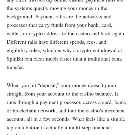
the systems quietly moving your money in the
background. Payment rails are the networks and
processes that carry funds from your bank, card,
wallet, or crypto address to the casino and back again.
Different rails have different speeds, fees, and
eligibility rules, which is why a crypto withdrawal at
SpinBit can clear much faster than a traditional bank
transfer.
When you hit “deposit,” your money doesn’t jump
straight from your account to the casino balance. It
runs through a payment processor, across a card, bank,
or blockchain network, and into the casino’s merchant
account, all in a few seconds. What feels like a simple
tap on a button is actually a multi-step financial