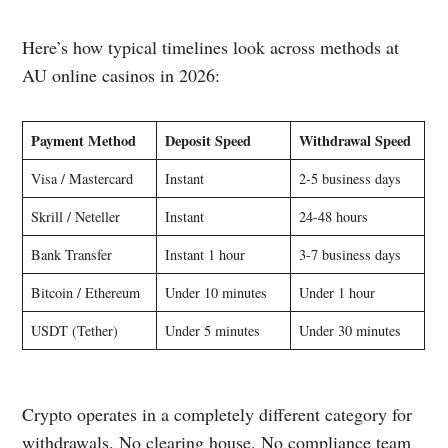
Here’s how typical timelines look across methods at
AU online casinos in 2026:
Payment Method
Deposit Speed
Withdrawal Speed
Visa / Mastercard
Instant
2-5 business days
Skrill / Neteller
Instant
24-48 hours
Bank Transfer
Instant 1 hour
3-7 business days
Bitcoin / Ethereum
Under 10 minutes
Under 1 hour
USDT (Tether)
Under 5 minutes
Under 30 minutes
Crypto operates in a completely different category for
withdrawals. No clearing house. No compliance team