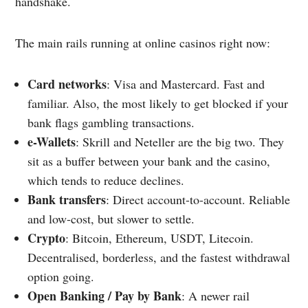
handshake.
The main rails running at online casinos right now:
Card networks
: Visa and Mastercard. Fast and
familiar. Also, the most likely to get blocked if your
bank flags gambling transactions.
e-Wallets
: Skrill and Neteller are the big two. They
sit as a buffer between your bank and the casino,
which tends to reduce declines.
Bank transfers
: Direct account-to-account. Reliable
and low-cost, but slower to settle.
Crypto
: Bitcoin, Ethereum, USDT, Litecoin.
Decentralised, borderless, and the fastest withdrawal
option going.
Open Banking / Pay by Bank
: A newer rail