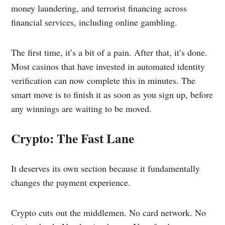
money laundering, and terrorist financing across
financial services, including online gambling.
The first time, it’s a bit of a pain. After that, it’s done.
Most casinos that have invested in automated identity
verification can now complete this in minutes. The
smart move is to finish it as soon as you sign up, before
any winnings are waiting to be moved.
Crypto: The Fast Lane
It deserves its own section because it fundamentally
changes the payment experience.
Crypto cuts out the middlemen. No card network. No