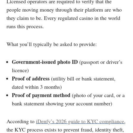
Licensed operators are required to verify that the
people moving money through their platform are who
they claim to be. Every regulated casino in the world
runs this process.
What you’ll typically be asked to provide:
Government-issued photo ID
(passport or driver’s
licence)
Proof of address
(utility bill or bank statement,
dated within 3 months)
Proof of payment method
(photo of your card, or a
bank statement showing your account number)
According to
iDenfy’s 2026 guide to KYC compliance
,
the KYC process exists to prevent fraud, identity theft,