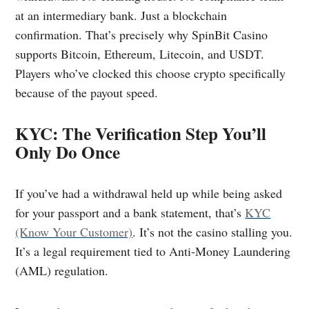
at an intermediary bank. Just a blockchain
confirmation. That’s precisely why SpinBit Casino
supports Bitcoin, Ethereum, Litecoin, and USDT.
Players who’ve clocked this choose crypto specifically
because of the payout speed.
KYC: The Verification Step You’ll
Only Do Once
If you’ve had a withdrawal held up while being asked
for your passport and a bank statement, that’s
KYC
(Know Your Customer)
. It’s not the casino stalling you.
It’s a legal requirement tied to Anti-Money Laundering
(AML) regulation.