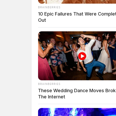
BRAINBERRIES
10 Epic Failures That Were Comple
Out
BRAINBERRIES
These Wedding Dance Moves Brok
The Internet