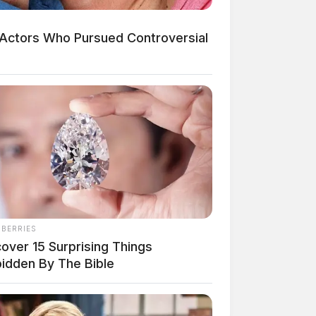
 Actors Who Pursued Controversial
NBERRIES
over 15 Surprising Things
bidden By The Bible