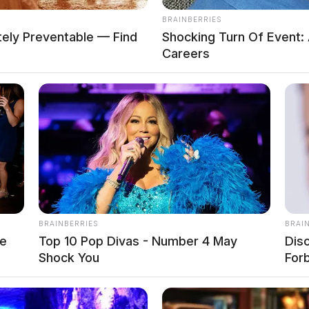
BRAINBERRIES
tely Preventable — Find
Shocking Turn Of Event:
Careers
BRAINBERRIES
BRAI
e
Top 10 Pop Divas - Number 4 May
Disc
Shock You
For