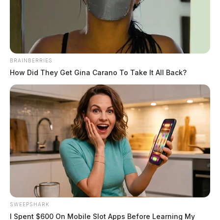
BRAINBERRIES
How Did They Get Gina Carano To Take It All Back?
How Online Casino Payments
Actually Work in 2026: Rails,
Processors, and Payouts
Thor Furman
June 12, 2026
SWEEPSHARK
You hit deposit, type in your amount, confirm, and boom, you’re
I Spent $600 On Mobile Slot Apps Before Learning My