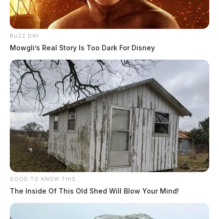
BUZZ DAY
Mowgli’s Real Story Is Too Dark For Disney
GOOD TO KNOW THIS
The Inside Of This Old Shed Will Blow Your Mind!
In Case You Missed It
Two people found dead in Ross