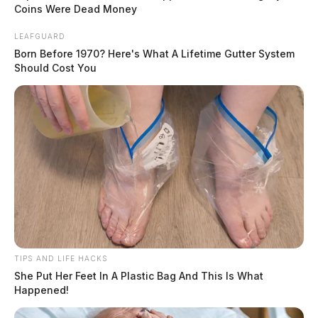
playing. Who makes sure this goes as smoothly as it does? Behind
Coins Were Dead Money
that smooth two-second experience lies a surprisingly layered financial
infrastructure that most players never think about. Once you
LEAFGUARD
understand how it works, a lot of things start to click: why your card
Born Before 1970? Here's What A Lifetime Gutter System
[…]
Should Cost You
TIPS AND LIFE HACKS
She Put Her Feet In A Plastic Bag And This Is What
Happened!