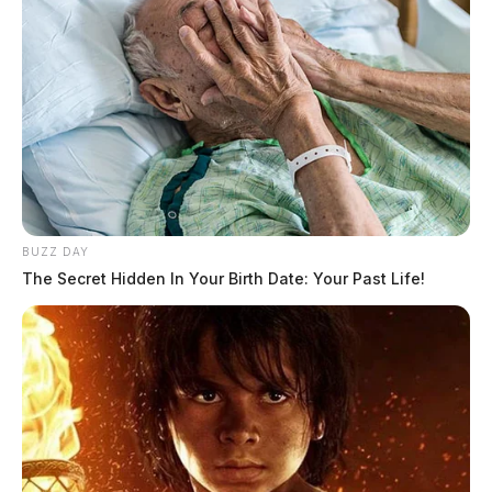
BUZZ DAY
The Secret Hidden In Your Birth Date: Your Past Life!