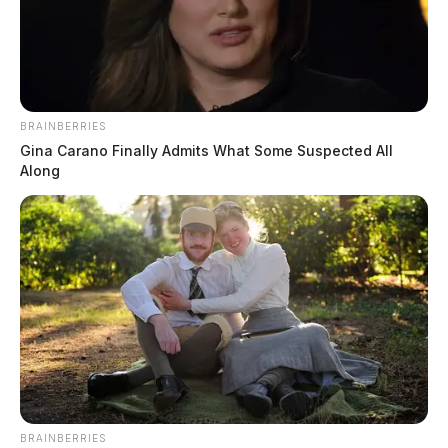
BRAINBERRIES
Gina Carano Finally Admits What Some Suspected All
Along
BRAINBERRIES