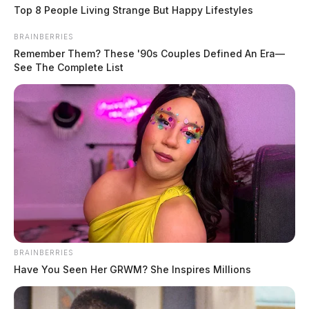
Top 8 People Living Strange But Happy Lifestyles
BRAINBERRIES
Remember Them? These '90s Couples Defined An Era—
See The Complete List
BRAINBERRIES
Have You Seen Her GRWM? She Inspires Millions
In Case You Missed It