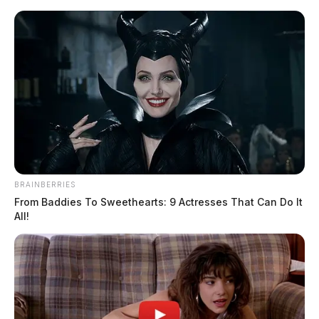
Skip
to
content
BRAINBERRIES
Menu
Scioto
From Baddies To Sweethearts: 9 Actresses That Can Do It
Valley
All!
Guardian
digital payments
TAG: