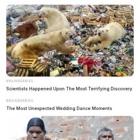
Skip
to
content
BRAINBERRIES
Menu
Scioto
Scientists Happened Upon The Most Terrifying Discovery
Valley
Guardian
BRAINBERRIES
The Most Unexpected Wedding Dance Moments
Delaware County, Ohio
TAG: