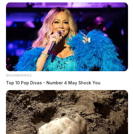
The Guardian
by
October 14, 2024
BRAINBERRIES
Top 10 Pop Divas - Number 4 May Shock You