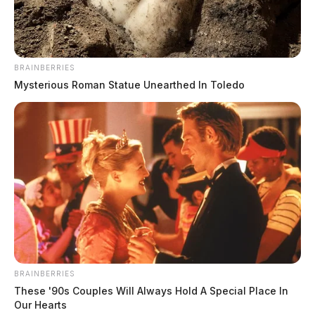
BRAINBERRIES
Mysterious Roman Statue Unearthed In Toledo
BRAINBERRIES
These '90s Couples Will Always Hold A Special Place In
Our Hearts