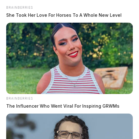
BRAINBERRIES
She Took Her Love For Horses To A Whole New Level
BRAINBERRIES
The Influencer Who Went Viral For Inspiring GRWMs
In Case You Missed It
Two people found dead in Ross
County