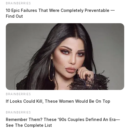
BRAINBERRIES
10 Epic Failures That Were Completely Preventable —
Find Out
BRAINBERRIES
If Looks Could Kill, These Women Would Be On Top
Former Columbus Zoo CEO
BRAINBERRIES
sentenced to 7 years in prison for $2.3
Remember Them? These '90s Couples Defined An Era—
See The Complete List
million fraud scheme