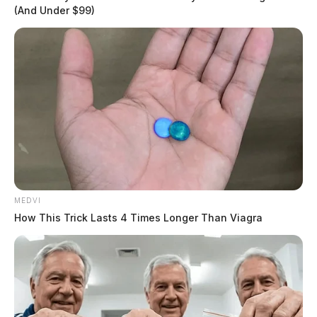
(And Under $99)
In Case You Missed It
MEDVI
Two people found dead in Ross
How This Trick Lasts 4 Times Longer Than Viagra
County
$1.5 billion high-performance
computing campus planned for
former Chillicothe Paper Mill