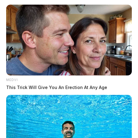
Skip
to
content
MEDVI
Menu
This Trick Will Give You An Erection At Any Age
Scioto
Valley
Guardian
Detector.io
TAG: