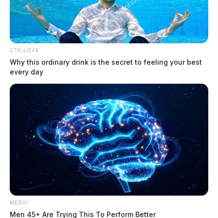
CTA LOVE
Why this ordinary drink is the secret to feeling your best
every day
Detector.io: AI Detector Made for the
AI Mess We Live In
The Guardian
by
May 21, 2026
College writing feels different now. You draft your own paper, run a
MEDVI
grammar check, maybe use AI to brainstorm, and suddenly the whole
Men 45+ Are Trying This To Perform Better
thing feels risky.