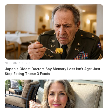
NEUROMIND PRO
Japan's Oldest Doctors Say Memory Loss Isn't Age: Just
Stop Eating These 3 Foods