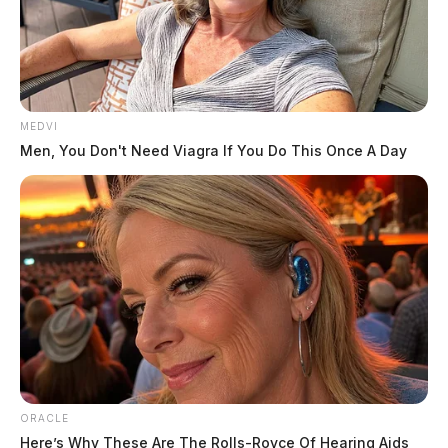
MEDVI
Men, You Don't Need Viagra If You Do This Once A Day
ORACLE
Here’s Why These Are The Rolls-Royce Of Hearing Aids