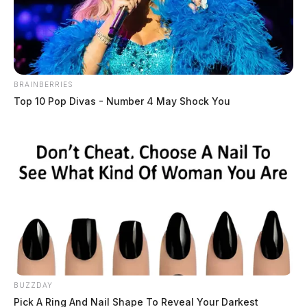
BRAINBERRIES
Top 10 Pop Divas - Number 4 May Shock You
Decicco, Luciano Donatellia
The Guardian
by
May 26, 2026
Luciano Donatellia Decicco, a male born January 6, 1991, was booked
into custody on May 26, 2026 at 6:45 PM in connection with a case
involving leaving.
BUZZDAY
Pick A Ring And Nail Shape To Reveal Your Darkest