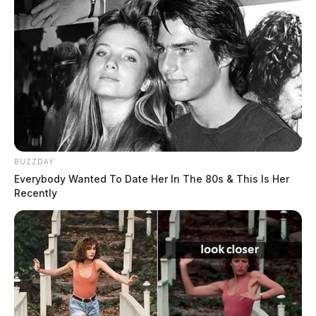
BUZZDAY
Everybody Wanted To Date Her In The 80s & This Is Her
Recently