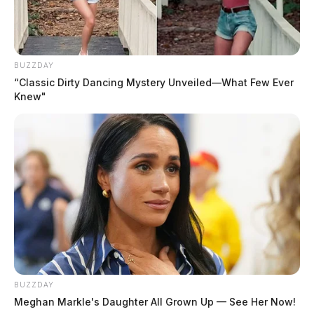
BUZZDAY
“Classic Dirty Dancing Mystery Unveiled—What Few Ever
Knew"
In Case You Missed It
Two people found dead in Ross
County
$1.5 billion high-performance
BUZZDAY
computing campus planned for
Meghan Markle's Daughter All Grown Up — See Her Now!
former Chillicothe Paper Mill