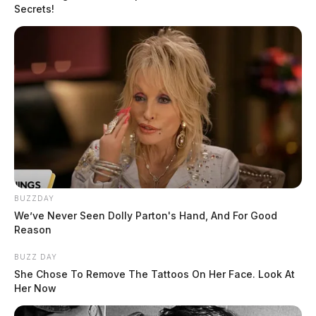
Secrets!
BUZZDAY
We’ve Never Seen Dolly Parton's Hand, And For Good
Reason
BUZZ DAY
She Chose To Remove The Tattoos On Her Face. Look At
Her Now