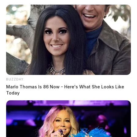
Skip
to
content
BUZZDAY
Menu
Marlo Thomas Is 86 Now - Here's What She Looks Like
Scioto
Today
Valley
Guardian
Donatellia
TAG: