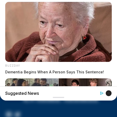
Vinton Co. Sheriff says children
lived in conditions worse than
livestock; 4 plead not guilty
House of Horrors: 16 children
found in life-threatening conditions
in Vinton Co. home
Ohio EPA proposes new rules
requiring PFAS warnings in
drinking‑water reports
BUZZDAY
Dementia Begins When A Person Says This Sentence!
Suggested News
Facebook
Twitter