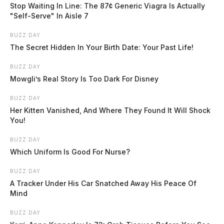
Route will run Fridays from 5 p.m. to 8:30 p.m. and Saturdays […]
Stop Waiting In Line: The 87¢ Generic Viagra Is Actually
"Self-Serve" In Aisle 7
BUZZ DAY
The Secret Hidden In Your Birth Date: Your Past Life!
BUZZ DAY
Mowgli’s Real Story Is Too Dark For Disney
BUZZ DAY
Her Kitten Vanished, And Where They Found It Will Shock
You!
BUZZ DAY
Which Uniform Is Good For Nurse?
BUZZ DAY
A Tracker Under His Car Snatched Away His Peace Of
Mind
BUZZ DAY
Chillicothe amphitheater takes shape