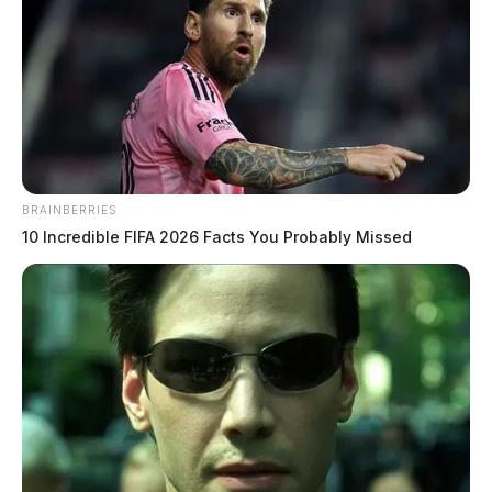
Kenworth truck parade set for
downtown Chillicothe on June 13
BRAINBERRIES
The Guardian
by
10 Incredible FIFA 2026 Facts You Probably Missed
June 10, 2026