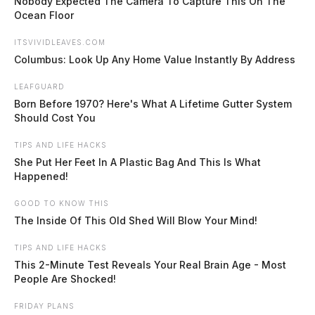
Nobody Expected The Camera To Capture This On The
Ocean Floor
ITSVIVIDLEAVES.COM
Columbus: Look Up Any Home Value Instantly By Address
LEAFGUARD
Born Before 1970? Here's What A Lifetime Gutter System
Should Cost You
Chillicothe trolley sets August
TIPS AND LIFE HACKS
schedule, extends hours for Sand in
She Put Her Feet In A Plastic Bag And This Is What
the Streets
Happened!
Connor DeWine, Staff Writer
by
GOOD TO KNOW THIS
July 30, 2026
The Inside Of This Old Shed Will Blow Your Mind!
TIPS AND LIFE HACKS
CHILLICOTHE, Ohio — The city’s free downtown trolley will keep
This 2-Minute Test Reveals Your Real Brain Age - Most
its regular Friday and Saturday hours through August, with one night
People Are Shocked!
of extended service and a stop dropped from the route, according to a
schedule posted by the Chillicothe Transit System. The Downtown
FRIDAY PLANS