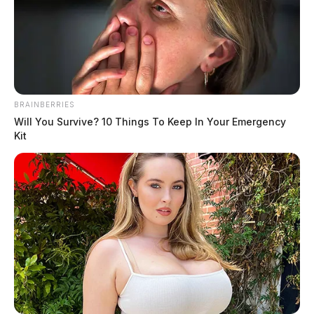
Church Street to close for 3 days next
week in Chillicothe
Connor DeWine, Staff Writer
by
BRAINBERRIES
July 21, 2026
Will You Survive? 10 Things To Keep In Your Emergency
Kit