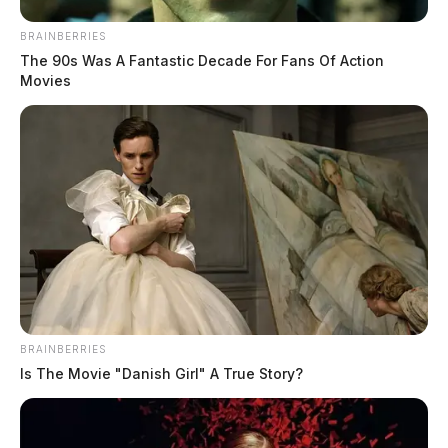
BRAINBERRIES
The 90s Was A Fantastic Decade For Fans Of Action
Movies
BRAINBERRIES
Is The Movie "Danish Girl" A True Story?