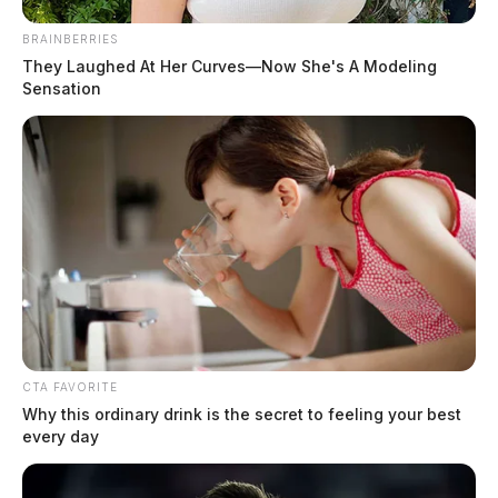
BRAINBERRIES
They Laughed At Her Curves—Now She's A Modeling
Garrett, Heather Dawn
Sensation
The Guardian
by
July 19, 2026
CTA FAVORITE
Why this ordinary drink is the secret to feeling your best
every day