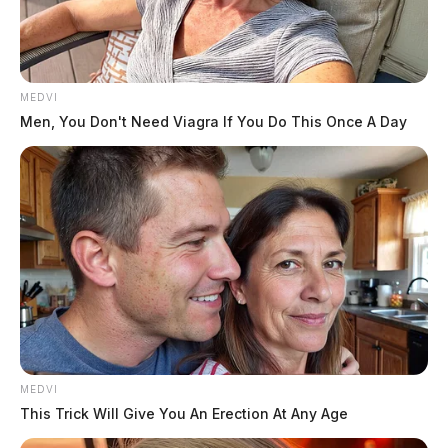
Posts
1
2
Older posts
pagination
MEDVI
Men, You Don't Need Viagra If You Do This Once A Day
MEDVI
This Trick Will Give You An Erection At Any Age