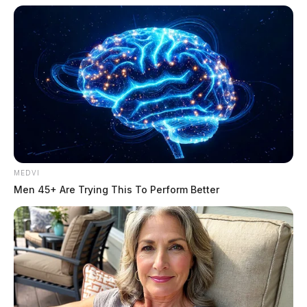
MEDVI
Men 45+ Are Trying This To Perform Better
Morris, Stephan
The Guardian
by
June 25, 2026