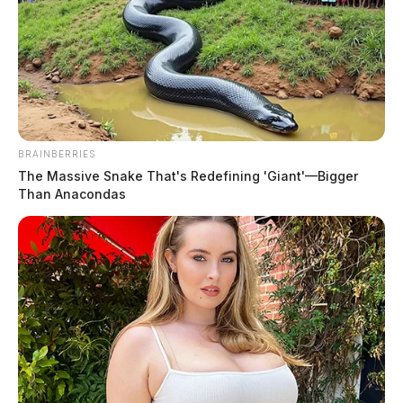
Manuel, Nicole Marie
The Guardian
by
July 19, 2026
BRAINBERRIES
The Massive Snake That's Redefining 'Giant'—Bigger
Than Anacondas