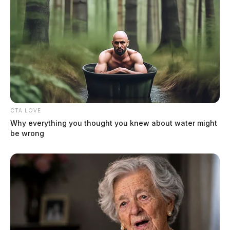
Reynolds Sr, Hoyt Eugene
CTA LOVE
The Guardian
by
Why everything you thought you knew about water might
July 15, 2026
be wrong