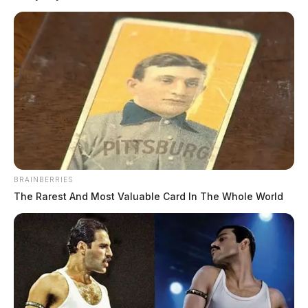
BRAINBERRIES
The Rarest And Most Valuable Card In The Whole World
Hinton, Karley Ann
The Guardian
by
July 20, 2026