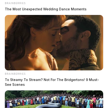
The Guardian
by
BRAINBERRIES
July 20, 2026
The Most Unexpected Wedding Dance Moments
BRAINBERRIES
To Steamy To Stream? Not For The Bridgertons! 9 Must-
See Scenes