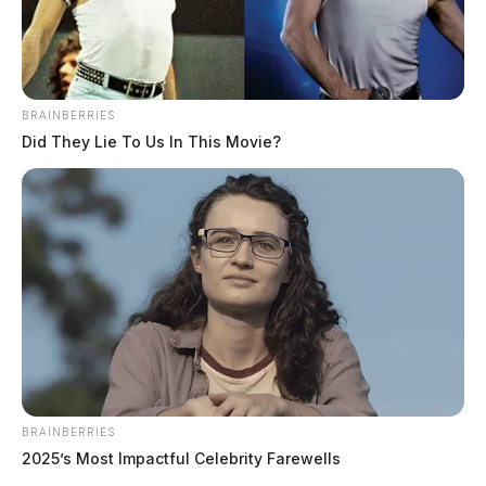
BRAINBERRIES
Did They Lie To Us In This Movie?
Chillicothe Police Crime Log – July
BRAINBERRIES
19, 2026
2025’s Most Impactful Celebrity Farewells