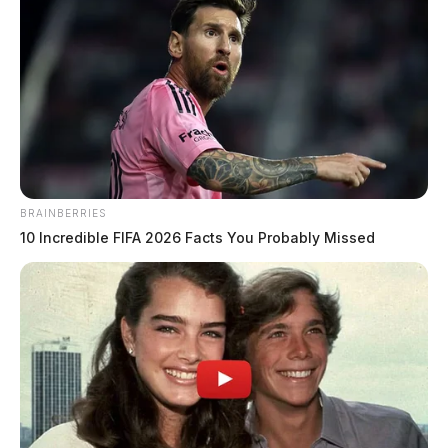
Meadows, Kimberly A
The Guardian
by
July 19, 2026
BRAINBERRIES
10 Incredible FIFA 2026 Facts You Probably Missed