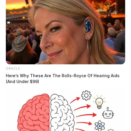
ORACLE
Here’s Why These Are The Rolls-Royce Of Hearing Aids
(And Under $99)