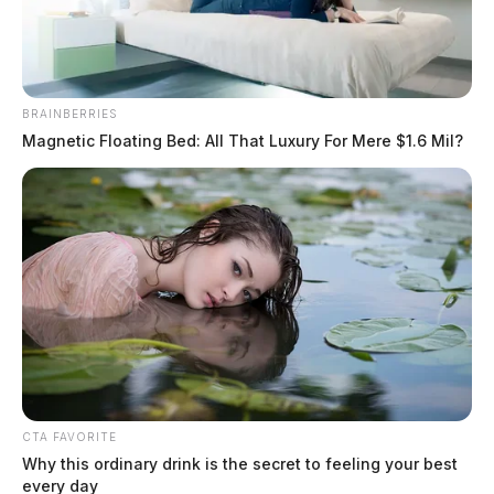
BRAINBERRIES
Magnetic Floating Bed: All That Luxury For Mere $1.6 Mil?
Kidd Jr, David E
The Guardian
by
July 20, 2026
Kidd Jr, David E was booked on 7/20/2026 12:13 PM
CTA FAVORITE
Why this ordinary drink is the secret to feeling your best
every day