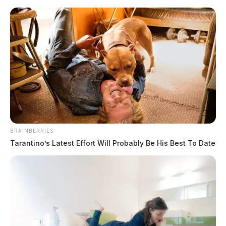
Skip
to
content
BRAINBERRIES
Menu
Tarantino’s Latest Effort Will Probably Be His Best To Date
Scioto
Valley
Guardian
drug
TAG: