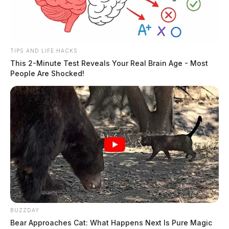
TIPS AND LIFE HACKS
This 2-Minute Test Reveals Your Real Brain Age - Most
People Are Shocked!
In Case You Missed It
Two people found dead in Ross
BUZZDAY
County
Bear Approaches Cat: What Happens Next Is Pure Magic