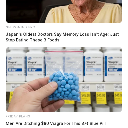
NEUROMIND PRO
Japan's Oldest Doctors Say Memory Loss Isn't Age: Just
Stop Eating These 3 Foods
Here is where to buy real Kratom in
Ohio
Derek Myers
by
July 6, 2026
FRIDAY PLANS
Men Are Ditching $80 Viagra For This 87¢ Blue Pill