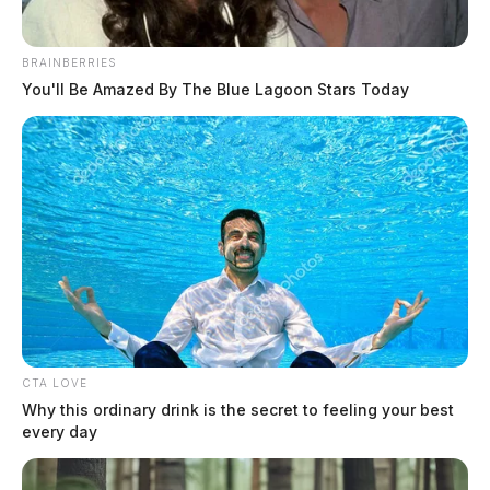
BRAINBERRIES
You'll Be Amazed By The Blue Lagoon Stars Today
Matthews, Amy Sue
The Guardian
by
July 15, 2026
CTA LOVE
Why this ordinary drink is the secret to feeling your best
every day