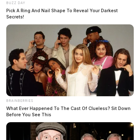
BUZZ DAY
Pick A Ring And Nail Shape To Reveal Your Darkest
Secrets!
BRAINBERRIES
What Ever Happened To The Cast Of Clueless? Sit Down
Before You See This