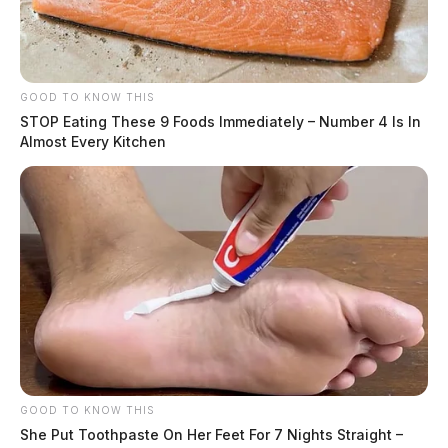
GOOD TO KNOW THIS
STOP Eating These 9 Foods Immediately – Number 4 Is In
Almost Every Kitchen
Local man sentenced to federal
GOOD TO KNOW THIS
prison for bank robberies across
She Put Toothpaste On Her Feet For 7 Nights Straight –