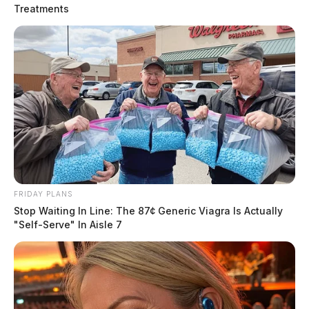
was discovered.
Treatments
FRIDAY PLANS
Stop Waiting In Line: The 87¢ Generic Viagra Is Actually
"Self-Serve" In Aisle 7
Residential fire in Fairfield County