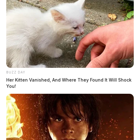
Fairfield County contractor accused
of scamming homeowners out of
thousands
BUZZ DAY
News Release
by
Her Kitten Vanished, And Where They Found It Will Shock
You!
March 21, 2025