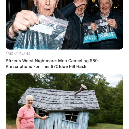
FRIDAY PLANS
Pfizer's Worst Nightmare: Men Canceling $80
Prescriptions For This 87¢ Blue Pill Hack
In Case You Missed It
Two people found dead in Ross
County
$1.5 billion high-performance