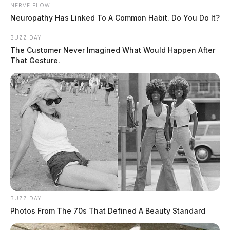
NERVE FLOW
Neuropathy Has Linked To A Common Habit. Do You Do It?
BUZZ DAY
Man shoots wife at Fairfield Beach
The Customer Never Imagined What Would Happen After
home, taken into custody at scene
That Gesture.
The Guardian
by
April 10, 2026
BUZZ DAY
Photos From The 70s That Defined A Beauty Standard