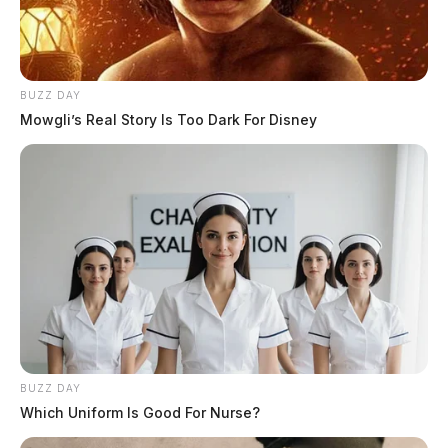
BUZZ DAY
Mowgli’s Real Story Is Too Dark For Disney
Investigation underway after
discovery of human remains in
Fairfield County
News Release
by
March 10, 2025
BUZZ DAY
Which Uniform Is Good For Nurse?