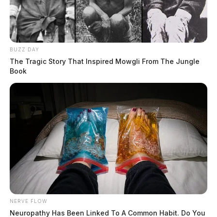
BUZZ DAY
Routine arrest turns deadly in
The Tragic Story That Inspired Mowgli From The Jungle
Fairfield Co. as suspect turns gun on
Book
himself
The Guardian
by
April 11, 2023
NERVE FLOW
Neuropathy Has Been Linked To A Common Habit. Do You