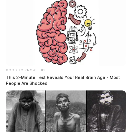
At least one killed in Fairfield Co.
crash
The Guardian
by
June 21, 2023
GOOD TO KNOW THIS
This 2-Minute Test Reveals Your Real Brain Age - Most
People Are Shocked!