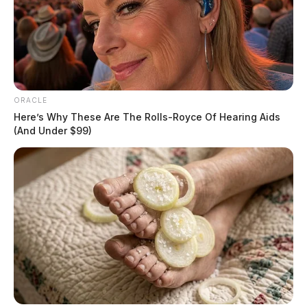
draws mutual aid from Pickaway
County
The Guardian
by
April 15, 2026
ORACLE
Here’s Why These Are The Rolls-Royce Of Hearing Aids
(And Under $99)