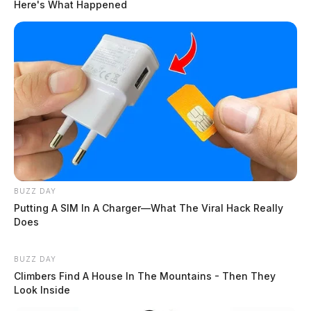
southern Ohio
Here's What Happened
The Guardian
by
January 11, 2024
BUZZ DAY
Putting A SIM In A Charger—What The Viral Hack Really
Does
BUZZ DAY
Climbers Find A House In The Mountains - Then They
Look Inside