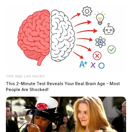
Skip
to
content
TIPS AND LIFE HACKS
Menu
This 2-Minute Test Reveals Your Real Brain Age - Most
Scioto
People Are Shocked!
Valley
Guardian
Fairfield County, Ohio
TAG: