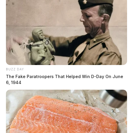
BUZZ DAY
The Fake Paratroopers That Helped Win D-Day On June
6, 1944
Elementary school custodian
arrested for hiding cell phone in staff
bathroom
The Guardian
by
October 15, 2024