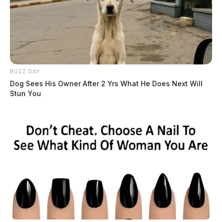
BUZZ DAY
Dog Sees His Owner After 2 Yrs What He Does Next Will
Stun You