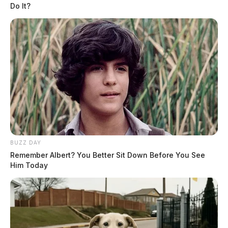
Do It?
Fairfield Co. Coroner’s Office seeks
next of kin for Army veteran
News Release
by
BUZZ DAY
March 29, 2023
Remember Albert? You Better Sit Down Before You See
Him Today
Posts
1
2
3
Older posts
pagination