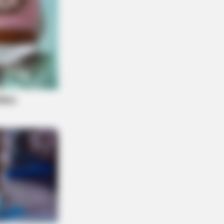
O PRIME
nitive Decline Begins When Seniors
 These 5 Phrases. (See Which
s)