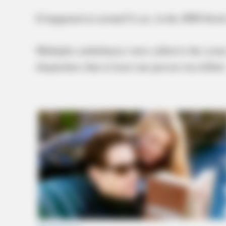
It happened at around 8 a.m. in the 4000 block
Multiples ambulances were called to the scene
dispatchers that at least one person was killed