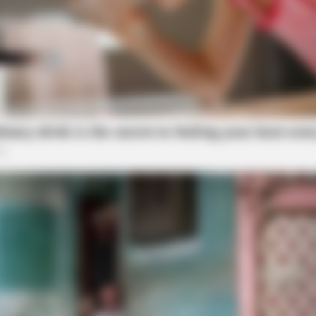
SLIMFORCE
ow Conected To Memory
[STATE] - Top Gut Docto
Like Clockwork"