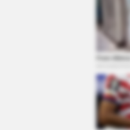
MEMORY HEALTH
The Popular Drink That's Silently
Destroying Your Brain Cells (Most
People Have It Daily)