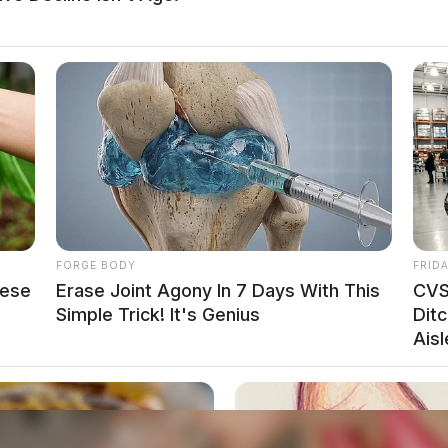
FORGE BODY
FRID
hese
Erase Joint Agony In 7 Days With This
CVS
Simple Trick! It's Genius
Ditc
Aisl