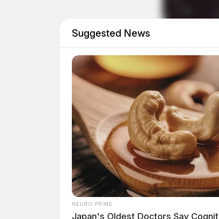
Suggested News
NEURO PRIME
Japan's Oldest Doctors Say Cog​niti