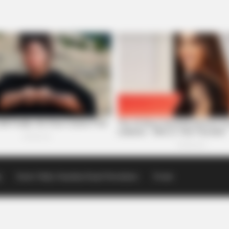
p
Scioto Valley Guardian Email Newsletters
Events