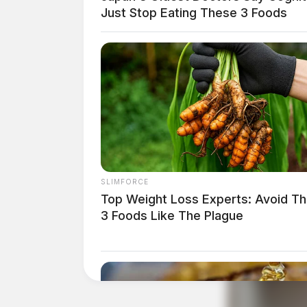
Just Stop Eating These 3 Foods
SLIMFORCE
Top Weight Loss Experts: Avoid T
3 Foods Like The Plague