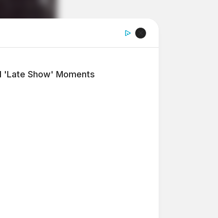
l 'Late Show' Moments