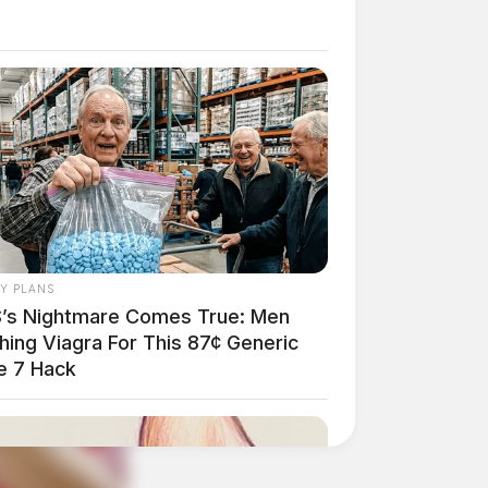
AY PLANS
’s Nightmare Comes True: Men
hing Viagra For This 87¢ Generic
e 7 Hack