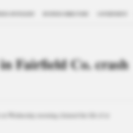
NESS SPOTLIGHT
BUSINESS DIRECTORY
GOVERNMENT
 in Fairfield Co. crash
 on Wednesday morning claimed the life of at