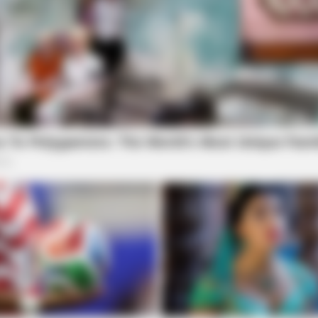
SLIMFORCE
NEUR
To Drink Before Sleeping: The Belly Fat
Cog
Dropped Clearly After Only Seven
Say
Times.
One