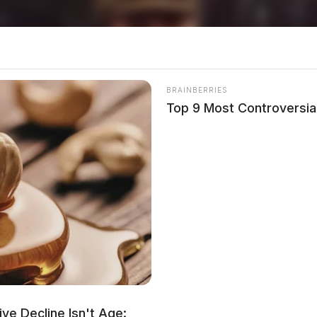
BRAINBERRIES
Top 9 Most Controversia
ve Decline Isn't Age: