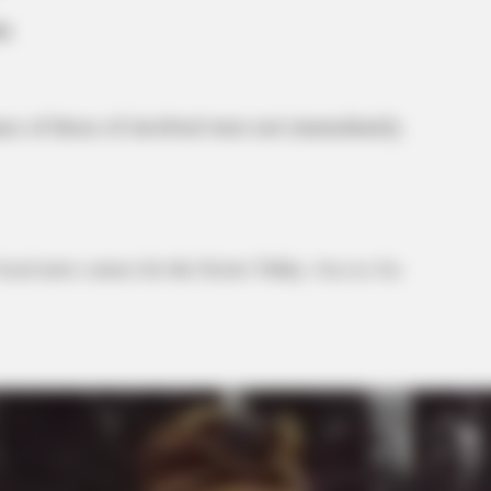
mes of those of involved were not immediately
local news source for the Scioto Valley.
More by The