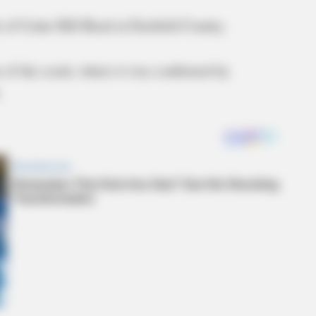
 of Cedar Hill Road in Fairfield County.
 of the crash, where it was confirmed by
.