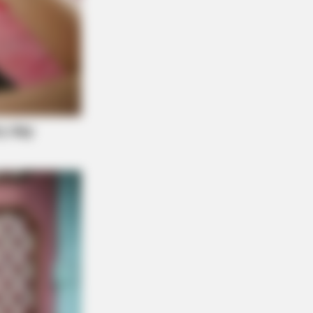
r: "Do This Daily To Empty Bowels