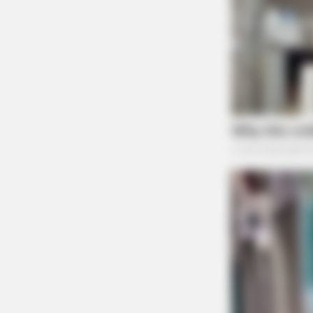
NEURO SHARP
Doctors Identify 5 Medications N
Decline