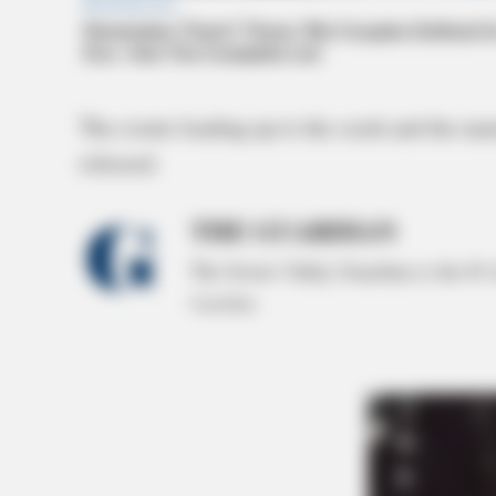
The events leading up to the crash and the na
released.
THE GUARDIAN
The Scioto Valley Guardian is the #1 
Guardian