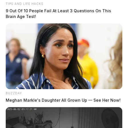
TIPS AND LIFE HACKS
9 Out Of 10 People Fail At Least 3 Questions On This
Brain Age Test!
Fairfield Co. Coroner’s Office seeks
next of kin for Army veteran
News Release
by
March 29, 2023
BUZZDAY
Meghan Markle's Daughter All Grown Up — See Her Now!
Posts
1
2
3
Older posts
pagination