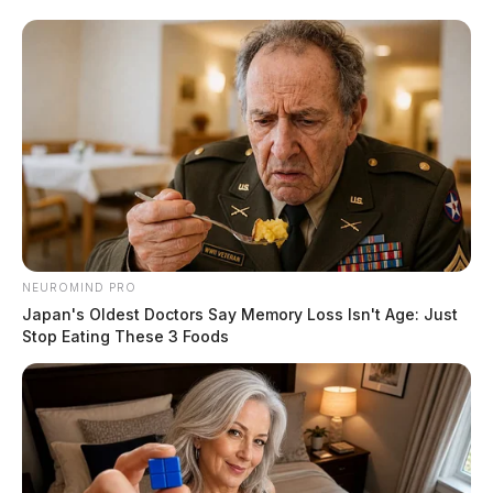
NEUROMIND PRO
Japan's Oldest Doctors Say Memory Loss Isn't Age: Just
Stop Eating These 3 Foods
Local man sentenced to federal
prison for bank robberies across