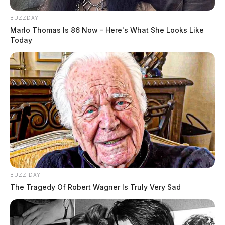
BUZZDAY
Marlo Thomas Is 86 Now - Here's What She Looks Like
Today
BUZZ DAY
The Tragedy Of Robert Wagner Is Truly Very Sad