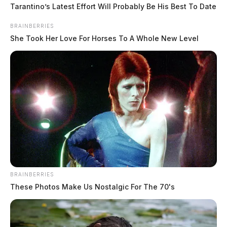
was discovered.
Tarantino’s Latest Effort Will Probably Be His Best To Date
BRAINBERRIES
She Took Her Love For Horses To A Whole New Level
BRAINBERRIES
These Photos Make Us Nostalgic For The 70's
Residential fire in Fairfield County