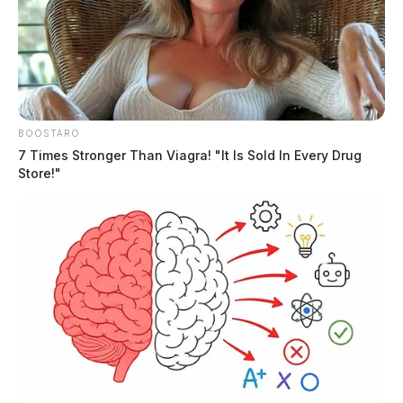
Routine arrest turns deadly in
Fairfield Co. as suspect turns gun on
BOOSTARO
himself
7 Times Stronger Than Viagra! "It Is Sold In Every Drug
Store!"
The Guardian
by
April 11, 2023