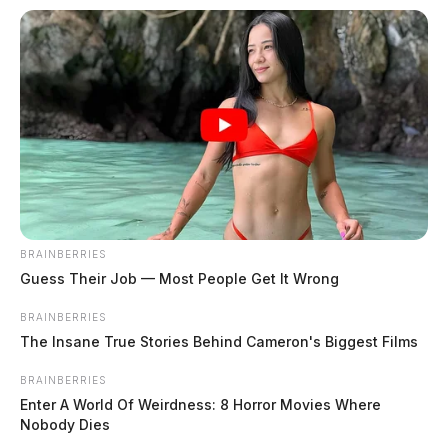
Fairfield County contractor accused
of scamming homeowners out of
thousands
News Release
by
BRAINBERRIES
March 21, 2025
Guess Their Job — Most People Get It Wrong
BRAINBERRIES
The Insane True Stories Behind Cameron's Biggest Films
BRAINBERRIES
Enter A World Of Weirdness: 8 Horror Movies Where
Nobody Dies