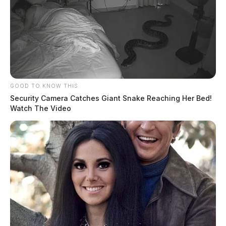
GOOD TO KNOW THIS
Security Camera Catches Giant Snake Reaching Her Bed!
Watch The Video