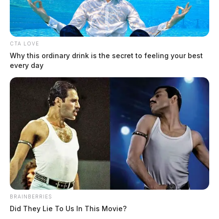
CTA LOVE
Why this ordinary drink is the secret to feeling your best
every day
Elementary school custodian
arrested for hiding cell phone in staff
bathroom
The Guardian
by
BRAINBERRIES
October 15, 2024
Did They Lie To Us In This Movie?