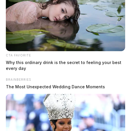
draws mutual aid from Pickaway
County
The Guardian
by
April 15, 2026
CTA FAVORITE
Why this ordinary drink is the secret to feeling your best
every day
BRAINBERRIES
The Most Unexpected Wedding Dance Moments