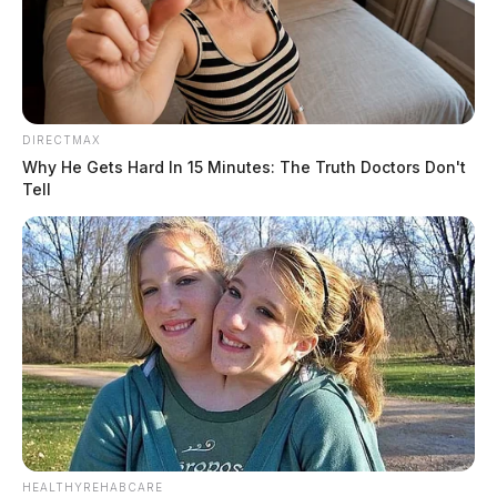
southern Ohio
The Guardian
by
January 11, 2024
DIRECTMAX
Why He Gets Hard In 15 Minutes: The Truth Doctors Don't
Tell
HEALTHYREHABCARE