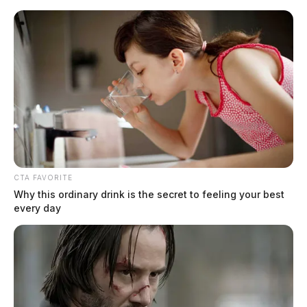
Skip
to
content
CTA FAVORITE
Menu
Why this ordinary drink is the secret to feeling your best
Scioto
every day
Valley
Guardian
Fairfield County
TAG: