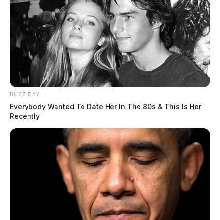
BUZZ DAY
Everybody Wanted To Date Her In The 80s & This Is Her
Recently
In Case You Missed It
Two people found dead in Ross
County
$1.5 billion high-performance
computing campus planned for
former Chillicothe Paper Mill