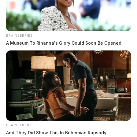
Man shoots wife at Fairfield Beach
home, taken into custody at scene
BRAINBERRIES
A Museum To Rihanna's Glory Could Soon Be Opened
The Guardian
by
April 10, 2026
BRAINBERRIES
And They Did Show This In Bohemian Rapsody!