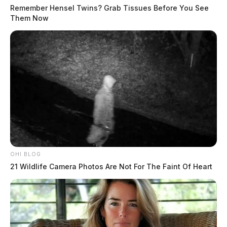
Remember Hensel Twins? Grab Tissues Before You See
Them Now
At least one killed in Fairfield Co.
crash
The Guardian
by
June 21, 2023
OHI BLOG
21 Wildlife Camera Photos Are Not For The Faint Of Heart