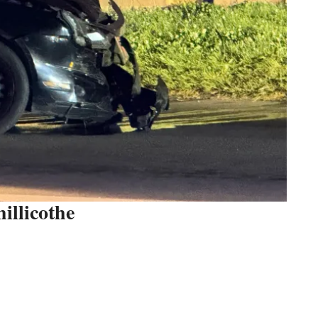
illicothe