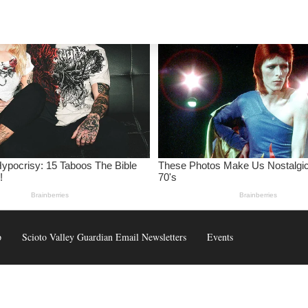
p
Scioto Valley Guardian Email Newsletters
Events