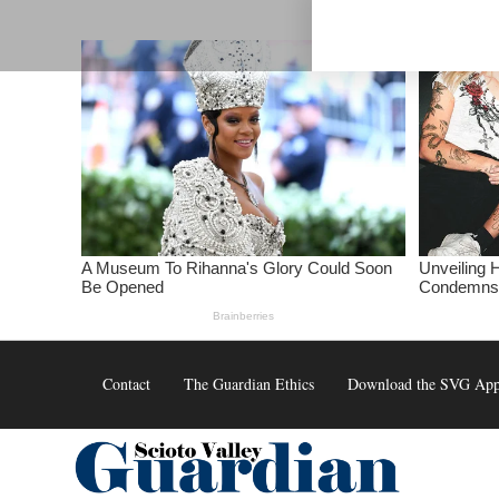
Skip
to
content
Contact
The Guardian Ethics
Download the SVG Ap