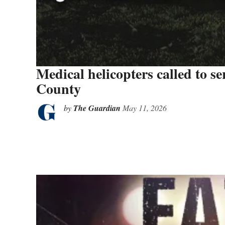
Medical helicopters called to se
County
by
The Guardian
May 11, 2026