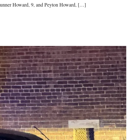
 Gunner Howard, 9, and Peyton Howard, […]