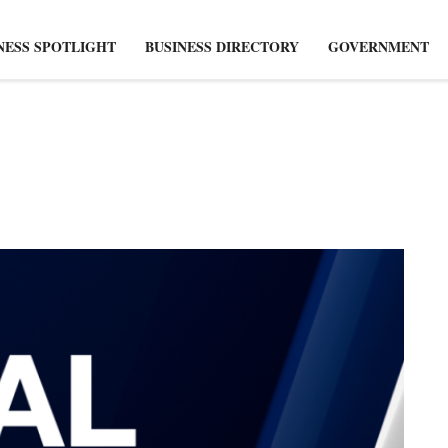
NESS SPOTLIGHT
BUSINESS DIRECTORY
GOVERNMENT