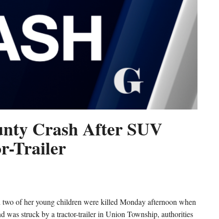
ounty Crash After SUV
r-Trailer
o of her young children were killed Monday afternoon when
nd was struck by a tractor-trailer in Union Township, authorities