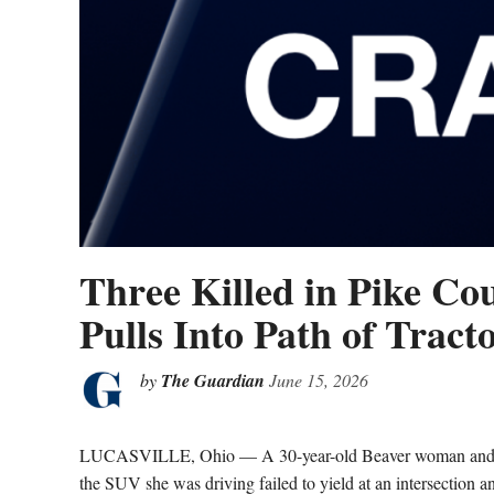
Three Killed in Pike C
Pulls Into Path of Tracto
by
The Guardian
June 15, 2026
LUCASVILLE, Ohio — A 30-year-old Beaver woman and tw
the SUV she was driving failed to yield at an intersection a