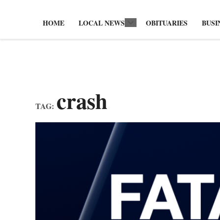
HOME
LOCAL NEWS
OBITUARIES
BUSI
Open
dropdown
menu
crash
TAG: