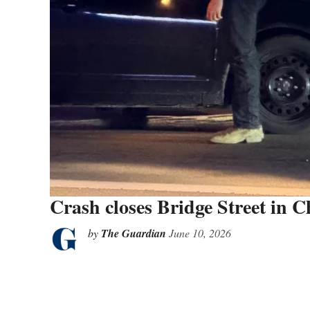
Crash closes Bridge Street in Ch
by
The Guardian
June 10, 2026