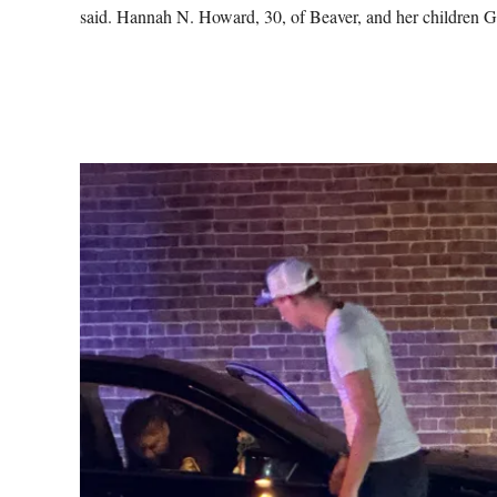
said. Hannah N. Howard, 30, of Beaver, and her children