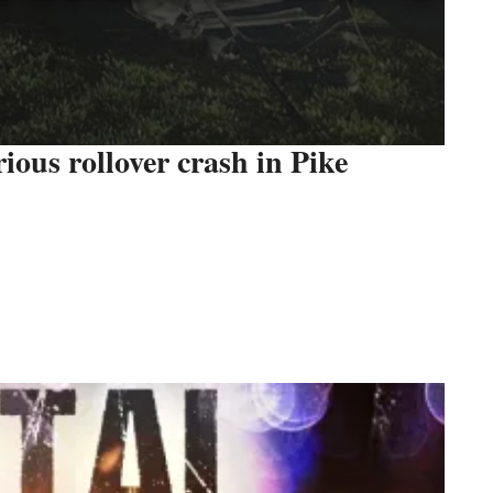
rious rollover crash in Pike