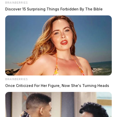
May 1, 2026
BRAINBERRIES
Discover 15 Surprising Things Forbidden By The Bible
BRAINBERRIES
Once Criticized For Her Figure, Now She's Turning Heads
19-year-old Chillicothe man dies