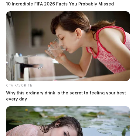
10 Incredible FIFA 2026 Facts You Probably Missed
CTA FAVORITE
Why this ordinary drink is the secret to feeling your best
every day
One killed in Scioto Co. crash
The Guardian
by
May 3, 2026