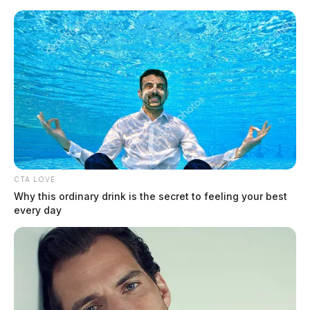
Skip
to
content
CTA LOVE
Menu
Why this ordinary drink is the secret to feeling your best
Scioto
every day
Valley
Guardian
accident
TAG: