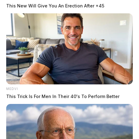
This New Will Give You An Erection After +45
Serious crash along SR104 in
Chillicothe, rescue crews on-scene
The Guardian
by
March 26, 2026
Posts
1
2
3
…
75
Older posts
pagination
MEDVI
This Trick Is For Men In Their 40's To Perform Better