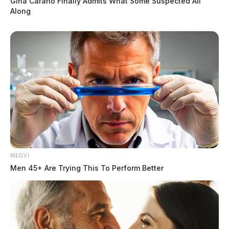
Gina Carano Finally Admits What Some Suspected All
Along
MEDVI
Men 45+ Are Trying This To Perform Better
Car crashes into Chillicothe house, at
least one person injured