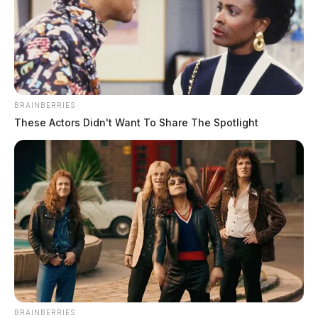
following motorcycle crash in
Chillicothe
The Guardian
by
April 20, 2026
BRAINBERRIES
These Actors Didn't Want To Share The Spotlight
BRAINBERRIES