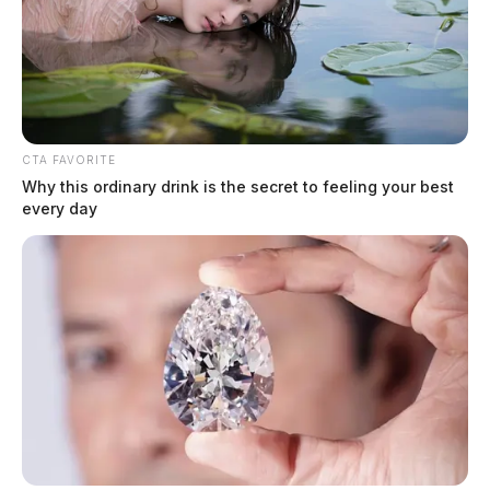
CTA FAVORITE
Why this ordinary drink is the secret to feeling your best
every day
Helicopter called after serious crash
in Ross County
The Guardian
by