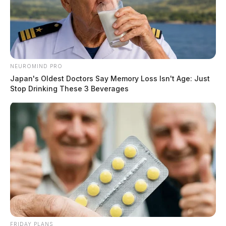
NEUROMIND PRO
Japan's Oldest Doctors Say Memory Loss Isn't Age: Just
Stop Drinking These 3 Beverages
FRIDAY PLANS