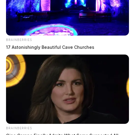
BRAINBERRIES
17 Astonishingly Beautiful Cave Churches
Numerous injured in head-on crash
on route 35, highway closed
The Guardian
by
April 8, 2026
BRAINBERRIES