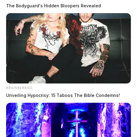
The Bodyguard's Hidden Bloopers Revealed
Wrong-way driver kills two in head-
on crash on US-23 in Ross County
BRAINBERRIES
Unveiling Hypocrisy: 15 Taboos The Bible Condemns!
The Guardian
by
April 8, 2026