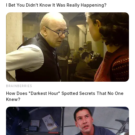
I Bet You Didn't Know It Was Really Happening?
CPR in progess following motorcylce
crash in Chillicothe
The Guardian
by
April 19, 2026
BRAINBERRIES
How Does "Darkest Hour" Spotted Secrets That No One
Knew?