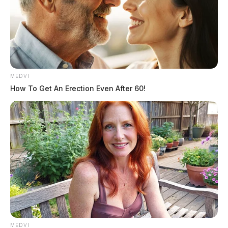
The Guardian
by
March 29, 2026
MEDVI
How To Get An Erection Even After 60!
MEDVI