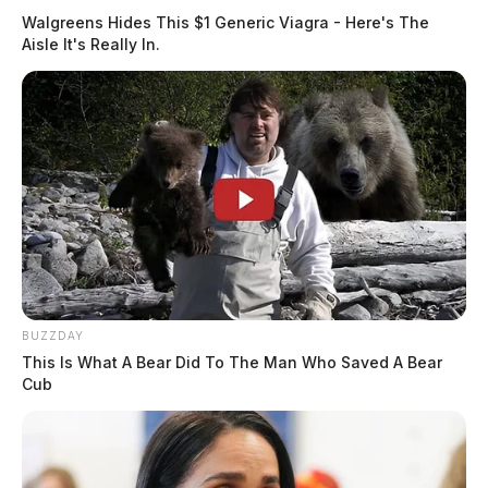
Walgreens Hides This $1 Generic Viagra - Here's The
Aisle It's Really In.
BUZZDAY
This Is What A Bear Did To The Man Who Saved A Bear
Cub