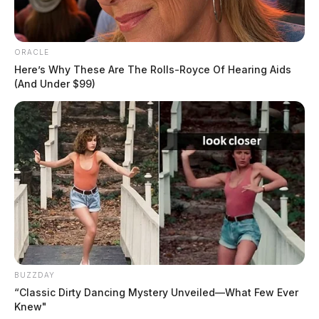
ORACLE
Here’s Why These Are The Rolls-Royce Of Hearing Aids
(And Under $99)
In Case You Missed It
Two people found dead in Ross
County
$1.5 billion high-performance
computing campus planned for
BUZZDAY
former Chillicothe Paper Mill
“Classic Dirty Dancing Mystery Unveiled—What Few Ever
Knew"
Vinton Co. Sheriff says children