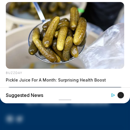
lived in conditions worse than
livestock; 4 plead not guilty
House of Horrors: 16 children
found in life-threatening conditions
in Vinton Co. home
Ohio EPA proposes new rules
requiring PFAS warnings in
drinking‑water reports
BUZZDAY
Pickle Juice For A Month: Surprising Health Boost
Suggested News
Facebook
Twitter
Page