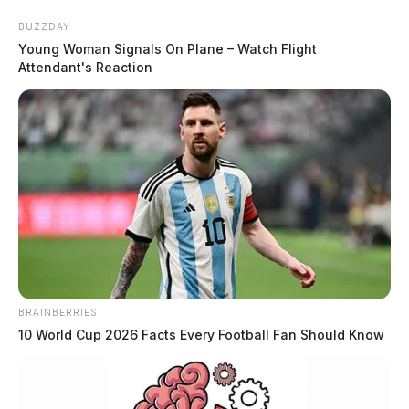
Skip
BUZZDAY
to
Young Woman Signals On Plane – Watch Flight
content
Attendant's Reaction
Menu
Scioto
Valley
Guardian
BRAINBERRIES
flown
10 World Cup 2026 Facts Every Football Fan Should Know
TAG: