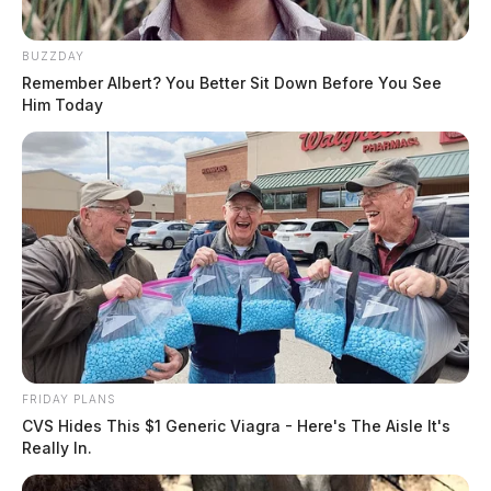
BUZZDAY
Remember Albert? You Better Sit Down Before You See
Him Today
FRIDAY PLANS
CVS Hides This $1 Generic Viagra - Here's The Aisle It's
Really In.