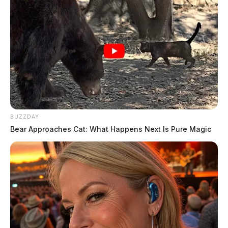
BUZZDAY
Bear Approaches Cat: What Happens Next Is Pure Magic