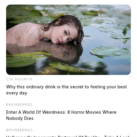
Skip
to
content
CTA FAVORITE
Menu
Why this ordinary drink is the secret to feeling your best
Scioto
every day
Valley
Guardian
BRAINBERRIES
Fraley
Enter A World Of Weirdness: 8 Horror Movies Where
TAG:
Nobody Dies
BRAINBERRIES