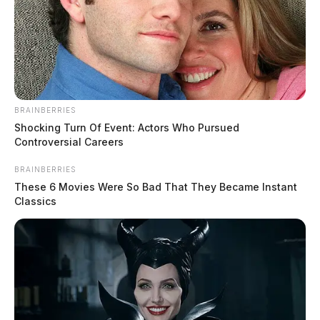
BRAINBERRIES
Shocking Turn Of Event: Actors Who Pursued
Controversial Careers
BRAINBERRIES
These 6 Movies Were So Bad That They Became Instant
Classics