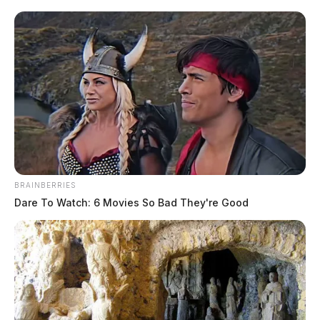
BRAINBERRIES
In Case You Missed It
Dare To Watch: 6 Movies So Bad They're Good
Two people found dead in Ross
County
$1.5 billion high-performance
computing campus planned for
former Chillicothe Paper Mill