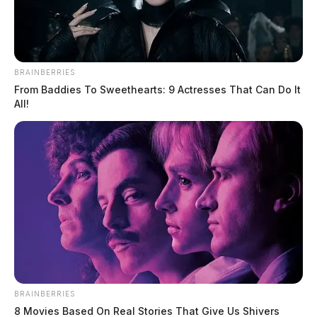
BRAINBERRIES
From Baddies To Sweethearts: 9 Actresses That Can Do It
All!
BRAINBERRIES
8 Movies Based On Real Stories That Give Us Shivers