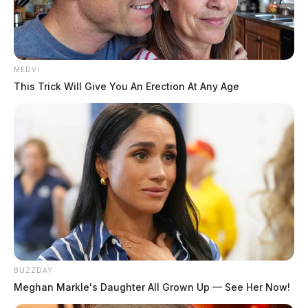
MEDVI
This Trick Will Give You An Erection At Any Age
BUZZDAY
Meghan Markle's Daughter All Grown Up — See Her Now!