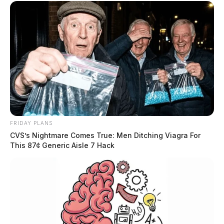
FRIDAY PLANS
CVS’s Nightmare Comes True: Men Ditching Viagra For
This 87¢ Generic Aisle 7 Hack
Husted: Veterans Day is a unifying
holiday for America
Senator Jon Husted
by