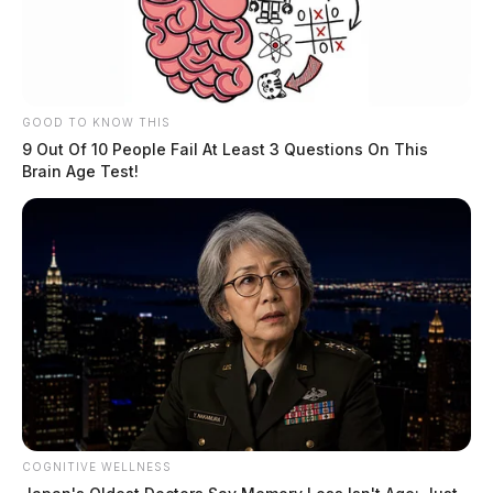
November 11, 2025
GOOD TO KNOW THIS
9 Out Of 10 People Fail At Least 3 Questions On This
Brain Age Test!
Ohio Governor: Food stamps will not
COGNITIVE WELLNESS