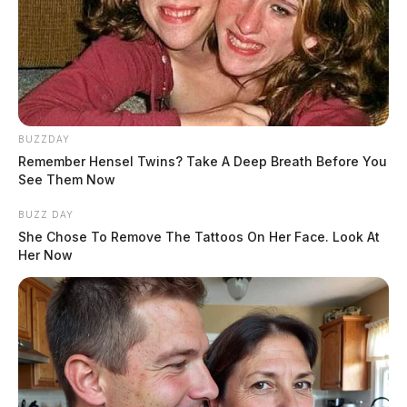
Mobile job fair plans to make stop in
southern Ohio
Kate Conley, Staff Writer
by
BUZZDAY
July 1, 2025
Remember Hensel Twins? Take A Deep Breath Before You
See Them Now
Posts
BUZZ DAY
1
2
3
…
7
Older posts
pagination
She Chose To Remove The Tattoos On Her Face. Look At
Her Now