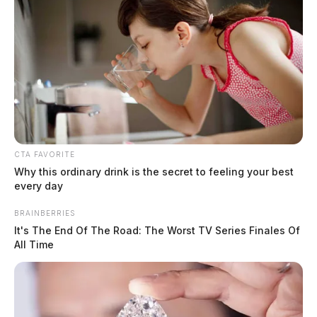
Ohio awards $318,000 to clean up old
gas stations in Jackson and Gallia
CTA FAVORITE
counties
Why this ordinary drink is the secret to feeling your best
every day
Jason Salley
by
January 20, 2026
BRAINBERRIES
It's The End Of The Road: The Worst TV Series Finales Of
All Time