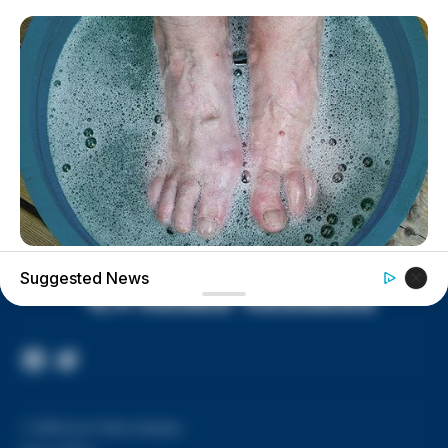
House of Horrors: 16 children
found in life-threatening conditions
in Vinton Co. home
Ohio EPA proposes new rules
requiring PFAS warnings in
drinking‑water reports
BUZZDAY
Suggested News
What Happens After A Vinegar Foot Soak
Facebook
Twitter
Page
© 2026 Scioto Valley Guardian