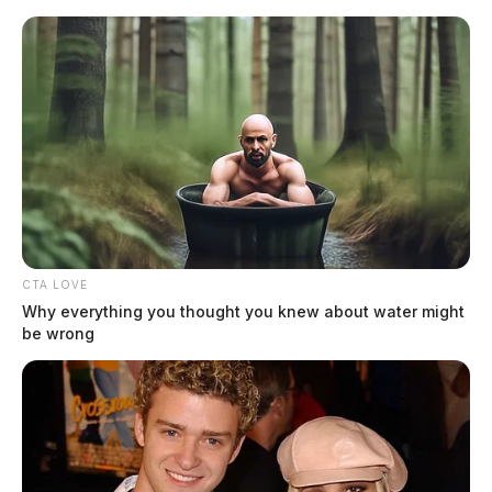
Skip
to
content
CTA LOVE
Menu
Scioto
Why everything you thought you knew about water might
Valley
be wrong
Guardian
Gallia County
TAG: