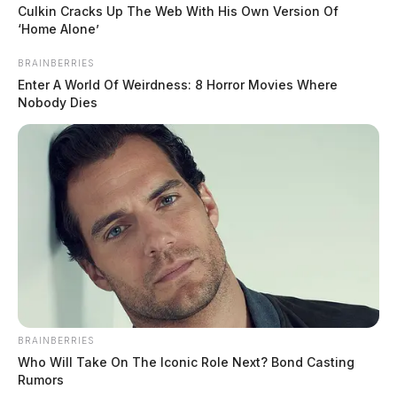
state and local.
Culkin Cracks Up The Web With His Own Version Of
‘Home Alone’
BRAINBERRIES
Enter A World Of Weirdness: 8 Horror Movies Where
Nobody Dies
BRAINBERRIES
Who Will Take On The Iconic Role Next? Bond Casting
Rumors