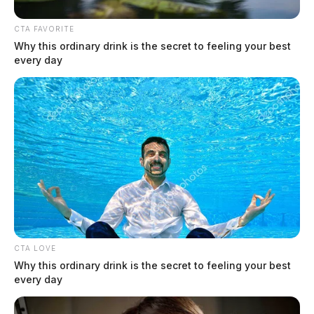
CTA FAVORITE
Why this ordinary drink is the secret to feeling your best
every day
Kroger closing Ohio stores early due
to snow storm
The Guardian
by
January 25, 2026
CTA LOVE
Why this ordinary drink is the secret to feeling your best
every day