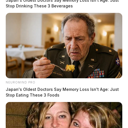
be received this week. Please use food
Japan's Oldest Doctors Say Memory Loss Isn't Age: Just
Stop Drinking These 3 Beverages
banks
Derek Myers
by
November 6, 2025
NEUROMIND PRO
Japan's Oldest Doctors Say Memory Loss Isn't Age: Just
Stop Eating These 3 Foods