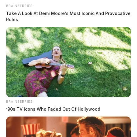
Bill Introduced to name Georgetown
Post Office
BRAINBERRIES
Take A Look At Demi Moore's Most Iconic And Provocative
The Guardian
by
Roles
March 4, 2026
BRAINBERRIES
’90s TV Icons Who Faded Out Of Hollywood