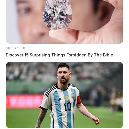
BRAINBERRIES
Discover 15 Surprising Things Forbidden By The Bible
Gallia County couple pays back
nearly $20K in Food Stamp fraud
case
The Guardian
by
January 15, 2026