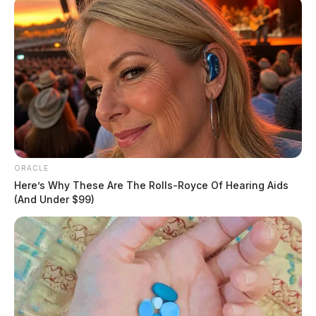
ORACLE
Here’s Why These Are The Rolls-Royce Of Hearing Aids
(And Under $99)