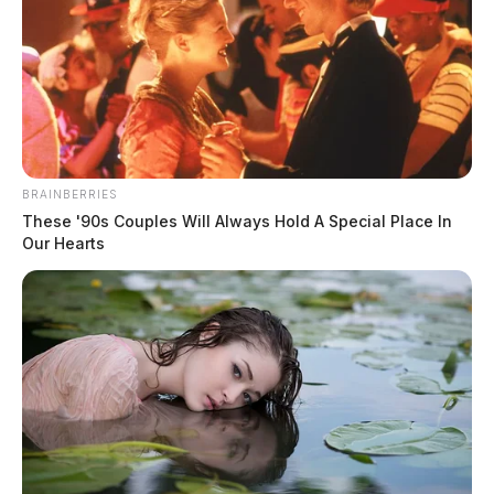
Millions secured for southern Ohio
by Congressman Taylor
Derek Myers
by
February 12, 2026
BRAINBERRIES
These '90s Couples Will Always Hold A Special Place In
Our Hearts