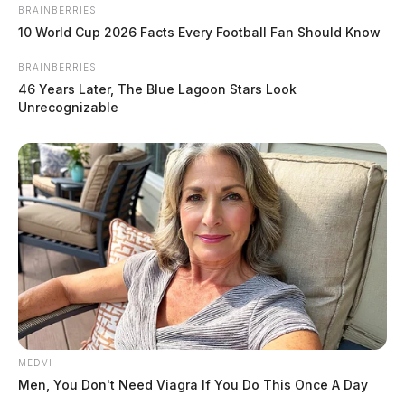
BRAINBERRIES
10 World Cup 2026 Facts Every Football Fan Should Know
BRAINBERRIES
46 Years Later, The Blue Lagoon Stars Look
Unrecognizable
High winds brings scattered power
outages across Scioto Valley
The Guardian
by
December 29, 2025
MEDVI
Men, You Don't Need Viagra If You Do This Once A Day