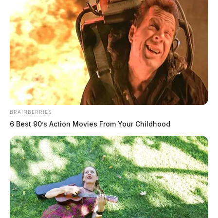
Congressman Taylor Gets Serious About Broadband
In Southern Ohio While Others Blew Smoke
Congressman Taylor Introduce Federal Bill To Fund
Veteran Homes
DEREK MYERS
Derek Myers is the editor-in-chief of the
BRAINBERRIES
Guardian.
6 Best 90’s Action Movies From Your Childhood
More by Derek Myers