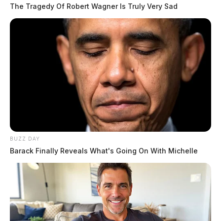
quality-of-life improvements.
The Tragedy Of Robert Wagner Is Truly Very Sad
Taylor, who represents the district including areas such
as
Clermont
, Brown, Adams, Clinton, Vinton, Jackson,
Lawrence, Scioto, Pickaway and portions of other
southern counties, said the projects stemmed from
extensive consultations with local leaders, elected
officials, first responders and stakeholders.
READ MORE
BUZZ DAY
Barack Finally Reveals What's Going On With Michelle