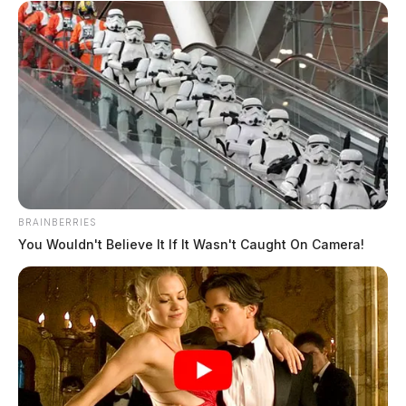
BRAINBERRIES
You Wouldn't Believe It If It Wasn't Caught On Camera!