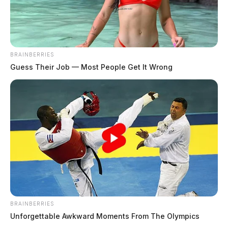
BRAINBERRIES
Guess Their Job — Most People Get It Wrong
BRAINBERRIES
Unforgettable Awkward Moments From The Olympics