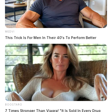
MEDVI
This Trick Is For Men In Their 40's To Perform Better
BOOSTARO
7 Times Stronger Than Viagra! "It Is Sold In Every Drug