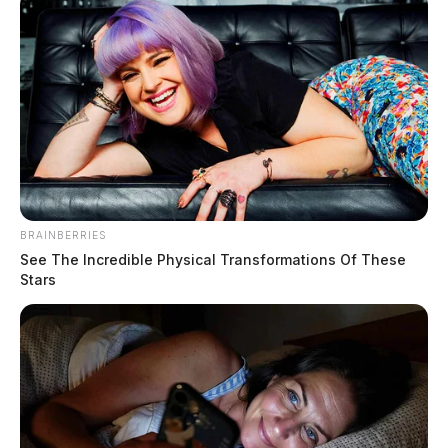
BRAINBERRIES
See The Incredible Physical Transformations Of These
Stars