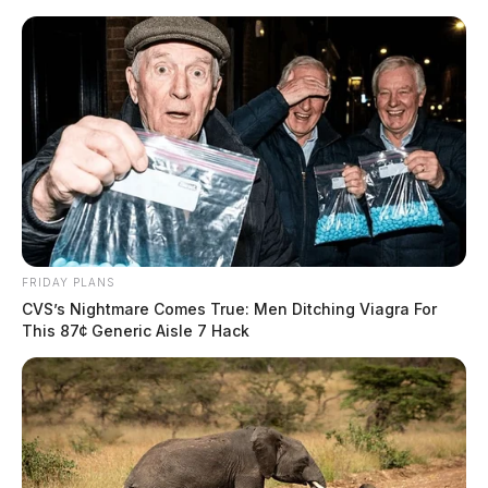
Skip
to
content
FRIDAY PLANS
Menu
CVS’s Nightmare Comes True: Men Ditching Viagra For
Scioto
This 87¢ Generic Aisle 7 Hack
Valley
Guardian
POSTED
FEATURED
IN
Millions secured for southern
Ohio by Congressman Taylor