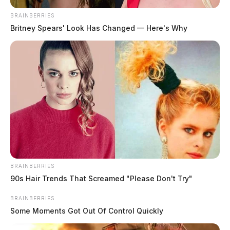
BRAINBERRIES
Britney Spears' Look Has Changed — Here's Why
BRAINBERRIES
90s Hair Trends That Screamed "Please Don't Try"
BRAINBERRIES
Some Moments Got Out Of Control Quickly
Related coverage