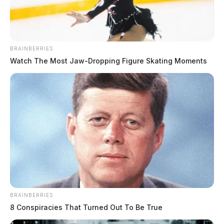
BRAINBERRIES
Watch The Most Jaw‑Dropping Figure Skating Moments
BRAINBERRIES
8 Conspiracies That Turned Out To Be True