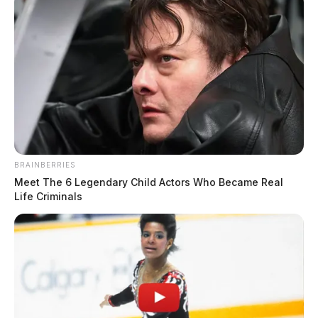
BRAINBERRIES
Meet The 6 Legendary Child Actors Who Became Real
Life Criminals