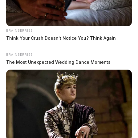
BRAINBERRIES
Think Your Crush Doesn't Notice You? Think Again
BRAINBERRIES
The Most Unexpected Wedding Dance Moments