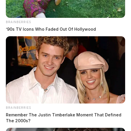
BRAINBERRIES
’90s TV Icons Who Faded Out Of Hollywood
BRAINBERRIES
Remember The Justin Timberlake Moment That Defined
The 2000s?