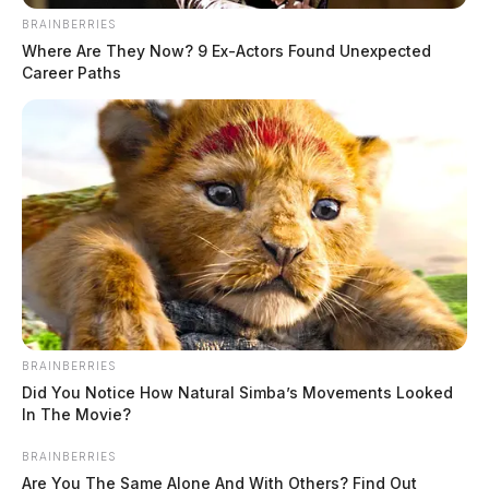
BRAINBERRIES
Where Are They Now? 9 Ex-Actors Found Unexpected
Career Paths
BRAINBERRIES
Did You Notice How Natural Simba’s Movements Looked
In The Movie?
BRAINBERRIES
Are You The Same Alone And With Others? Find Out