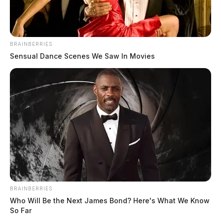
BRAINBERRIES
Sensual Dance Scenes We Saw In Movies
BRAINBERRIES
Who Will Be the Next James Bond? Here's What We Know
So Far