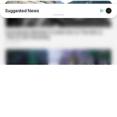
Suggested News
BRAINBERRIES
The Truth Will Finally Set Gina Carano Free