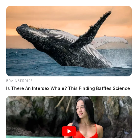
BRAINBERRIES
Is There An Intersex Whale? This Finding Baffles Science