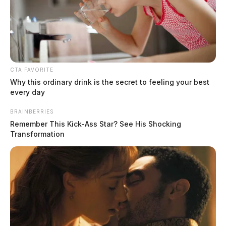
CTA FAVORITE
Why this ordinary drink is the secret to feeling your best
every day
BRAINBERRIES
Remember This Kick-Ass Star? See His Shocking
Leasure, Amanda Diane
Transformation
The Guardian
by
August 4, 2026