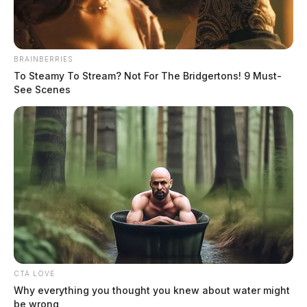
BRAINBERRIES
To Steamy To Stream? Not For The Bridgertons! 9 Must-
See Scenes
Circleville Police Calls for Service –
Aug. 3, 2026
The Guardian
by
August 4, 2026
CTA LOVE
Why everything you thought you knew about water might
be wrong