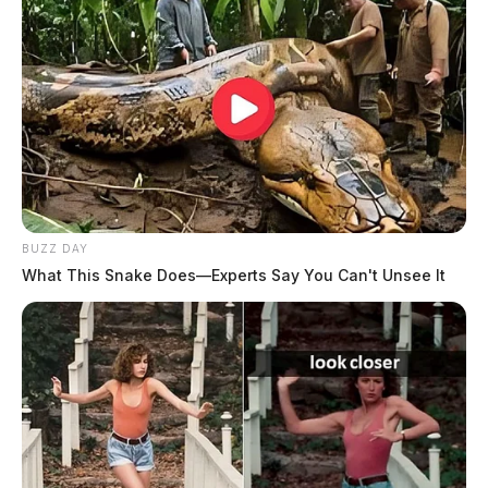
The Guardian
by
August 4, 2026
BUZZ DAY
What This Snake Does—Experts Say You Can't Unsee It