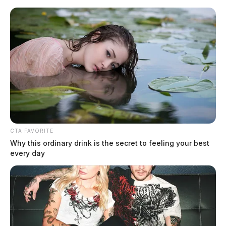
Skip
to
content
CTA FAVORITE
Menu
Why this ordinary drink is the secret to feeling your best
Scioto
every day
Valley
Guardian
incident report
TAG: