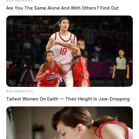
BRAINBERRIES
Are You The Same Alone And With Others? Find Out
Staley, Braiden Michael
The Guardian
by
August 4, 2026
BRAINBERRIES
Tallest Women On Earth — Their Height Is Jaw-Dropping