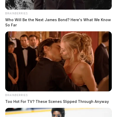
mental health emergencies to sexual assault allegations and warrant
arrests. Notable incidents included a gross sexual imposition
BRAINBERRIES
investigation involving multiple victims, several emergency mental
Who Will Be the Next James Bond? Here's What We Know
health holds, and multiple warrant apprehensions throughout the
So Far
evening hours. Threats Complaint in […]
BRAINBERRIES
Too Hot For TV? These Scenes Slipped Through Anyway