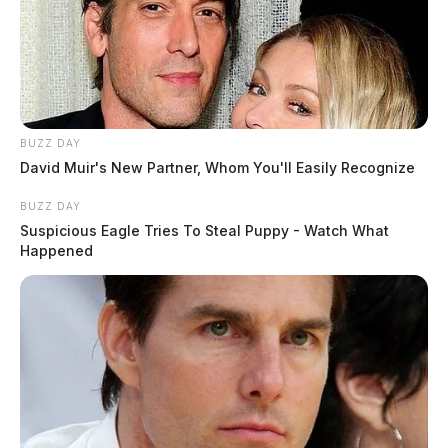
BUZZ DAY
David Muir's New Partner, Whom You'll Easily Recognize
BUZZ DAY
Suspicious Eagle Tries To Steal Puppy - Watch What
Happened
Ross Co. Sheriff Crime Log – August
3, 2026
The Guardian
by
August 4, 2026