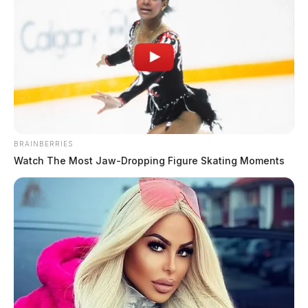
Chillicothe Police Crime Log –
August 4, 2026
The Guardian
by
August 5, 2026
BRAINBERRIES
Watch The Most Jaw‑Dropping Figure Skating Moments