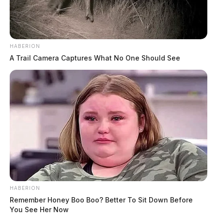
HABERION
A Trail Camera Captures What No One Should See
HABERION
Remember Honey Boo Boo? Better To Sit Down Before
You See Her Now