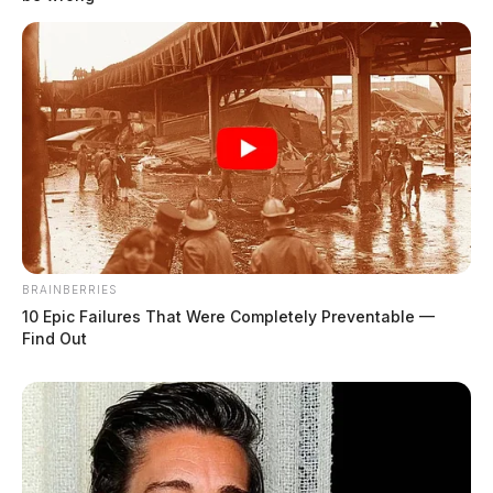
BRAINBERRIES
10 Epic Failures That Were Completely Preventable —
Chillicothe Police Crime Log –
Find Out
August 3, 2026
The Guardian
by
August 4, 2026