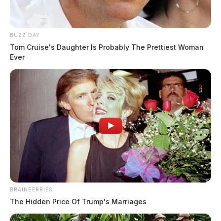
BUZZ DAY
Tom Cruise's Daughter Is Probably The Prettiest Woman
Ever
BRAINBERRIES
Ross Co. Sheriff Crime Log – August
The Hidden Price Of Trump's Marriages
3, 2026