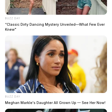
Cottrill, Brittany Nicole
The Guardian
by
BUZZ DAY
August 4, 2026
“Classic Dirty Dancing Mystery Unveiled—What Few Ever
Knew"
Posts
1
2
3
Older posts
pagination
BUZZ DAY
Meghan Markle's Daughter All Grown Up — See Her Now!