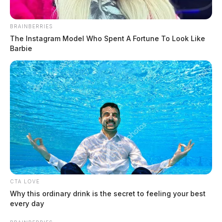
BRAINBERRIES
The Instagram Model Who Spent A Fortune To Look Like
Barbie
Ross Co. Sheriff Crime Log – August
4, 2026
The Guardian
by
August 5, 2026
CTA LOVE
Why this ordinary drink is the secret to feeling your best
every day