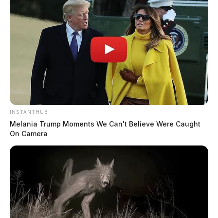
INSTANTHUB
Melania Trump Moments We Can't Believe Were Caught
On Camera