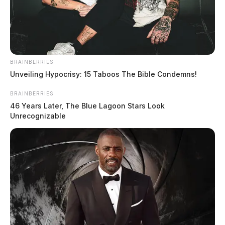
BRAINBERRIES
Unveiling Hypocrisy: 15 Taboos The Bible Condemns!
BRAINBERRIES
46 Years Later, The Blue Lagoon Stars Look
Unrecognizable
Ross Co. Sheriff Crime Log – August
4, 2026
The Guardian
by
August 5, 2026
The Ross County Sheriff’s Office responded to 16 incidents on
August 4–5, 2026, ranging from telecommunications harassment and