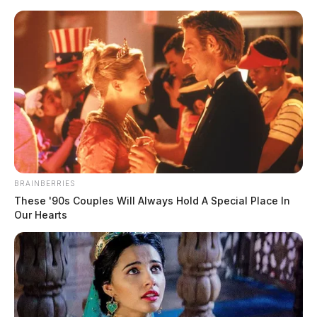
Skip
to
content
BRAINBERRIES
Menu
These '90s Couples Will Always Hold A Special Place In
Scioto
Our Hearts
Valley
Guardian
industrial history
TAG: