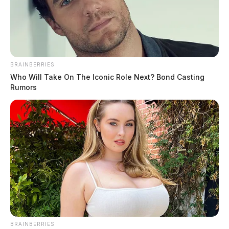
BRAINBERRIES
Who Will Take On The Iconic Role Next? Bond Casting
Rumors
BRAINBERRIES