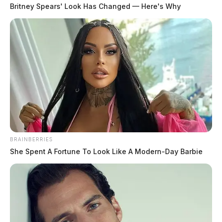
East 8th Street, according to an Ohio EPA inspection report. The
Britney Spears' Look Has Changed — Here's Why
facility was sold to U.S. Paper Mill LLC, a new subsidiary of U.S.
Medical Glove […]
BRAINBERRIES
She Spent A Fortune To Look Like A Modern-Day Barbie