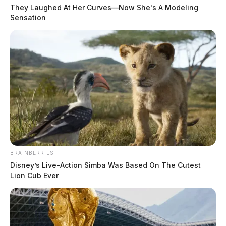
They Laughed At Her Curves—Now She's A Modeling
Sensation
BRAINBERRIES
Disney’s Live-Action Simba Was Based On The Cutest
Lion Cub Ever
In Case You Missed It
Two people found dead in Ross
County