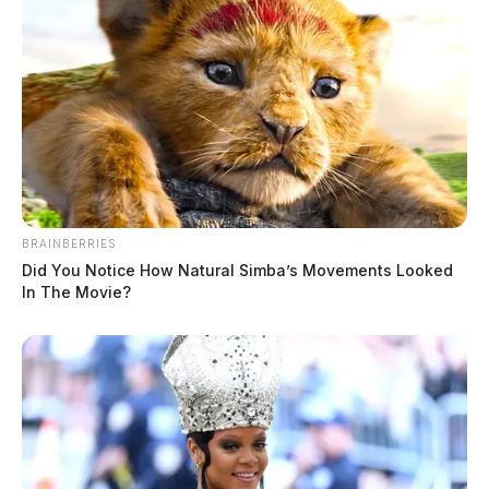
Conley, Aerica Michelle
The Guardian
by
June 9, 2026
BRAINBERRIES
Did You Notice How Natural Simba’s Movements Looked
In The Movie?