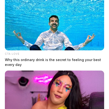
Green, Caleb
The Guardian
by
June 9, 2026
CTA LOVE
Why this ordinary drink is the secret to feeling your best
every day