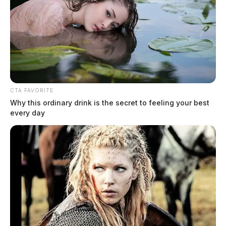
CTA FAVORITE
Why this ordinary drink is the secret to feeling your best
every day
Lindsey, David W
The Guardian
by