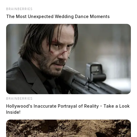
Skip
BRAINBERRIES
to
The Most Unexpected Wedding Dance Moments
content
Menu
Scioto
Valley
BRAINBERRIES
Guardian
Hollywood's Inaccurate Portrayal of Reality - Take a Look
inmate roster
Inside!
TAG: