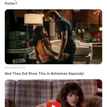
Prefer?
BRAINBERRIES
And They Did Show This In Bohemian Rapsody!