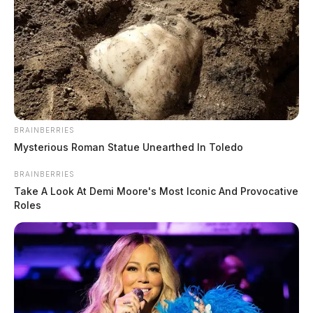
BRAINBERRIES
Jarvis, Carter Allen
Mysterious Roman Statue Unearthed In Toledo
The Guardian
by
BRAINBERRIES
June 10, 2026
Take A Look At Demi Moore's Most Iconic And Provocative
Roles
Jarvis, Carter Allen was booked on 6/10/2026 12:03 PM