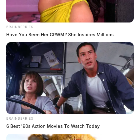
Armstrong, Jeramy Ray
The Guardian
by
BRAINBERRIES
June 9, 2026
Have You Seen Her GRWM? She Inspires Millions
BRAINBERRIES
6 Best '90s Action Movies To Watch Today