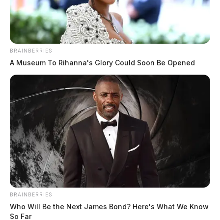
BRAINBERRIES
Mccune, Adam
A Museum To Rihanna's Glory Could Soon Be Opened
The Guardian
by
June 9, 2026
BRAINBERRIES
Who Will Be the Next James Bond? Here's What We Know
So Far