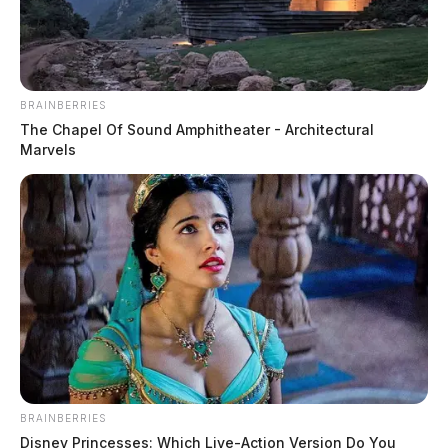
BRAINBERRIES
The Chapel Of Sound Amphitheater - Architectural
Marvels
Byers, Chad Taylor
The Guardian
by
June 9, 2026
Posts
1
2
3
Older posts
pagination
BRAINBERRIES
Disney Princesses: Which Live-Action Version Do You