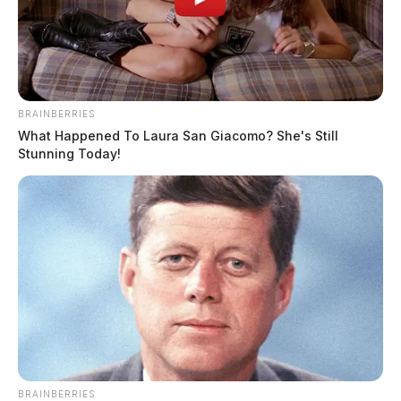
BRAINBERRIES
What Happened To Laura San Giacomo? She's Still
Stunning Today!
BRAINBERRIES