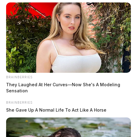
BRAINBERRIES
They Laughed At Her Curves—Now She's A Modeling
Sensation
BRAINBERRIES
Doane, Erica Nicole
She Gave Up A Normal Life To Act Like A Horse
The Guardian
by
June 10, 2026