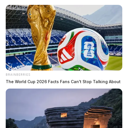
Greene, Anthony
The Guardian
by
June 9, 2026
BRAINBERRIES
The World Cup 2026 Facts Fans Can't Stop Talking About