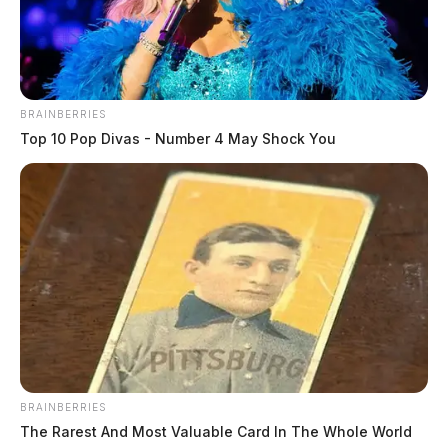
BRAINBERRIES
Top 10 Pop Divas - Number 4 May Shock You
Green, Elvis A
The Guardian
by
June 10, 2026
BRAINBERRIES
The Rarest And Most Valuable Card In The Whole World