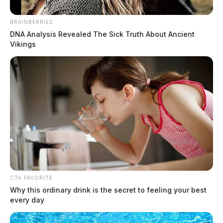
June 9, 2026
BRAINBERRIES
DNA Analysis Revealed The Sick Truth About Ancient
Vikings
CTA FAVORITE
Why this ordinary drink is the secret to feeling your best
every day