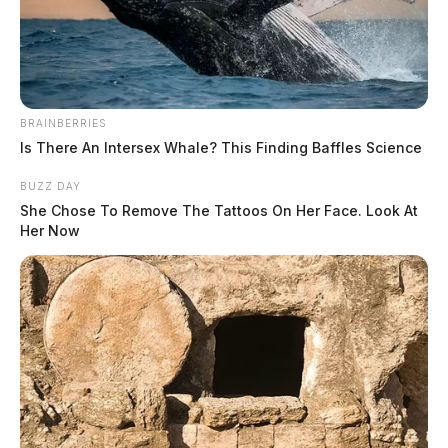
BRAINBERRIES
Is There An Intersex Whale? This Finding Baffles Science
BUZZ DAY
Irvin, Teresa D
She Chose To Remove The Tattoos On Her Face. Look At
Her Now
The Guardian
by
June 4, 2026
Teresa D Irvin, a white female born December 3, 1974, was booked
into custody on June 4, 2026 at 11:54 AM by the Fayette County
Sheriff. She is being held.