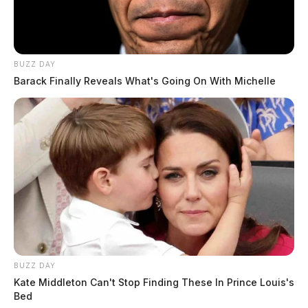
BUZZ DAY
Barack Finally Reveals What's Going On With Michelle
In Case You Missed It
Two people found dead in Ross
County
BUZZ DAY
$1.5 billion high-performance
Kate Middleton Can't Stop Finding These In Prince Louis's
computing campus planned for
Bed
former Chillicothe Paper Mill