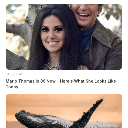
Skip
to
content
BUZZ DAY
Menu
Marlo Thomas Is 86 Now - Here's What She Looks Like
Scioto
Today
Valley
Guardian
Irvin
TAG: