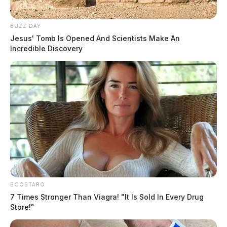
BUZZ DAY
Jesus' Tomb Is Opened And Scientists Make An
Incredible Discovery
BOOSTARO
7 Times Stronger Than Viagra! "It Is Sold In Every Drug
Store!"