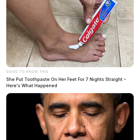
GOOD TO KNOW THIS
She Put Toothpaste On Her Feet For 7 Nights Straight –
Here's What Happened