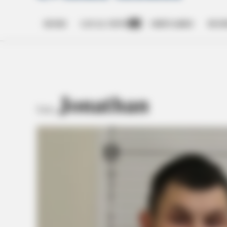
HOME
LOCAL NEWS
OBITUARIES
BUSI
Open
dropdown
menu
Jonathan
TAG: