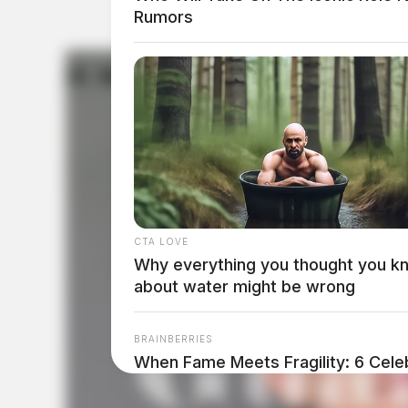
Rumors
CTA LOVE
Why everything you thought you k
about water might be wrong
BRAINBERRIES
When Fame Meets Fragility: 6 Celeb
Forget