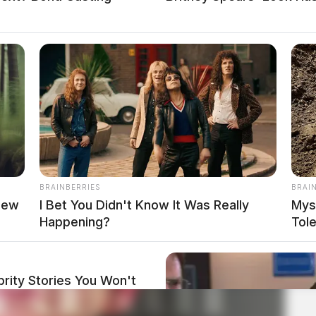
BRAINBERRIES
BRAI
new
I Bet You Didn't Know It Was Really
Mys
Happening?
Tol
rity Stories You Won't