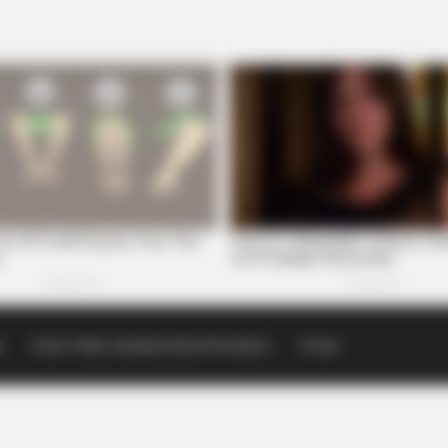
p
Scioto Valley Guardian Email Newsletters
Events