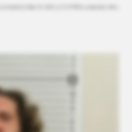
was booked on May 26, 2026, at 12:19 PM in connection with a