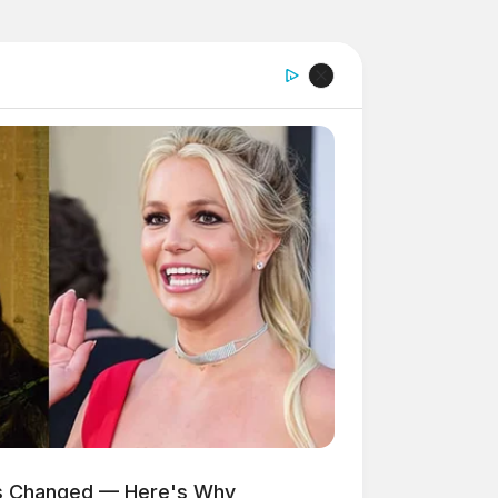
as Changed — Here's Why