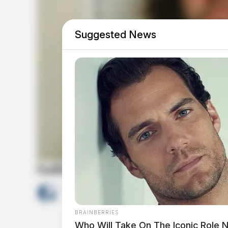
Suggested News
Sullivan, Jonathan E
by
The Guardian
May 23, 2026
BRAINBERRIES
Who Will Take On The Iconic Role 