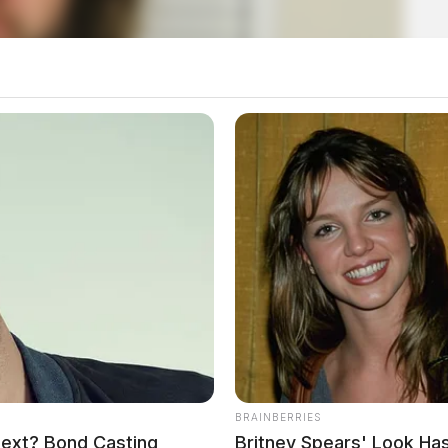
BRAINBERRIES
Next? Bond Casting
Britney Spears' Look H