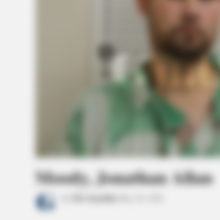
Moody, Jonathan Allan
by
The Guardian
May 26, 2026