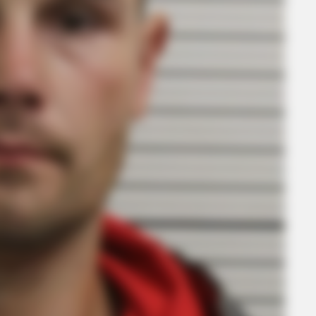
CTA FAVORITE
BRAI
t to
Why this ordinary drink is the secret to
’90
feeling your best every day
Hol