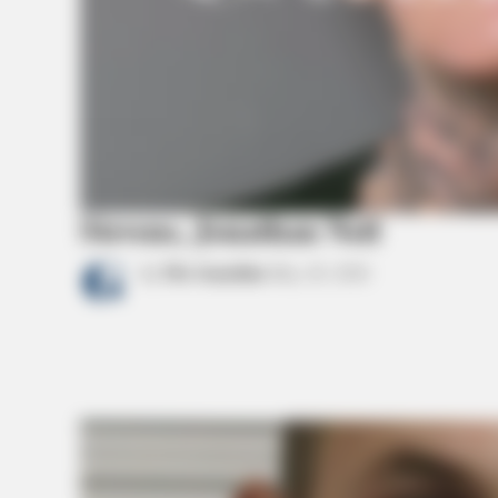
Stevens, Jonathan Neil
by
The Guardian
May 20, 2026