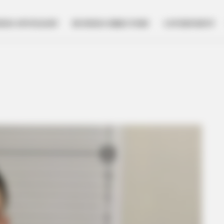
NESS SPOTLIGHT
BUSINESS DIRECTORY
GOVERNMENT