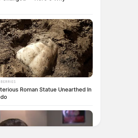
NBERRIES
terious Roman Statue Unearthed In
edo