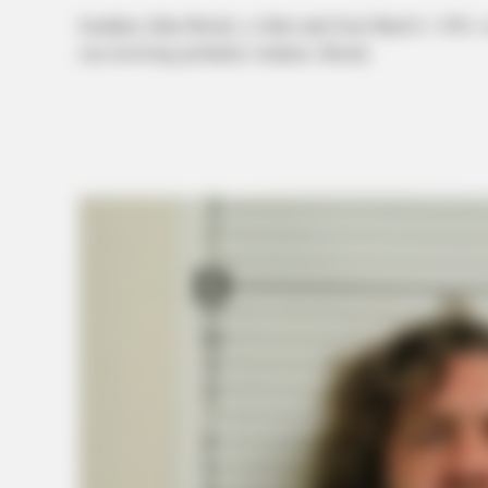
Jonathan Allan Moody, a white male born March 3, 1991, 
case involving probation violation. Moody.