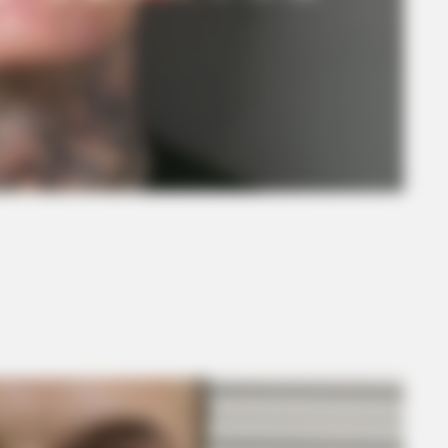
BRAINBERRIES
Mystery Solved: Here's 
Shows