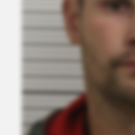
CTA FAVORITE
Why this ordinary drink is the secre
feeling your best every day