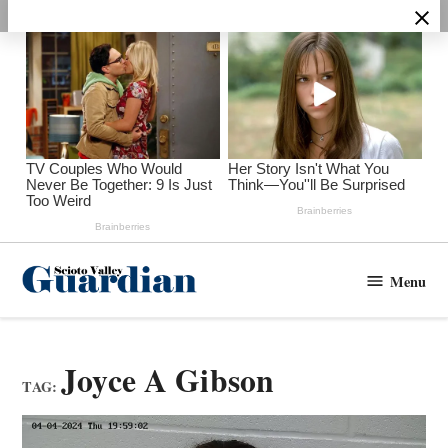
Skip
to
content
Menu
Scioto
Valley
Guardian
Joyce A Gibson
TAG: