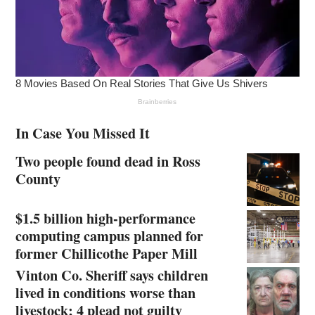
In Case You Missed It
Two people found dead in Ross
County
$1.5 billion high-performance
computing campus planned for
former Chillicothe Paper Mill
Vinton Co. Sheriff says children
lived in conditions worse than
livestock; 4 plead not guilty