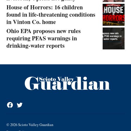
House of Horrors: 16 children
found in life-threatening conditions
in Vinton Co. home
Ohio EPA proposes new rules
requiring PFAS warnings in
drinking‑water reports
Facebook
Twitter
Page
© 2026 Scioto Valley Guardian