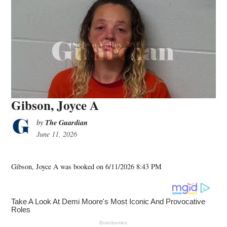
Gibson, Joyce A
The Guardian
by
June 11, 2026
Gibson, Joyce A was booked on 6/11/2026 8:43 PM