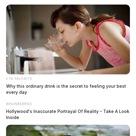
Skip
to
content
CTA FAVORITE
Menu
Why this ordinary drink is the secret to feeling your best
Scioto
every day
Valley
Guardian
BRAINBERRIES
June 2026
Hollywood's Inaccurate Portrayal Of Reality – Take A Look
TAG:
Inside