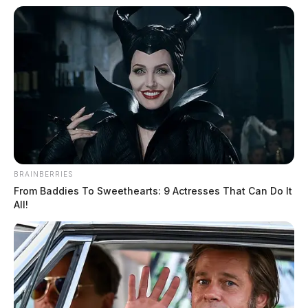
BRAINBERRIES
From Baddies To Sweethearts: 9 Actresses That Can Do It
All!