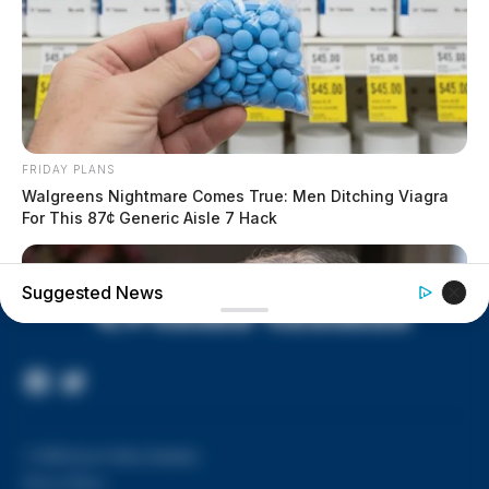
House of Horrors: 16 children
found in life-threatening conditions
in Vinton Co. home
Ohio EPA proposes new rules
requiring PFAS warnings in
drinking‑water reports
FRIDAY PLANS
Walgreens Nightmare Comes True: Men Ditching Viagra
For This 87¢ Generic Aisle 7 Hack
Suggested News
Facebook
Twitter
Page
© 2026 Scioto Valley Guardian
Privacy Policy