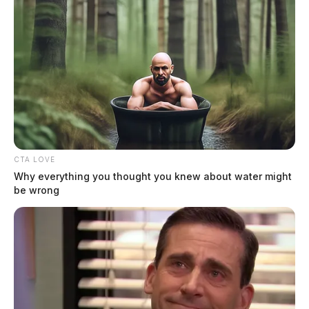
Ross Co. Sheriff Crime Log – June
11, 2026
The Guardian
by
CTA LOVE
June 12, 2026
Why everything you thought you knew about water might
be wrong