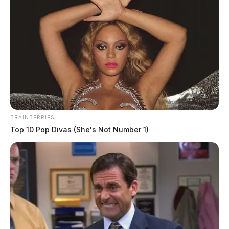
Troopers bust out-of-state driver with
pounds of cocaine
The Guardian
by
June 12, 2026
BRAINBERRIES
Top 10 Pop Divas (She's Not Number 1)