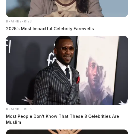
complaints to theft, criminal trespass, and non-criminal welfare
checks. The day saw activity across multiple communities including
Chillicothe, Frankfort, Waverly, Adelphi, and Bainbridge, with
BRAINBERRIES
notable incidents involving domestic disputes, an intoxicated person,
2025’s Most Impactful Celebrity Farewells
and a firearms […]
BRAINBERRIES
Most People Don't Know That These 8 Celebrities Are
Muslim