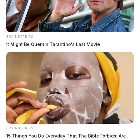
BRAINBERRIES
It Might Be Quentin Tarantino's Last Movie
BRAINBERRIES
15 Things You Do Everyday That The Bible Forbids: Are