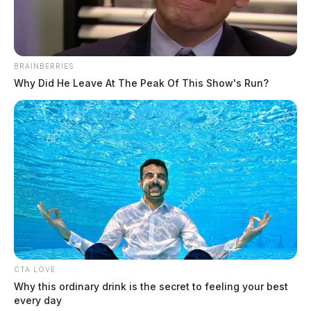
BRAINBERRIES
Why Did He Leave At The Peak Of This Show's Run?
Man taken into custody after
shooting reported in Bainbridge
The Guardian
by
June 9, 2026
CTA LOVE
Why this ordinary drink is the secret to feeling your best
every day