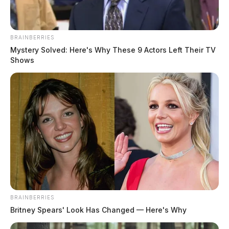
BRAINBERRIES
Mystery Solved: Here's Why These 9 Actors Left Their TV
Chillicothe Police Crime Log – June
Shows
11, 2026
The Guardian
by
June 12, 2026
BRAINBERRIES
Britney Spears' Look Has Changed — Here's Why