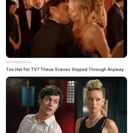
BRAINBERRIES
Too Hot For TV? These Scenes Slipped Through Anyway