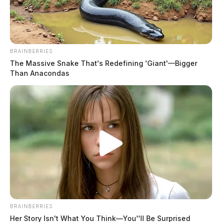
BRAINBERRIES
The Massive Snake That's Redefining 'Giant'—Bigger
Than Anacondas
Stewart, Kage Anthony
The Guardian
by
June 1, 2026
Kage Anthony Stewart, a white male born May 23, 1996, was booked
into custody on June 1, 2026 at 9:23 AM in connection with a case
involving failure.
BRAINBERRIES
Her Story Isn't What You Think—You''ll Be Surprised