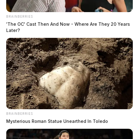
BRAINBERRIES
'The OC' Cast Then And Now - Where Are They 20 Years
Later?
In Case You Missed It
Two people found dead in Ross
County
BRAINBERRIES
$1.5 billion high-performance
Mysterious Roman Statue Unearthed In Toledo
computing campus planned for
former Chillicothe Paper Mill