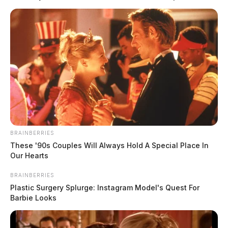
BRAINBERRIES
These '90s Couples Will Always Hold A Special Place In
Our Hearts
BRAINBERRIES
Plastic Surgery Splurge: Instagram Model's Quest For
Barbie Looks