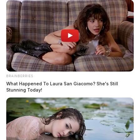
BRAINBERRIES
What Happened To Laura San Giacomo? She's Still
In Case You Missed It
Stunning Today!
Two people found dead in Ross
County
$1.5 billion high-performance
computing campus planned for