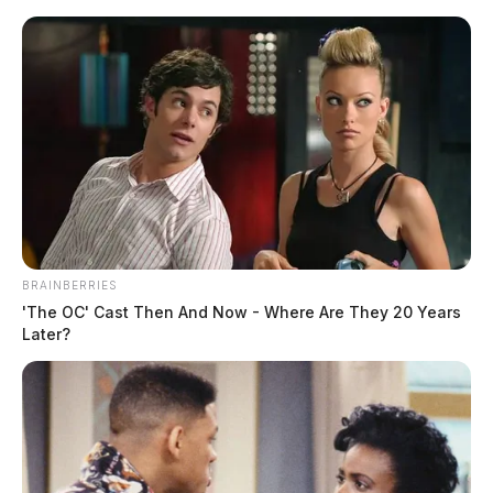
Skip
to
content
BRAINBERRIES
Menu
'The OC' Cast Then And Now - Where Are They 20 Years
Scioto
Later?
Valley
Guardian
King
TAG: