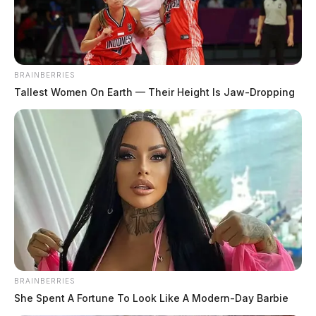
BRAINBERRIES
Tallest Women On Earth — Their Height Is Jaw-Dropping
BRAINBERRIES
She Spent A Fortune To Look Like A Modern-Day Barbie