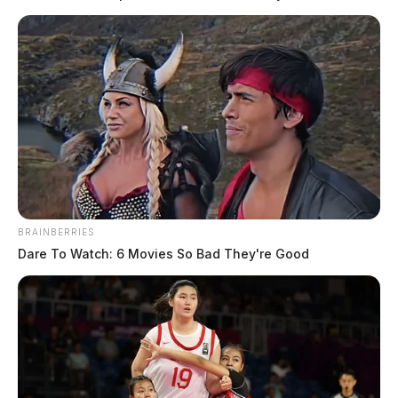
BRAINBERRIES
Dare To Watch: 6 Movies So Bad They're Good