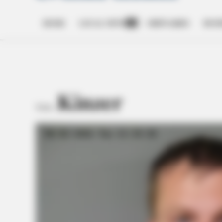
HOME
LOCAL NEWS
OBITUARIES
BUSI
Open
dropdown
menu
Kinzer
TAG: