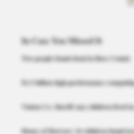
What Happened To Laura San
Giacomo? She's Still Stunning Toda
In Case You Missed It
Two people found dead in Ross County
$1.5 billion high-performance computin
Vinton Co. Sheriff says children lived in
BRAINBERRIES
10 Foods That Instantly Reduce Blo
House of Horrors: 16 children found in 