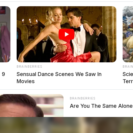
BRAINBERRIES
BRAI
 9
Sensual Dance Scenes We Saw In
Sci
Movies
Terr
BRAINBERRIES
Are You The Same Alone 