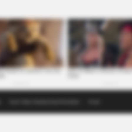
p
Scioto Valley Guardian Email Newsletters
Events