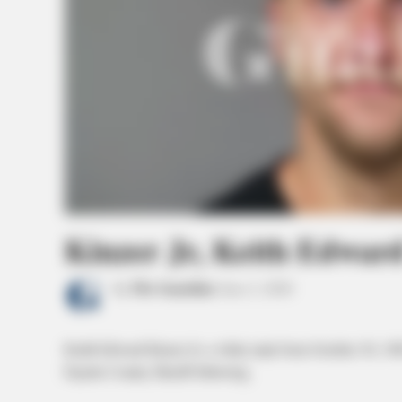
Kinzer Jr, Keith Edwar
by
The Guardian
June 2, 2026
Keith Edward Kinzer Jr, a white male born October 30, 19
Fayette County Sheriff following.