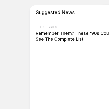
Suggested News
BRAINBERRIES
Remember Them? These '90s Coup
See The Complete List