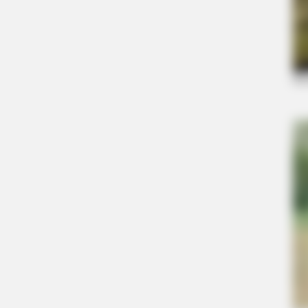
BRAINBERRIES
Why Did He Leave At The Peak Of 
BRAINBERRIES