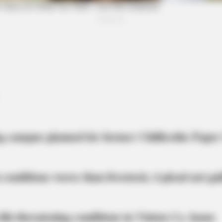
Hollywood's Inaccurate Portrayal of
And
y!
Reality - Take a Look Inside!
Rap
BRAINBERRIES
46 Years Later, The Blu
g campus planned for former Chillicothe Paper
 conditions worse than livestock; 4 plead not gui
at
life-threatening conditions in Vinton Co. home