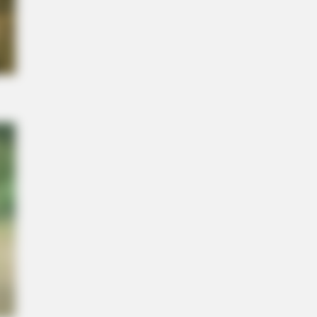
NBERRIES