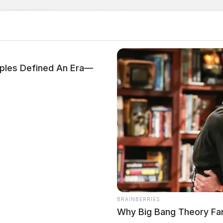
les Defined An Era—
BRAINBERRIES
Why Big Bang Theory Fa