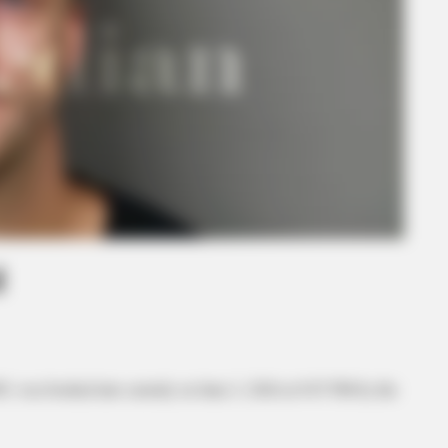
d
85, was booked into custody on June 2, 2026 at 9:07 PM by the