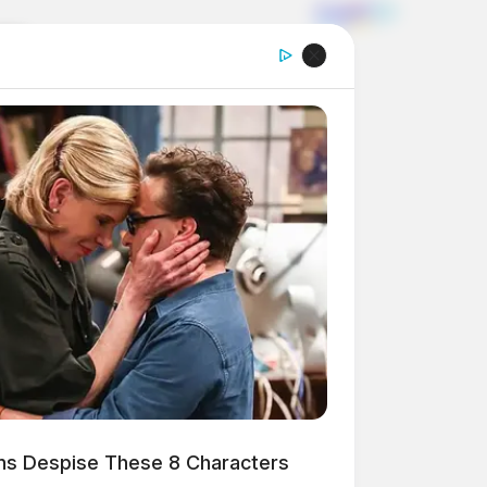
ns Despise These 8 Characters