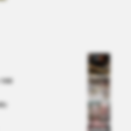
 They Did Show This In Bohemian
sody!
e Lagoon Stars Look Unrecognizable
 Mill
lty