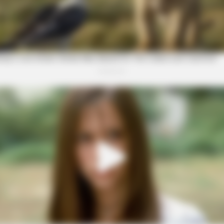
This Show's Run?
BRAINBERRIES
BRAI