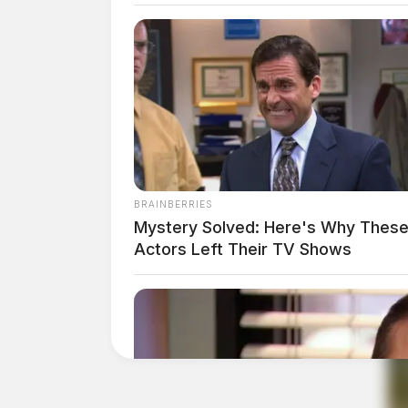
BRAINBERRIES
Mystery Solved: Here's Why These
Actors Left Their TV Shows