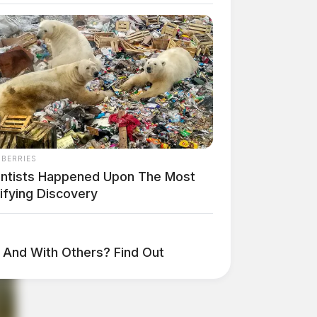
NBERRIES
entists Happened Upon The Most
ifying Discovery
And With Others? Find Out