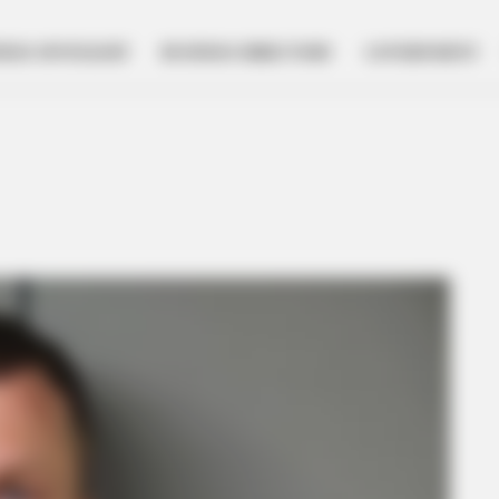
NESS SPOTLIGHT
BUSINESS DIRECTORY
GOVERNMENT