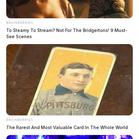
BRAINBERRIES
To Steamy To Stream? Not For The Bridgertons! 9 Must-
See Scenes
In Case You Missed It
Two people found dead in Ross
County
$1.5 billion high-performance
computing campus planned for
BRAINBERRIES
former Chillicothe Paper Mill
The Rarest And Most Valuable Card In The Whole World
Vinton Co. Sheriff says children