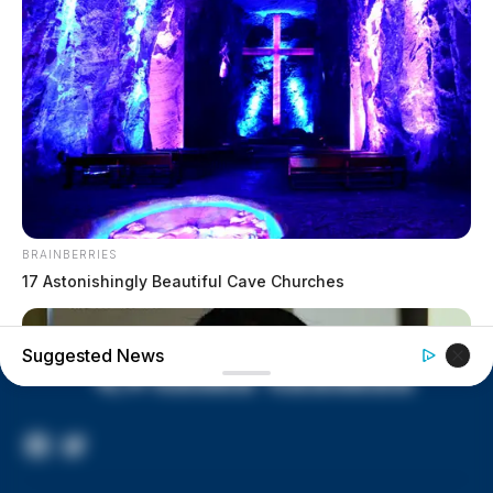
lived in conditions worse than
livestock; 4 plead not guilty
House of Horrors: 16 children
found in life-threatening conditions
in Vinton Co. home
Ohio EPA proposes new rules
requiring PFAS warnings in
drinking‑water reports
BRAINBERRIES
17 Astonishingly Beautiful Cave Churches
Suggested News
Facebook
Twitter
Page