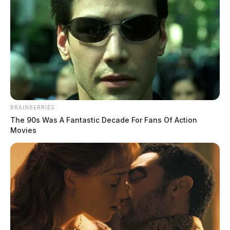
BRAINBERRIES
The 90s Was A Fantastic Decade For Fans Of Action
Movies