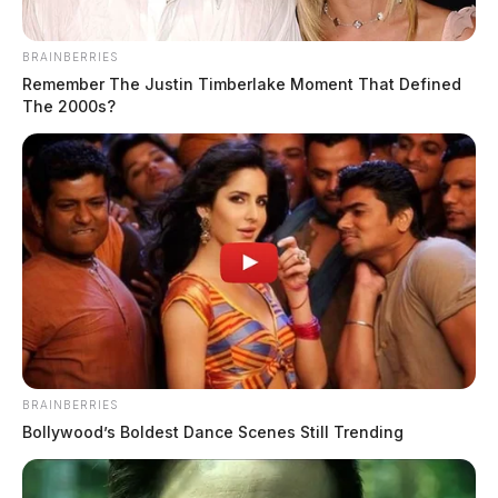
BRAINBERRIES
Remember The Justin Timberlake Moment That Defined
The 2000s?
BRAINBERRIES
Bollywood’s Boldest Dance Scenes Still Trending