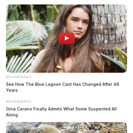
Skip
to
content
BRAINBERRIES
Menu
See How The Blue Lagoon Cast Has Changed After 46
Scioto
Years
Valley
Guardian
BRAINBERRIES
Kuhn
Gina Carano Finally Admits What Some Suspected All
TAG:
Along