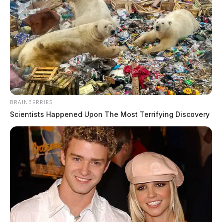
Kuhn, Trenton S
BRAINBERRIES
Scientists Happened Upon The Most Terrifying Discovery
The Guardian
by
May 19, 2026
Trenton S Kuhn, a white male born May 13, 1987, was booked into
custody on May 19, 2026 at 9:45 AM in connection with a case
involving possession of drugs.