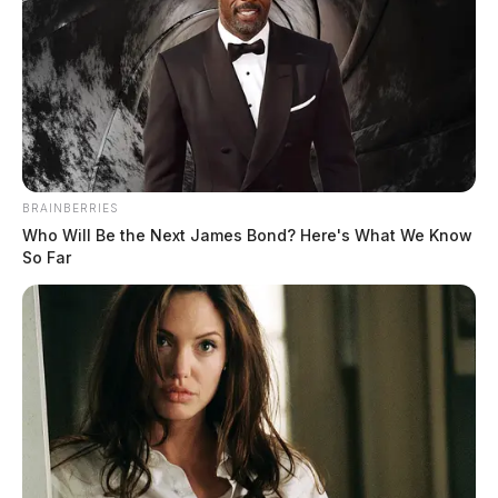
BRAINBERRIES
Who Will Be the Next James Bond? Here's What We Know
So Far