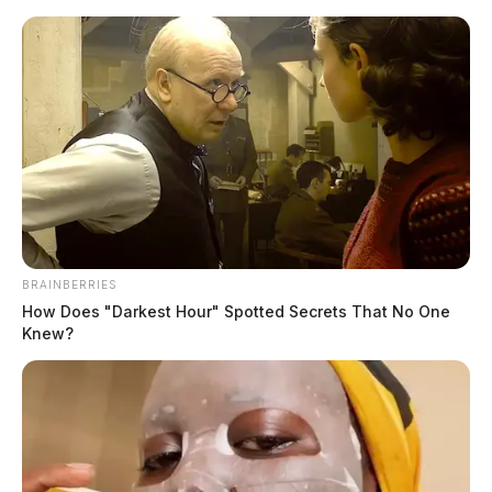
Skip
to
content
BRAINBERRIES
Menu
How Does "Darkest Hour" Spotted Secrets That No One
Scioto
Knew?
Valley
Guardian
Lawrence County
TAG: