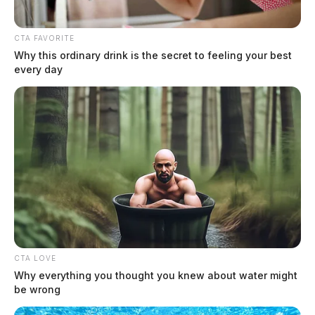
The Guardian
by
April 18, 2024
CTA FAVORITE
Why this ordinary drink is the secret to feeling your best
every day
CTA LOVE
Why everything you thought you knew about water might
be wrong