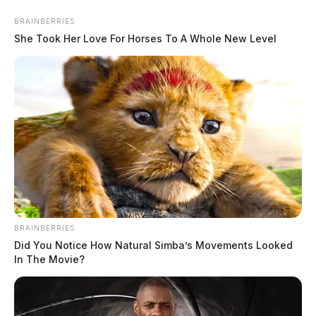
BRAINBERRIES
She Took Her Love For Horses To A Whole New Level
Woman injured in accidental
shooting in Lawrence Co., boyfriend
arrested
The Guardian
by
February 8, 2024
BRAINBERRIES
Did You Notice How Natural Simba’s Movements Looked
Posts
In The Movie?
1
2
Older posts
pagination