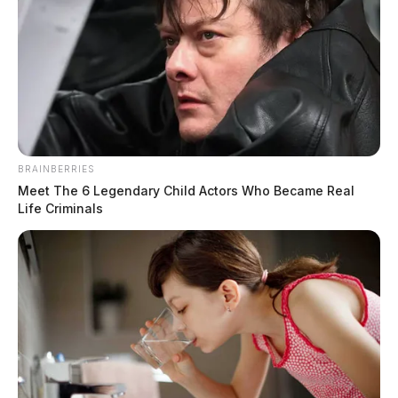
BRAINBERRIES
Meet The 6 Legendary Child Actors Who Became Real
Life Criminals
Southern Ohio mother charged after
infant’s deceased body is found near
garbage