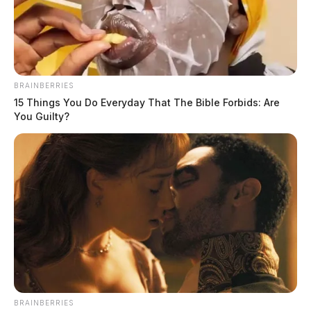
BRAINBERRIES
15 Things You Do Everyday That The Bible Forbids: Are
You Guilty?
Lawrence County to be launch site
for Strata Expanse’s national AI
infrastructure network
Jason Salley
by
March 7, 2026
BRAINBERRIES