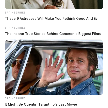
BRAINBERRIES
These 9 Actresses Will Make You Rethink Good And Evil!
BRAINBERRIES
The Insane True Stories Behind Cameron's Biggest Films
BRAINBERRIES
It Might Be Quentin Tarantino's Last Movie