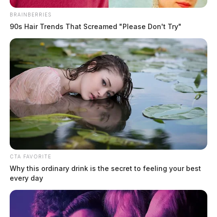
BRAINBERRIES
90s Hair Trends That Screamed "Please Don't Try"
Former Lawrence County
intervention specialist pleads guilty
to theft in office
News Release
by
March 13, 2025
CTA FAVORITE
Why this ordinary drink is the secret to feeling your best
every day