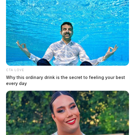
Possible tornado damages RV Park
in southern Ohio
The Guardian
by
April 2, 2024
CTA LOVE
Why this ordinary drink is the secret to feeling your best
every day