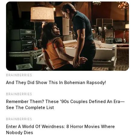
Missing Lawrence County teen found
dead in pond
The Guardian
by
BRAINBERRIES
February 26, 2024
And They Did Show This In Bohemian Rapsody!
BRAINBERRIES
Remember Them? These '90s Couples Defined An Era—
See The Complete List
BRAINBERRIES
Enter A World Of Weirdness: 8 Horror Movies Where
Nobody Dies