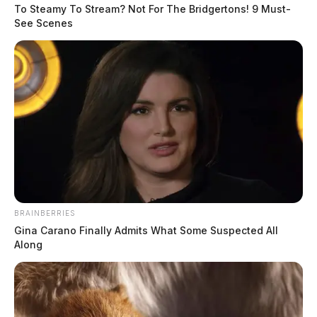
A Texas company spent nearly $1 million on Lawrence County land
To Steamy To Stream? Not For The Bridgertons! 9 Must-
last December, held a ribbon-cutting, and declared it the future of
See Scenes
artificial intelligence.
BRAINBERRIES
Gina Carano Finally Admits What Some Suspected All
Along