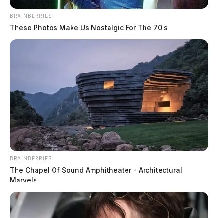
BRAINBERRIES
These Photos Make Us Nostalgic For The 70's
Local principal stabbed at
elementary school by disgruntled
BRAINBERRIES
parent
The Chapel Of Sound Amphitheater - Architectural
Marvels
News Release
by
October 24, 2024