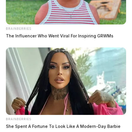
BRAINBERRIES
Neighbor dispute ends in fatal
The Influencer Who Went Viral For Inspiring GRWMs
shooting
News Release
by
March 22, 2024
BRAINBERRIES
She Spent A Fortune To Look Like A Modern-Day Barbie