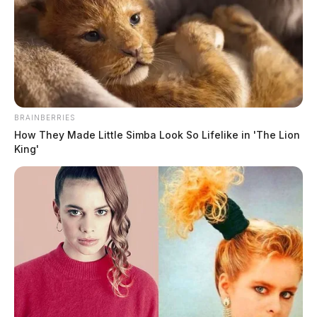
National Park Service adds five
Underground Railroad sites in Ohio,
Kentucky and West Virginia
The Guardian
by
January 7, 2026
BRAINBERRIES
How They Made Little Simba Look So Lifelike in 'The Lion
King'