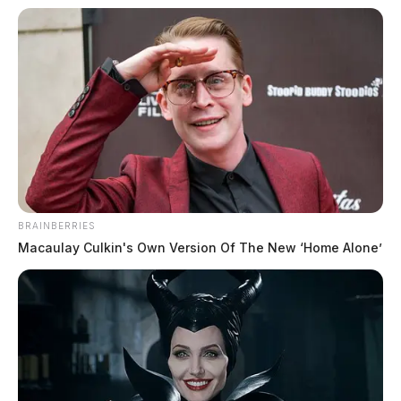
BRAINBERRIES
Macaulay Culkin's Own Version Of The New ‘Home Alone’
In Case You Missed It
Two people found dead in Ross
County
$1.5 billion high-performance