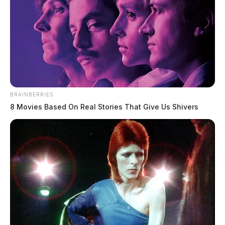
BRAINBERRIES
8 Movies Based On Real Stories That Give Us Shivers
ODOT closes bridge crossing Ohio
River due to safety concerns
News Release
by
January 13, 2025