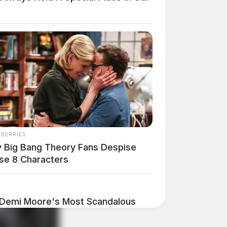
NBERRIES
 Big Bang Theory Fans Despise
se 8 Characters
 Demi Moore's Most Scandalous