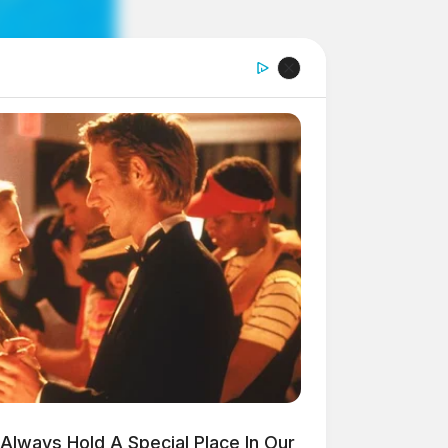
Always Hold A Special Place In Our