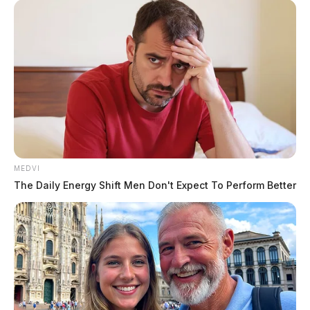
MEDVI
The Daily Energy Shift Men Don't Expect To Perform Better
In Case You Missed It
Two people found dead in Ross
County