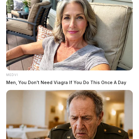
November when four University of Idaho students were found
murdered. On Friday, law enforcement.
MEDVI
Men, You Don't Need Viagra If You Do This Once A Day