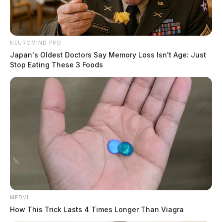
NEUROMIND PRO
Japan's Oldest Doctors Say Memory Loss Isn't Age: Just
Stop Eating These 3 Foods
MEDVI
How This Trick Lasts 4 Times Longer Than Viagra