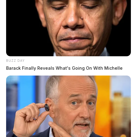
Knisley, Tina Marie
The Guardian
by
August 4, 2026
BUZZ DAY
Barack Finally Reveals What's Going On With Michelle