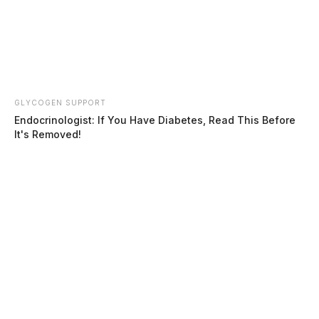
GLYCOGEN SUPPORT
Endocrinologist: If You Have Diabetes, Read This Before
It's Removed!