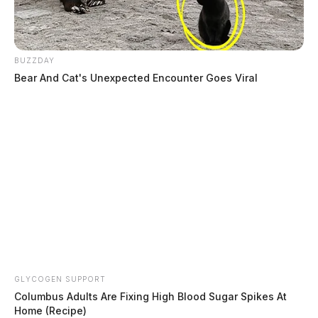
BUZZDAY
Bear And Cat's Unexpected Encounter Goes Viral
Staley, Braiden Michael
The Guardian
by
August 4, 2026
GLYCOGEN SUPPORT
Columbus Adults Are Fixing High Blood Sugar Spikes At
Home (Recipe)