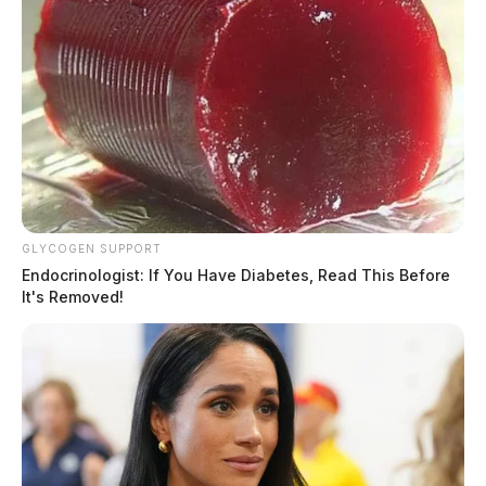
GLYCOGEN SUPPORT
Endocrinologist: If You Have Diabetes, Read This Before
It's Removed!
Hatfield, Cheyenne Nicole
The Guardian
by