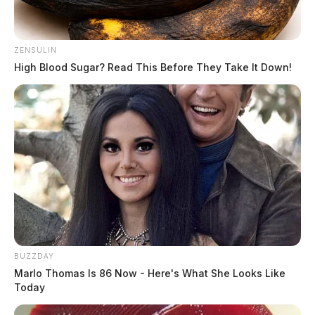
ZENSULIN
High Blood Sugar? Read This Before They Take It Down!
Gilliland Jr, Stephen Michael
BUZZDAY
Marlo Thomas Is 86 Now - Here's What She Looks Like
The Guardian
by
Today
August 5, 2026