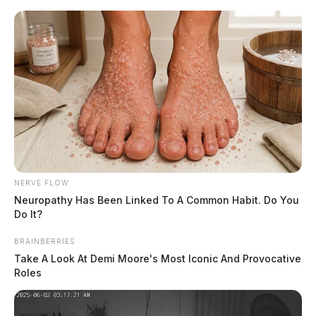
Skip
to
content
NERVE FLOW
Menu
Neuropathy Has Been Linked To A Common Habit. Do You
Scioto
Do It?
Valley
Guardian
BRAINBERRIES
mugshot
Take A Look At Demi Moore's Most Iconic And Provocative
TAG:
Roles