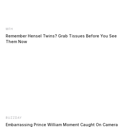
MFH
Remember Hensel Twins? Grab Tissues Before You See
Them Now
Cottrill, Brittany Nicole
The Guardian
by
August 4, 2026
Posts
1
2
3
…
48
Older posts
pagination
BUZZDAY
Embarrassing Prince William Moment Caught On Camera