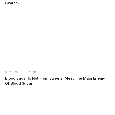
(Watch)
GLYCOGEN SUPPORT
Blood Sugar Is Not From Sweets! Meet The Main Enemy
Of Blood Sugar