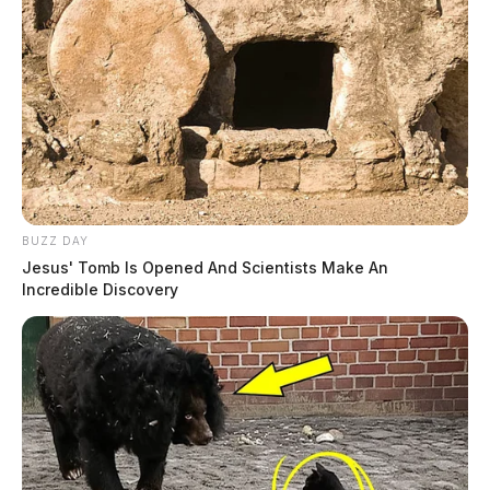
Yoakem, Stephanie K
The Guardian
by
August 4, 2026
BUZZ DAY
Jesus' Tomb Is Opened And Scientists Make An
Incredible Discovery