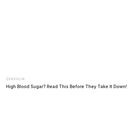
Leasure, Amanda Diane
The Guardian
by
ZENSULIN
August 4, 2026
High Blood Sugar? Read This Before They Take It Down!