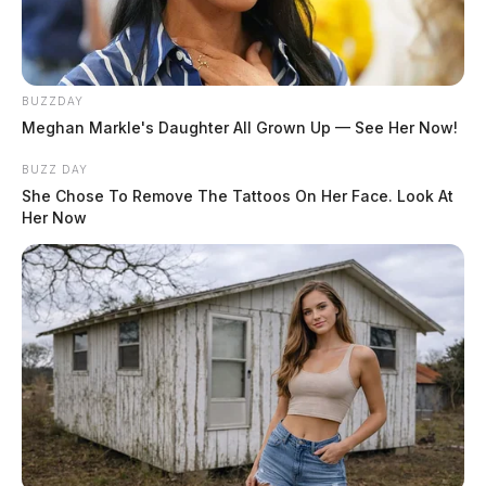
August 4, 2026
BUZZDAY
Meghan Markle's Daughter All Grown Up — See Her Now!
BUZZ DAY
She Chose To Remove The Tattoos On Her Face. Look At
Her Now
Murphy, Joseph Douglas