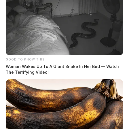
GOOD TO KNOW THIS
Woman Wakes Up To A Giant Snake In Her Bed — Watch
Gilliland, Jacob Sloane
The Terrifying Video!
The Guardian
by
August 5, 2026
Gilliland, Jacob Sloane was booked on 8/5/2026 1:24 AM