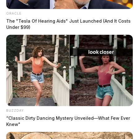
ORACLE
The "Tesla Of Hearing Aids" Just Launched (And It Costs
Butterbaugh, Franklin James
Under $99)
The Guardian
by
August 4, 2026
BUZZDAY
“Classic Dirty Dancing Mystery Unveiled—What Few Ever
Knew"