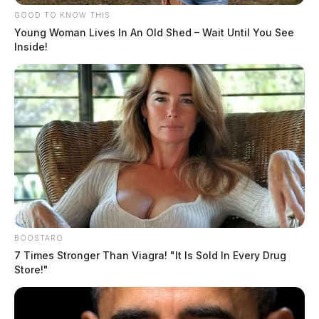
GOOD TO KNOW THIS
The Guardian
by
Young Woman Lives In An Old Shed – Wait Until You See
August 4, 2026
Inside!
BOOSTARO
7 Times Stronger Than Viagra! "It Is Sold In Every Drug
Store!"