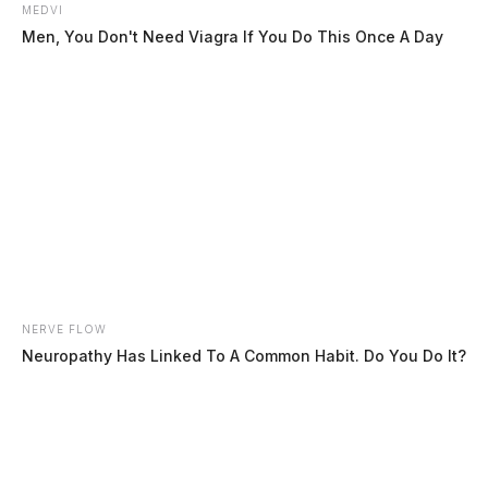
MEDVI
Men, You Don't Need Viagra If You Do This Once A Day
In Case You Missed It
Two people found dead in Ross
NERVE FLOW
Neuropathy Has Linked To A Common Habit. Do You Do It?
County
$1.5 billion high-performance
computing campus planned for
former Chillicothe Paper Mill