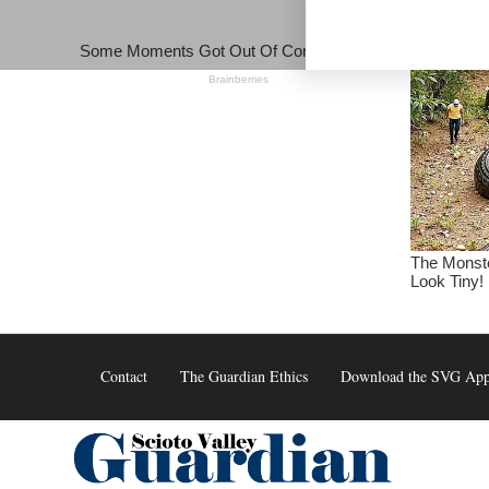
Skip
to
content
Contact
The Guardian Ethics
Download the SVG Ap