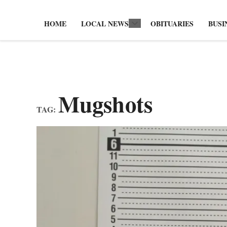
HOME
LOCAL NEWS
OBITUARIES
BUSI
Open
dropdown
menu
Mugshots
TAG: