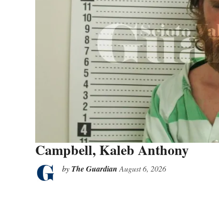
Campbell, Kaleb Anthony
by
The Guardian
August 6, 2026