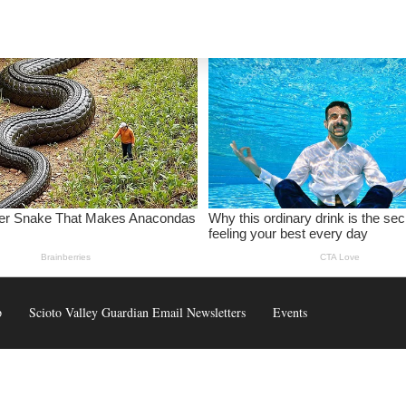
p
Scioto Valley Guardian Email Newsletters
Events