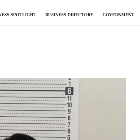
NESS SPOTLIGHT
BUSINESS DIRECTORY
GOVERNMENT