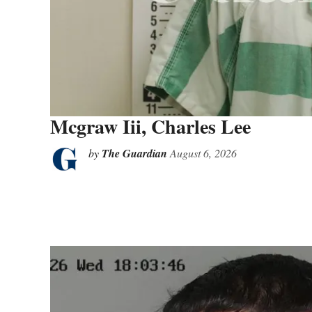
Mcgraw Iii, Charles Lee
by
The Guardian
August 6, 2026