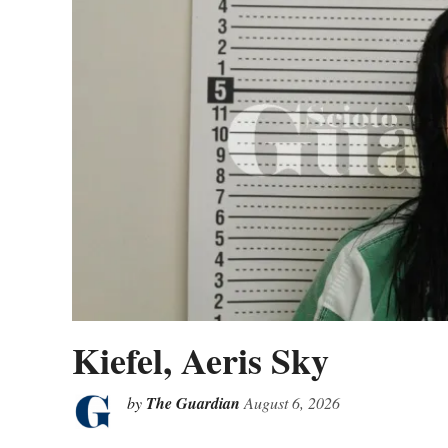
Kiefel, Aeris Sky
by
The Guardian
August 6, 2026