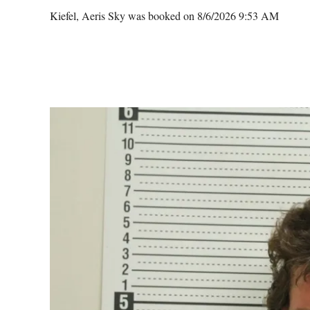
Kiefel, Aeris Sky was booked on 8/6/2026 9:53 AM