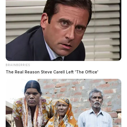
BRAINBERRIES
The Real Reason Steve Carell Left 'The Office'