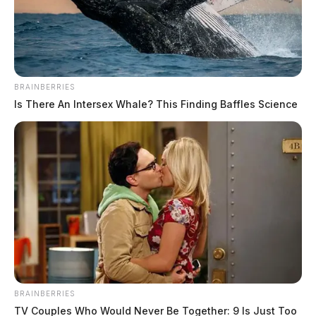
BRAINBERRIES
Is There An Intersex Whale? This Finding Baffles Science
Man taken into custody after
shooting reported in Bainbridge
The Guardian
by
June 9, 2026
BRAINBERRIES
BAINBRIDGE, Ohio — A man was taken into custody Sunday after
TV Couples Who Would Never Be Together: 9 Is Just Too