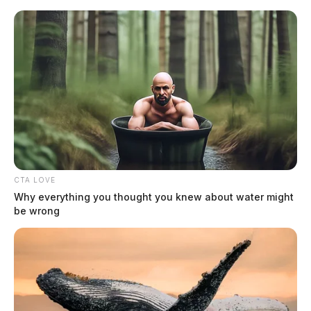
Skip
to
content
CTA LOVE
Menu
Why everything you thought you knew about water might
Scioto
be wrong
Valley
Guardian
Ohio shooting
TAG: