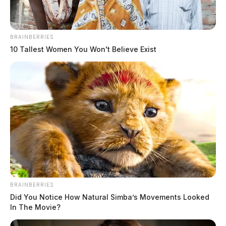
BRAINBERRIES
10 Tallest Women You Won't Believe Exist
BRAINBERRIES
Did You Notice How Natural Simba’s Movements Looked
In The Movie?