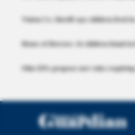
Vinton Co. Sheriff says children lived in
House of Horrors: 16 children found in 
Ohio EPA proposes new rules requiring
HABERION
15 Celebrities Who Are In Jail Right