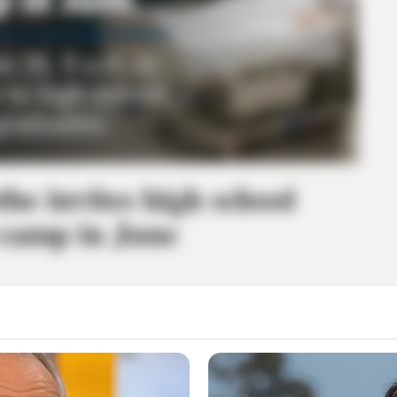
the invites high school
 camp in June
 in nursing careers can get a hands-on look at the profession at