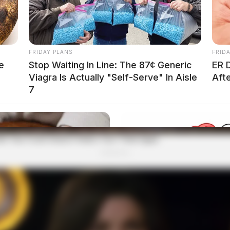
FRIDAY PLANS
FRID
e
Stop Waiting In Line: The 87¢ Generic
ER 
Viagra Is Actually "Self-Serve" In Aisle
Aft
7