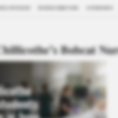
NESS SPOTLIGHT
BUSINESS DIRECTORY
GOVERNMENT
hillicothe’s Bobcat Nu