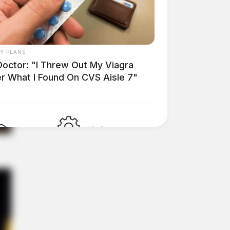
AY PLANS
Doctor: "I Threw Out My Viagra
er What I Found On CVS Aisle 7"