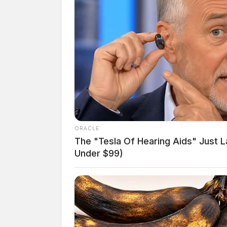
ORACLE
The "Tesla Of Hearing Aids" Just 
Under $99)