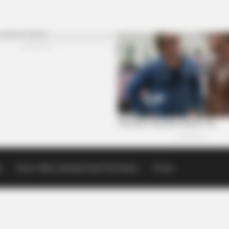
p
Scioto Valley Guardian Email Newsletters
Events