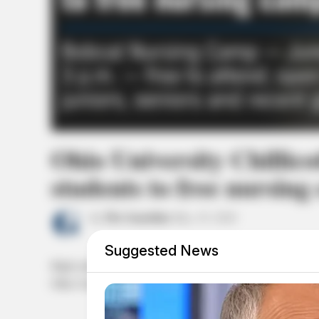
Ohio University Chillico
students to free nursing
by
The Guardian
May 19, 2026
Suggested News
High school juniors, seniors, and recent graduates interested
Ohio University Chillicothe’s.