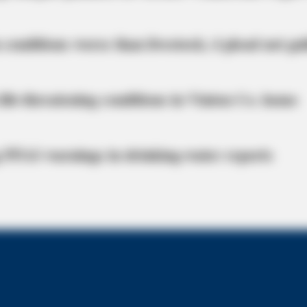
 conditions worse than livestock; 4 plead not gui
life-threatening conditions in Vinton Co. home
 PFAS warnings in drinking‑water reports
RADAR MEDIA
 Now. You'll Be Surprised!
11 Celebs' Natural Hair 