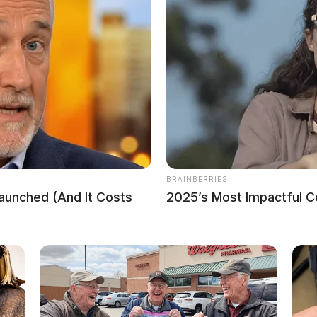
BRAINBERRIES
Launched (And It Costs
2025’s Most Impactful Ce