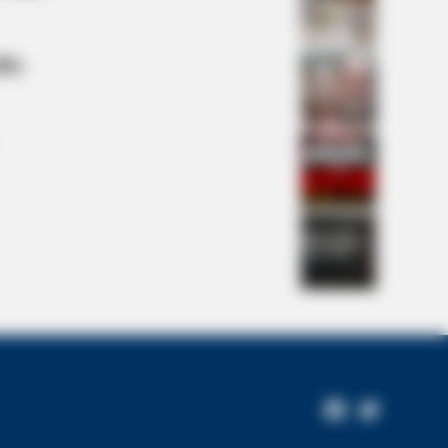
lty
Colors — The Truth Surprised Fans
Facebook
Twitter
Page