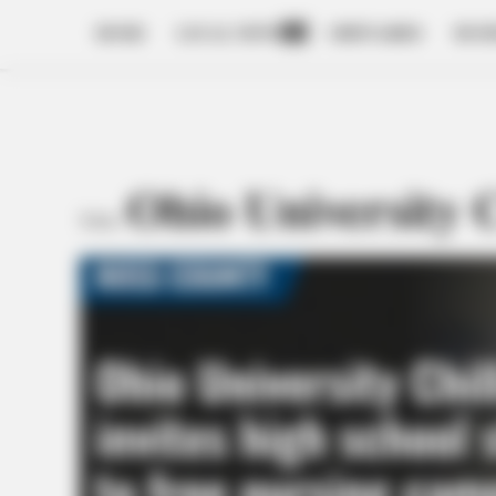
HOME
LOCAL NEWS
OBITUARIES
BUSI
Open
dropdown
menu
Ohio University C
TAG: