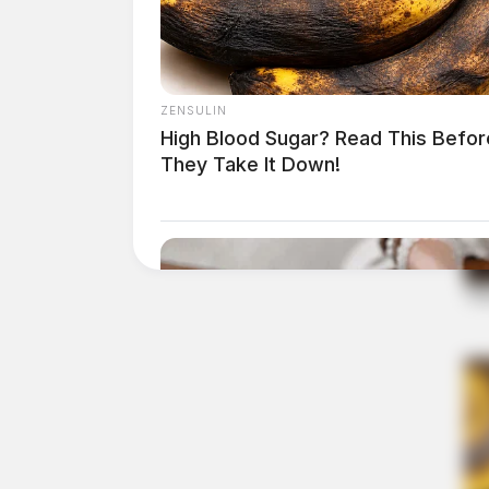
ZENSULIN
High Blood Sugar? Read This Befor
They Take It Down!