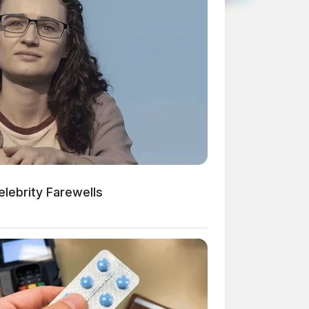
lebrity Farewells