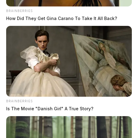
BRAINBERRIES
How Did They Get Gina Carano To Take It All Back?
Chillicothe reveals new details on
Yoctangee Park pavilion project
Connor DeWine, Staff Writer
by
July 17, 2026
BRAINBERRIES
Is The Movie "Danish Girl" A True Story?