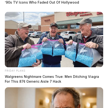
’90s TV Icons Who Faded Out Of Hollywood
FRIDAY PLANS
Walgreens Nightmare Comes True: Men Ditching Viagra
For This 87¢ Generic Aisle 7 Hack