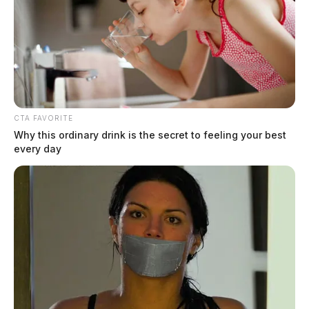
Circleville seeks resident to fill open
Board of Park Commissioners seat
CTA FAVORITE
Connor DeWine, Staff Writer
by
Why this ordinary drink is the secret to feeling your best
July 21, 2026
every day