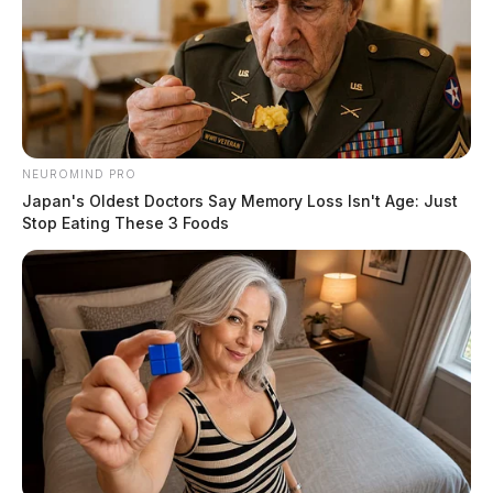
NEUROMIND PRO
Japan's Oldest Doctors Say Memory Loss Isn't Age: Just
Stop Eating These 3 Foods