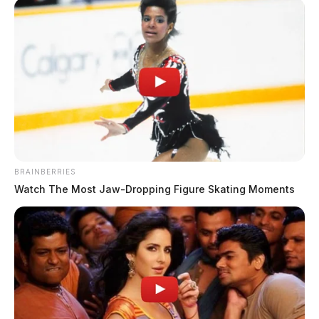
BRAINBERRIES
Watch The Most Jaw‑Dropping Figure Skating Moments
Portsmouth council advances
$100,000 for Mound Park