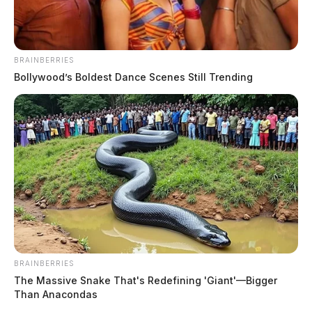
playground equipment
Connor DeWine, Staff Writer
by
July 28, 2026
BRAINBERRIES
Bollywood’s Boldest Dance Scenes Still Trending
BRAINBERRIES
The Massive Snake That's Redefining 'Giant'—Bigger
Than Anacondas