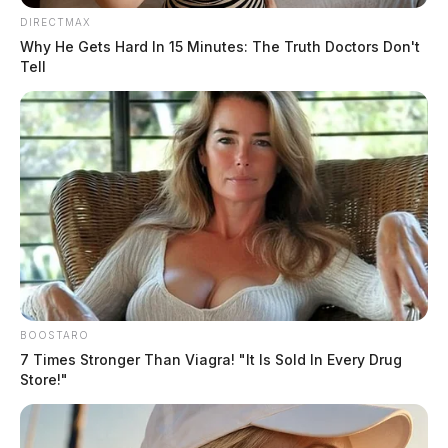
DIRECTMAX
Why He Gets Hard In 15 Minutes: The Truth Doctors Don't
Tell
In Case You Missed It
Two people found dead in Ross
County
BOOSTARO
$1.5 billion high-performance
7 Times Stronger Than Viagra! "It Is Sold In Every Drug
Store!"
computing campus planned for
former Chillicothe Paper Mill
Vinton Co. Sheriff says children