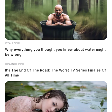
CTA LOVE
Why everything you thought you knew about water might
be wrong
Air quality cancels Circleville movie
BRAINBERRIES
It's The End Of The Road: The Worst TV Series Finales Of
night at Ted Lewis Park
All Time
Connor DeWine, Staff Writer
by
July 17, 2026