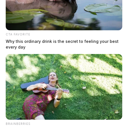
CTA FAVORITE
Why this ordinary drink is the secret to feeling your best
every day
State funding clears the way for new
Circleville pool
The Guardian
by
June 12, 2026
BRAINBERRIES