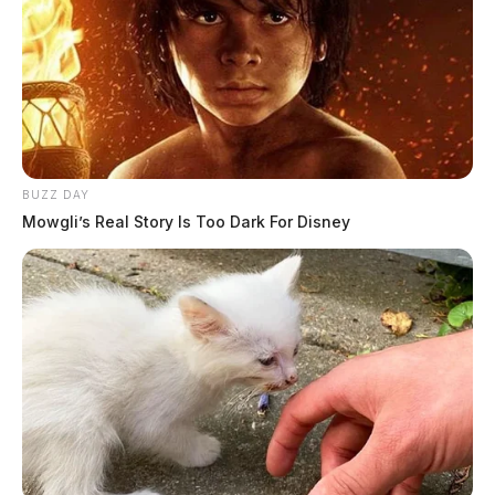
BUZZ DAY
Mowgli’s Real Story Is Too Dark For Disney
In Case You Missed It
Two people found dead in Ross
County
$1.5 billion high-performance
computing campus planned for
former Chillicothe Paper Mill
Vinton Co. Sheriff says children