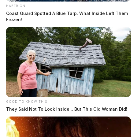
HABERION
Coast Guard Spotted A Blue Tarp. What Inside Left Them
Frozen!
GOOD TO KNOW THIS
They Said Not To Look Inside... But This Old Woman Did!