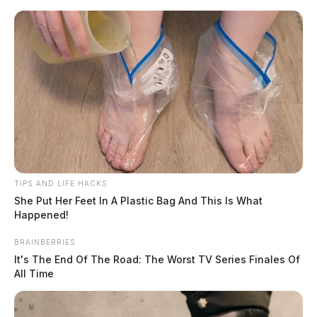
Skip
to
content
TIPS AND LIFE HACKS
Menu
Scioto
She Put Her Feet In A Plastic Bag And This Is What
Valley
Happened!
Guardian
BRAINBERRIES
Pettiford
It's The End Of The Road: The Worst TV Series Finales Of
TAG:
All Time