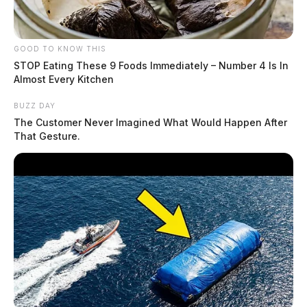
GOOD TO KNOW THIS
STOP Eating These 9 Foods Immediately – Number 4 Is In
Almost Every Kitchen
BUZZ DAY
The Customer Never Imagined What Would Happen After
That Gesture.