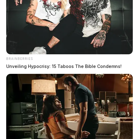
Spaulding, Lola M
The Guardian
by
June 12, 2026
BRAINBERRIES
Unveiling Hypocrisy: 15 Taboos The Bible Condemns!