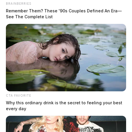
BRAINBERRIES
Remember Them? These '90s Couples Defined An Era—
See The Complete List
Woodruff, Angie
The Guardian
by
July 22, 2026
CTA FAVORITE
Why this ordinary drink is the secret to feeling your best
every day