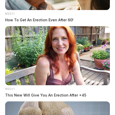
MEDVI
How To Get An Erection Even After 60!
MEDVI
This New Will Give You An Erection After +45