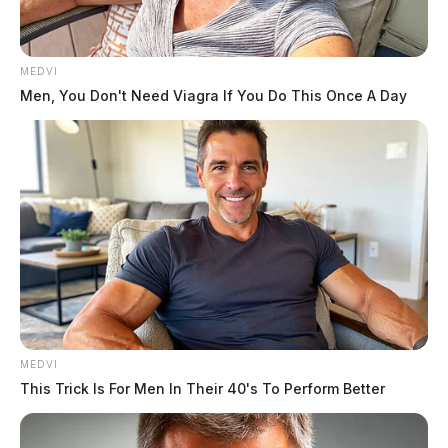
MEDVI
Men, You Don't Need Viagra If You Do This Once A Day
Armstrong, Ryan Zachary
The Guardian
by
June 11, 2026
MEDVI
This Trick Is For Men In Their 40's To Perform Better