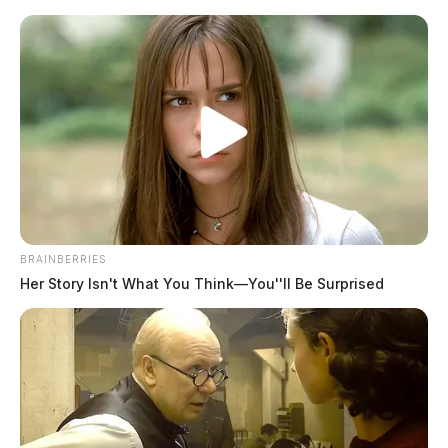
Skip
to
content
BRAINBERRIES
Menu
Her Story Isn't What You Think—You''ll Be Surprised
Scioto
Valley
Guardian
Possession Of Drugs
TAG: