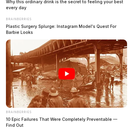
Why this ordinary drink is the secret to feeling your best
Knisley, Chelsey J
every day
The Guardian
by
BRAINBERRIES
July 30, 2026
Plastic Surgery Splurge: Instagram Model's Quest For
Barbie Looks
BRAINBERRIES
10 Epic Failures That Were Completely Preventable —
Find Out