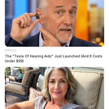
Lowe, Jeremy D
ORACLE
The "Tesla Of Hearing Aids" Just Launched (And It Costs
The Guardian
by
Under $99)
June 11, 2026