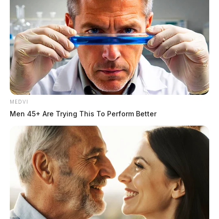
MEDVI
Men 45+ Are Trying This To Perform Better