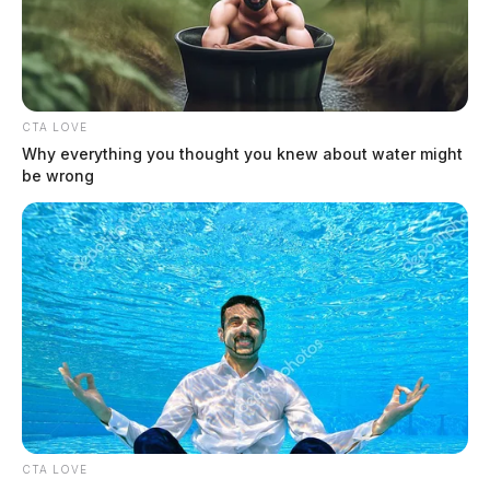
The Guardian
by
August 3, 2026
CTA LOVE
Why everything you thought you knew about water might
be wrong
CTA LOVE