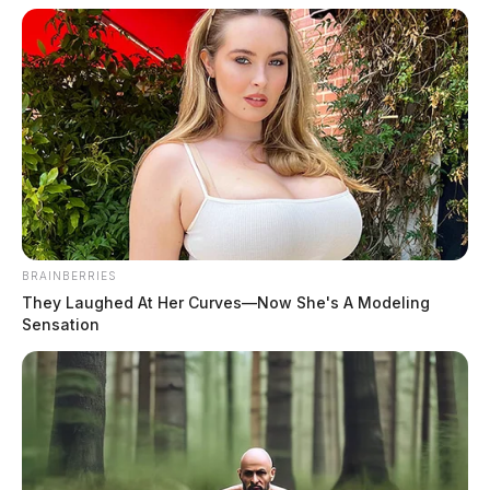
August 3, 2026
BRAINBERRIES
They Laughed At Her Curves—Now She's A Modeling
Sensation
Sanders, Taletha Danielle