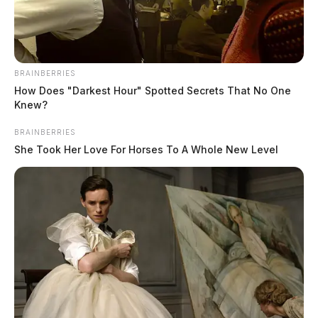
BRAINBERRIES
How Does "Darkest Hour" Spotted Secrets That No One
Knew?
BRAINBERRIES
She Took Her Love For Horses To A Whole New Level
Chancey, James A
The Guardian
by
August 7, 2026
Chancey, James A was booked on 8/6/2026 11:33 PM