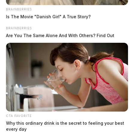
BRAINBERRIES
Is The Movie "Danish Girl" A True Story?
BRAINBERRIES
Are You The Same Alone And With Others? Find Out
Campbell, Tammie Renea
CTA FAVORITE
Why this ordinary drink is the secret to feeling your best
The Guardian
by
every day