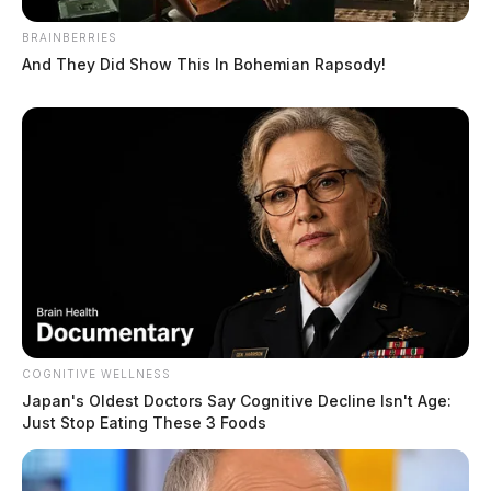
BRAINBERRIES
And They Did Show This In Bohemian Rapsody!
Maughmer, Shannon R
The Guardian
by
June 11, 2026
COGNITIVE WELLNESS
Japan's Oldest Doctors Say Cognitive Decline Isn't Age:
Just Stop Eating These 3 Foods