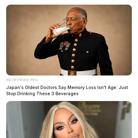
Skip
to
content
NEUROMIND PRO
Menu
Japan's Oldest Doctors Say Memory Loss Isn't Age: Just
Scioto
Stop Drinking These 3 Beverages
Valley
Guardian
Quinones
TAG: