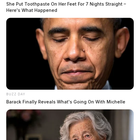
She Put Toothpaste On Her Feet For 7 Nights Straight –
Here's What Happened
BUZZ DAY
Barack Finally Reveals What's Going On With Michelle