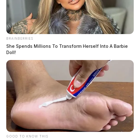
BRAINBERRIES
She Spends Millions To Transform Herself Into A Barbie
Doll!
Quinones, Kasandra I
The Guardian
by
May 22, 2026
Kasandra I Quinones, a female born on September 1, 1993, was
booked into custody on May 22, 2026, at 11:12 AM in connection
with a case handled by the Ross.
GOOD TO KNOW THIS