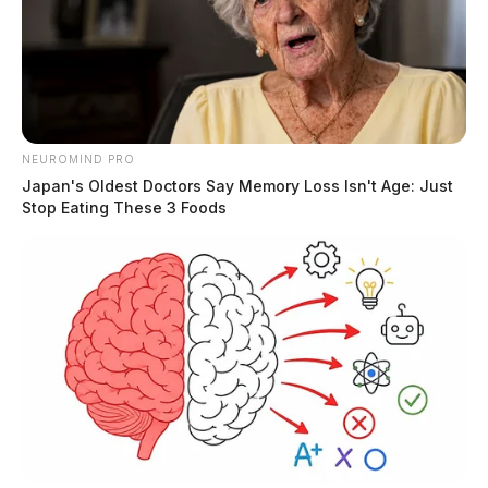
NEUROMIND PRO
Japan's Oldest Doctors Say Memory Loss Isn't Age: Just
Stop Eating These 3 Foods