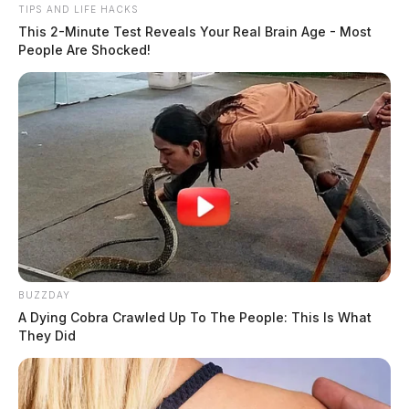
TIPS AND LIFE HACKS
This 2-Minute Test Reveals Your Real Brain Age - Most
People Are Shocked!
In Case You Missed It
Two people found dead in Ross
County
BUZZDAY
A Dying Cobra Crawled Up To The People: This Is What
They Did
$1.5 billion high-performance
computing campus planned for
former Chillicothe Paper Mill