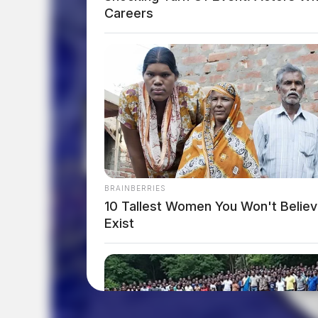
Careers
BRAINBERRIES
10 Tallest Women You Won't Belie
Exist