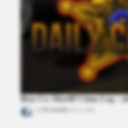
Ross Co. Sheriff Crime Log – J
by
The Guardian
July 23, 2026