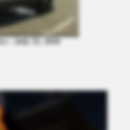
BRAINBERRIES
BRAI
Guess Their Job — Most People Get It
Hidd
Wrong
We 
ice – July 21, 2026