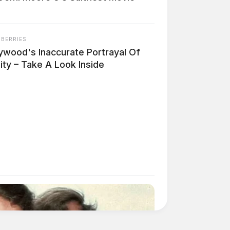
NBERRIES
lywood's Inaccurate Portrayal Of
ity – Take A Look Inside