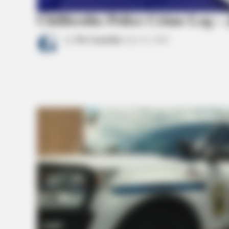
Chillicothe Police Crime Log – 
by
The Guardian
July 22, 2026
BRAINBERRIES
The Massive Snake That's Redefin
Anacondas