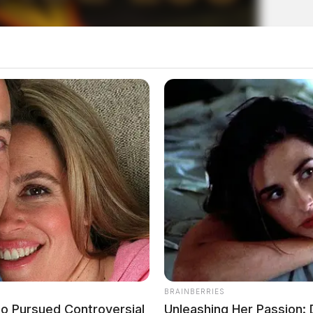
uly 21, 2026
BRAINBERRIES
o Pursued Controversial
Unleashing Her Passion: 