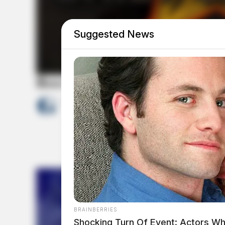
Suggested News
Ross Co. Sheriff Crime Log – J
by
The Guardian
July 22, 2026
BRAINBERRIES
Shocking Turn Of Event: Actors Wh