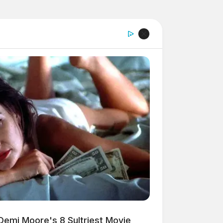
Demi Moore's 8 Sultriest Movie