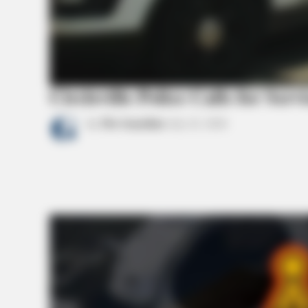
BRAINBERRIES
10 Incredible FIFA 2026 Facts You
Probably Missed
Circleville Police Calls for Serv
by
The Guardian
July 22, 2026