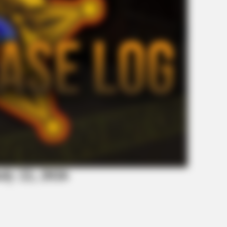
uly 22, 2026