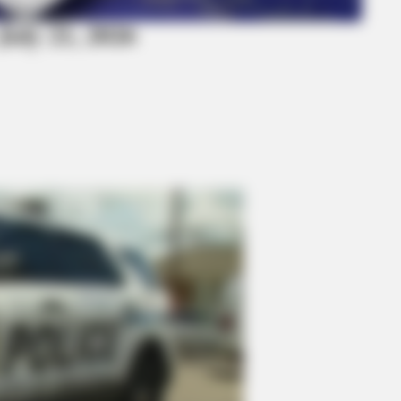
July 21, 2026
BRAINBERRIES
ing 'Giant'—Bigger Than
You'll Be Amazed By The