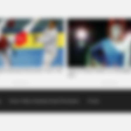
p
Scioto Valley Guardian Email Newsletters
Events