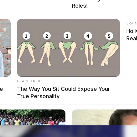
Roles!
BRAI
Hol
Real
BRAINBERRIES
ve
The Way You Sit Could Expose Your
True Personality