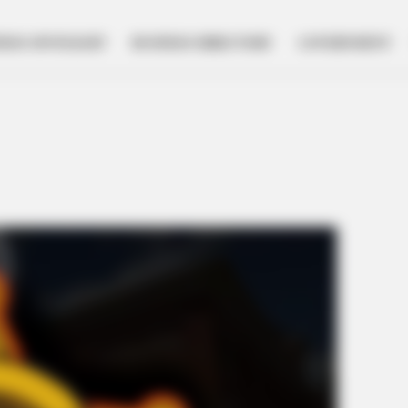
NESS SPOTLIGHT
BUSINESS DIRECTORY
GOVERNMENT