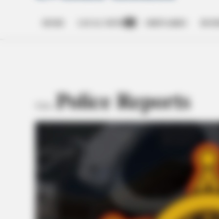
HOME
LOCAL NEWS
OBITUARIES
BUSI
Open
dropdown
menu
Police Reports
TAG: