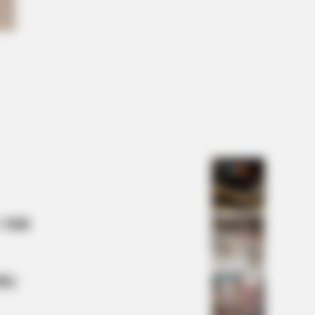
FAVORITE
this ordinary drink is the secret to
ing your best every day
Horses To A Whole New Level
 Mill
lty