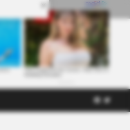
Facebook
Twitter
Page
Scioto
Coveri