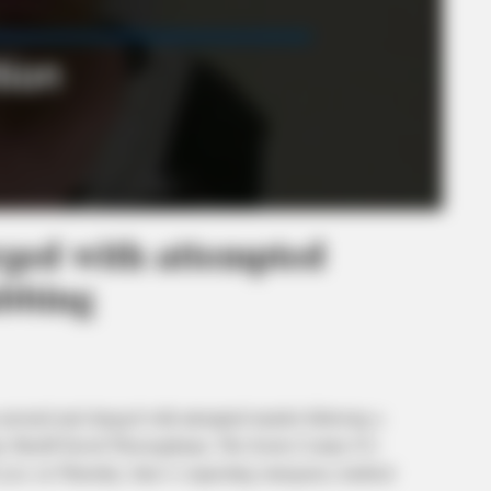
ged with attempted
abbing
ted and charged with attempted murder following a
unty Sheriff David Thoroughman. The Scioto County 911
3 p.m. on Thursday, June 4, requesting emergency medical