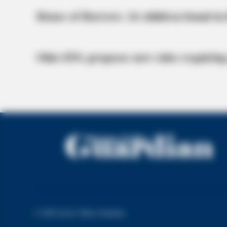
BRAINBERRIES
House of Horrors: 16 children found in 
Once Criticized For Her Figure, No
Ohio EPA proposes new rules requiring
BRAINBERRIES
The Influencer Who Went Viral For
Inspiring GRWMs
© 2026 Scioto Valley Guardian