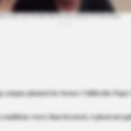
BRAINBERRIES
CTA 
Why Big Bang Theory Fans Despise
Why 
These 8 Characters
feel
BRAINBERRIES
She Took Her Love For 
g campus planned for former Chillicothe Paper
 conditions worse than livestock; 4 plead not gui