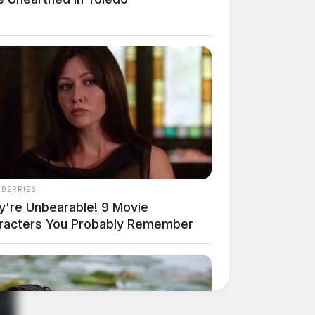
NBERRIES
y're Unbearable! 9 Movie
racters You Probably Remember