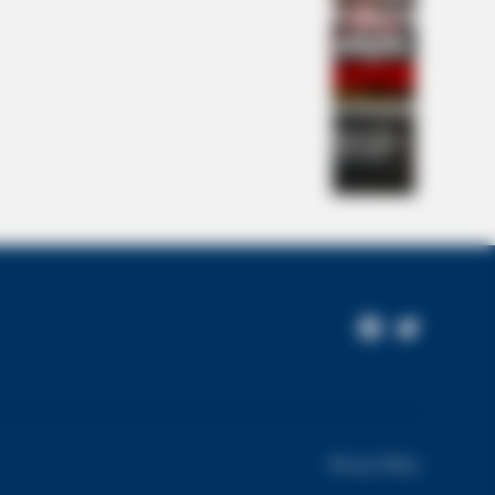
NBERRIES
Facebook
Twitter
 Chapel Of Sound Amphitheater -
Page
itectural Marvels
Privacy Policy