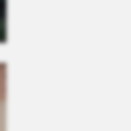
s the secret to feeling your best