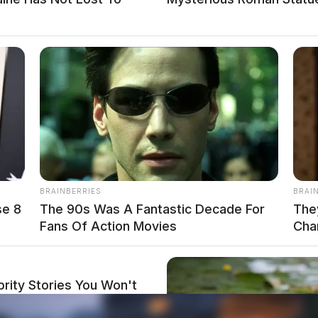
BRAINBERRIES
BRAI
se 8
The 90s Was A Fantastic Decade For
The
Fans Of Action Movies
Cha
rity Stories You Won't