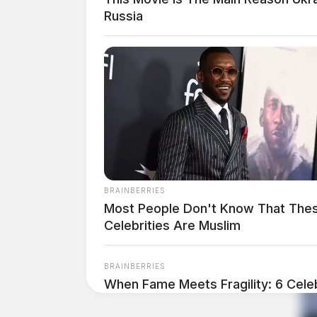
Russia
BRAINBERRIES
Most People Don't Know That The
Celebrities Are Muslim
BRAINBERRIES
When Fame Meets Fragility: 6 Celeb
Forget