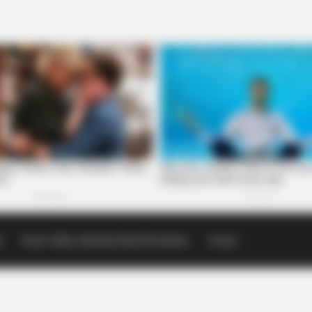
p
Scioto Valley Guardian Email Newsletters
Events