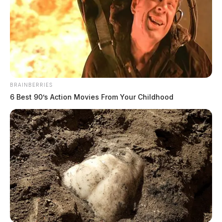
BRAINBERRIES
6 Best 90’s Action Movies From Your Childhood
In Case You Missed It
Two people found dead in Ross
County
$1.5 billion high-performance