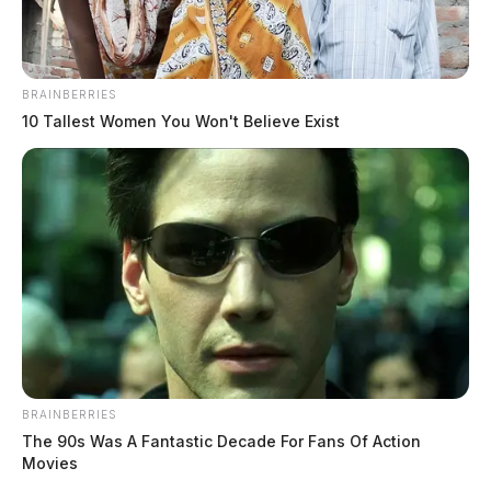
BRAINBERRIES
10 Tallest Women You Won't Believe Exist
BRAINBERRIES
The 90s Was A Fantastic Decade For Fans Of Action
Movies