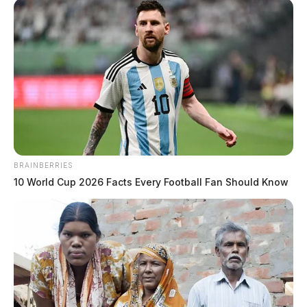
BRAINBERRIES
10 World Cup 2026 Facts Every Football Fan Should Know
Rollins, Jordan
The Guardian
by
May 28, 2026