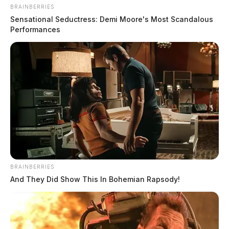
BRAINBERRIES
Sensational Seductress: Demi Moore's Most Scandalous
Performances
BRAINBERRIES
And They Did Show This In Bohemian Rapsody!