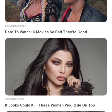
BRAINBERRIES
Dare To Watch: 6 Movies So Bad They're Good
Rollins, Charles Wyatt
The Guardian
by
May 28, 2026
Charles Wyatt Rollins, a white male born on July 27, 2006, was
booked on May 28, 2026, at 8:50 PM in connection with a case
involving abduction (felony class.
BRAINBERRIES
If Looks Could Kill, These Women Would Be On Top