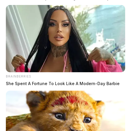
BRAINBERRIES
She Spent A Fortune To Look Like A Modern-Day Barbie