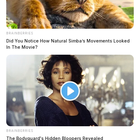
BRAINBERRIES
Did You Notice How Natural Simba’s Movements Looked
In The Movie?
BRAINBERRIES
The Bodyguard's Hidden Bloopers Revealed