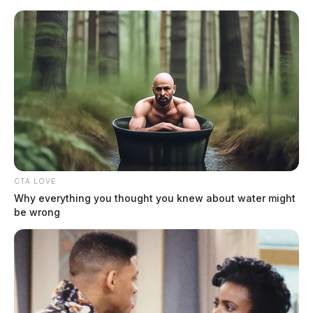
Skip
to
content
CTA LOVE
Menu
Why everything you thought you knew about water might
Scioto
be wrong
Valley
Guardian
Ronnie
TAG: