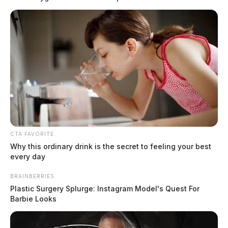
CTA FAVORITE
In Case You Missed It
Why this ordinary drink is the secret to feeling your best
every day
Two people found dead in Ross
County
BRAINBERRIES
Plastic Surgery Splurge: Instagram Model's Quest For
Barbie Looks
$1.5 billion high-performance
computing campus planned for